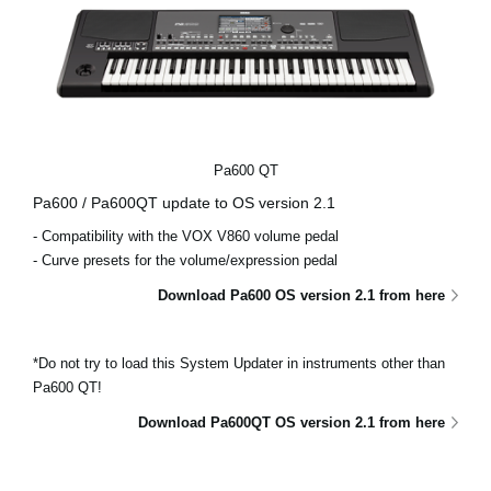
Pa600 QT
Pa600 / Pa600QT update to OS version 2.1
- Compatibility with the VOX V860 volume pedal
- Curve presets for the volume/expression pedal
Download Pa600 OS version 2.1 from here
*Do not try to load this System Updater in instruments other than
Pa600 QT!
Download Pa600QT OS version 2.1 from here