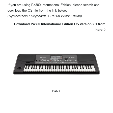
If you are using Pa300 International Edition, please search and
download the OS file from the link below.
(Synthesizers / Keyboards > Pa300 xxxxx Edition)
Download Pa300 International Edition OS version 2.1 from
here
Pa600