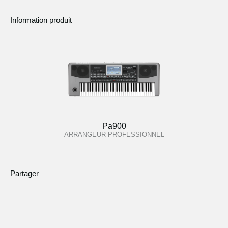
Information produit
Pa900
ARRANGEUR PROFESSIONNEL
Partager