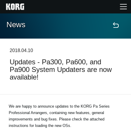
News
Accueil
Produits
2018.04.10
Updates - Pa300, Pa600, and
Extras
Pa900 System Updaters are now
available!
Evénements
Support
We are happy to announce updates to the KORG Pa Series
Professional Arrangers, containing new features, general
Où acheter ?
improvements and bug fixes. Please check the attached
instructions for loading the new OSs.