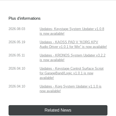
Plus d'informations
2026.08.03
Updates- Keystage System Updater v1.0.8
is now available!
2026.05.19
Updates - KAOSS PAD V “KORG KPV
Audio Driver v1.0.1 for Win” is now available!
2026.05.11
Updates - KRONOS System Updater v3.2.2
is now available!
2026.04.10
Updates - Keystage Control Surface Script
for GarageBand/Logic v1.0.1 is now
available!
2026.04.10
Updates - Korg System Updater v1.1.0 is
now available!
Related News