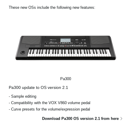
News
These new OSs include the following new features:
Lieu
Réseaux sociaux
A propos de Korg
Pa300
Pa300 update to OS version 2.1
- Sample editing
- Compatibility with the VOX V860 volume pedal
- Curve presets for the volume/expression pedal
Download Pa300 OS version 2.1 from here