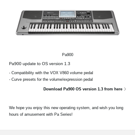
Pa900
Pa900 update to OS version 1.3
- Compatibility with the VOX V860 volume pedal
- Curve presets for the volume/expression pedal
Download Pa900 OS version 1.3 from here
We hope you enjoy this new operating system, and wish you long
hours of amusement with Pa Series!