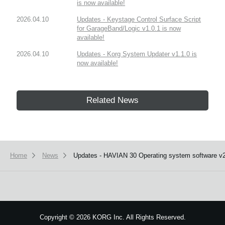
is now available!
2026.04.10
Updates - Keystage Control Surface Script
for GarageBand/Logic v1.0.1 is now
available!
2026.04.10
Updates - Korg System Updater v1.1.0 is
now available!
Related News
Home
News
Updates - HAVIAN 30 Operating system software v2.
Copyright
©
2026 KORG Inc. All Rights Reserved.