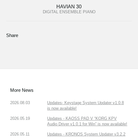
HAVIAN 30
DIGITAL ENSEMBLE PIANO
Share
More News
2026.08.03
Updates- Keystage System Updater v1.0.8
is now available!
2026.05.19
Updates - KAOSS PAD V “KORG KPV
Audio Driver v1.0.1 for Win” is now available!
2026.05.11
Updates - KRONOS System Updater v3.2.2