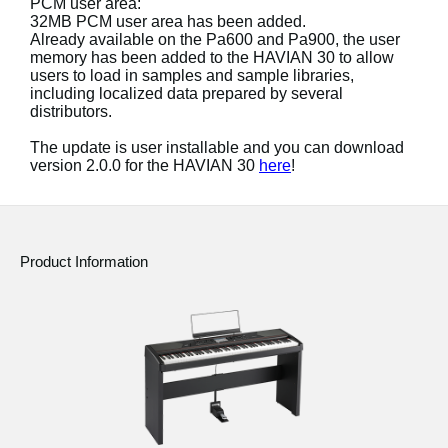
PCM user area:
News
32MB PCM user area has been added.
Already available on the Pa600 and Pa900, the user
Location
memory has been added to the HAVIAN 30 to allow
users to load in samples and sample libraries,
Social Media
including localized data prepared by several
distributors.
The update is user installable and you can download
About KORG
version 2.0.0 for the HAVIAN 30
here
!
Product Information