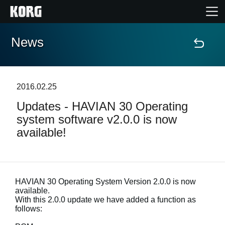
News
Home
Products
2016.02.25
Updates - HAVIAN 30 Operating
Features
system software v2.0.0 is now
available!
Events
Support
HAVIAN 30 Operating System Version 2.0.0 is now
available.
Store Locator
With this 2.0.0 update we have added a function as
follows: