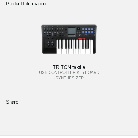
Product Information
TRITON taktile
USB CONTROLLER KEYBOARD
/SYNTHESIZER
Share