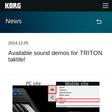
News
Home
Products
2014.12.05
Available sound demos for TRITON
Features
taktile!
Events
Support
Store Locator