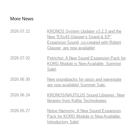
More News
2026.07.22
KRONOS System Updater v3.2.3 and the
New “EXs43 Glasper’s Grand & EP”
Expansion Sound, co-created with Robert
Glasper, are now available!
2026.07.02
Petrichor: A New Sound Expansion Pack for
KORG Module is Now Available. Summer
Sale!
2026.06.30
New soundpacks for opsix and wavestate
are now available! Summer Sale.
2026.06.24
KRONOS/NAUTILUS Sound Libraries: New
libraries from Kelfar Technologies
2026.05.27
Noise Harmony: A New Sound Expansion
Pack for KORG Module is Now Available.
Introductory Sale!