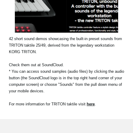
News
Location
Social Media
42 short sound demos showcasing the built-in preset sounds from
TRITON taktile 25/49, derived from the legendary workstation
About KORG
KORG TRITON.
Check them out at SoundCloud.
* You can access sound samples (audio files) by clicking the audio
button (the SoundCloud logo is in the top right hand corner of your
computer screen) or choose "Sounds" from the pull down menu of
your mobile devices.
For more information for TRITON taktile visit
here
.