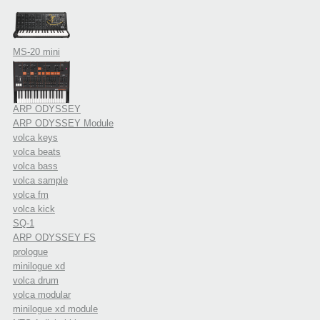
MS-20 mini
ARP ODYSSEY
ARP ODYSSEY Module
volca keys
volca beats
volca bass
volca sample
volca fm
volca kick
SQ-1
ARP ODYSSEY FS
prologue
minilogue xd
volca drum
volca modular
minilogue xd module