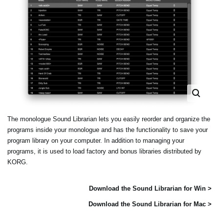
The monologue Sound Librarian lets you easily reorder and organize the
programs inside your monologue and has the functionality to save your
program library on your computer. In addition to managing your
programs, it is used to load factory and bonus libraries distributed by
KORG.
Download the Sound Librarian for Win >
Download the Sound Librarian for Mac >