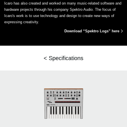
Icaro has also created and worked on many music-related software and
hardware projects through his company Spektro Audio. The focus of
Icaro's work is to use technology and design to create new ways of
expressing creativity.
Download “Spektro Logs” here
< Specifications