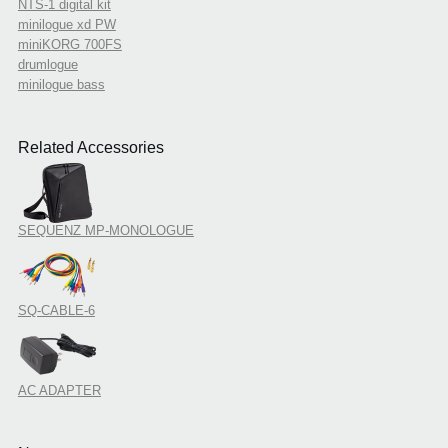
NTS-1 digital kit
minilogue xd PW
miniKORG 700FS
drumlogue
minilogue bass
Related Accessories
SEQUENZ MP-MONOLOGUE
SQ-CABLE-6
AC ADAPTER