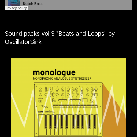
Sound packs vol.3 "Beats and Loops" by
OscillatorSink