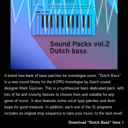
A brand new bank of bass patches for monologue users. "Dutch Bass"
is a new sound library for the KORG monologue by Dutch sound
designer Mark Gijsman. This is a synthesizer bass dedicated pack, with
lots of fat and crunchy basses to choose from and suitable for any
genre of music. It also features some vocal type patches and drum
loops for good measure. In addition, each one of the 31 programs
includes an original step sequence to take your music to the next level!
Download “Dutch Bass” here