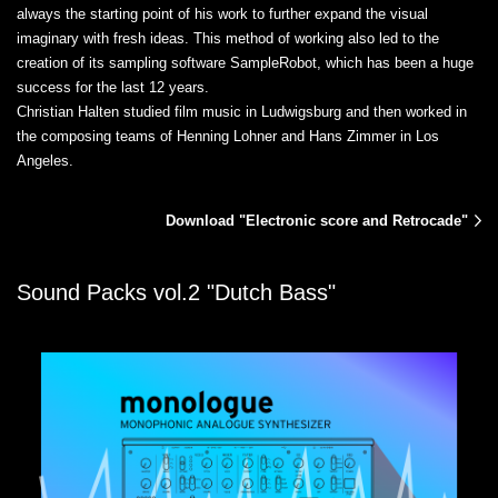
always the starting point of his work to further expand the visual
imaginary with fresh ideas. This method of working also led to the
creation of its sampling software SampleRobot, which has been a huge
success for the last 12 years.
Christian Halten studied film music in Ludwigsburg and then worked in
the composing teams of Henning Lohner and Hans Zimmer in Los
Angeles.
Download "Electronic score and Retrocade"
Sound Packs vol.2 "Dutch Bass"