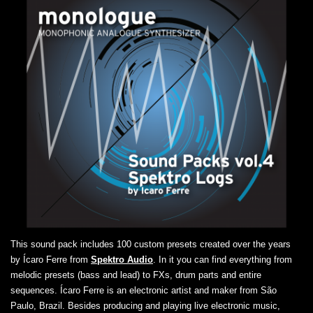
This sound pack includes 100 custom presets created over the years
by Ícaro Ferre from
Spektro Audio
. In it you can find everything from
melodic presets (bass and lead) to FXs, drum parts and entire
sequences. Ícaro Ferre is an electronic artist and maker from São
Paulo, Brazil. Besides producing and playing live electronic music,