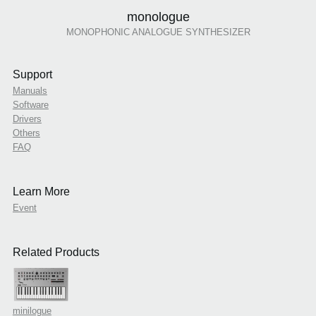
monologue
MONOPHONIC ANALOGUE SYNTHESIZER
Support
Manuals
Software
Drivers
Others
FAQ
Learn More
Event
Related Products
minilogue