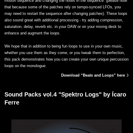
motion sequence and changing the notes in the sequence. (please note
that because some of the patches rely on tempo-synced LFOs, you
may need to restart the sequence after changing patches). These loops
also sound great with additional processing - try adding compression,
saturation, delay, reverb etc. in your DAW or on your mixing desk to
enhance and augment the loops.
We hope that in addition to being fun loops to use in your own music,
whether you use them as they come, or you tweak them to perfection,
this pack demonstrates how you can create your own unique percussion
loops on the monologue.
Download “Beats and Loops” here
Sound Packs vol.4 "Spektro Logs" by Ícaro
Ferre