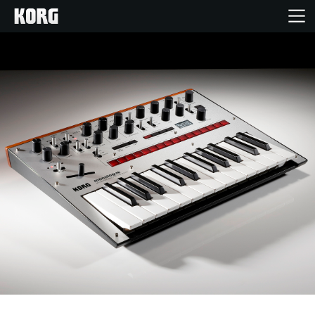
Home
Products
Features
Events
Support
Store Locator