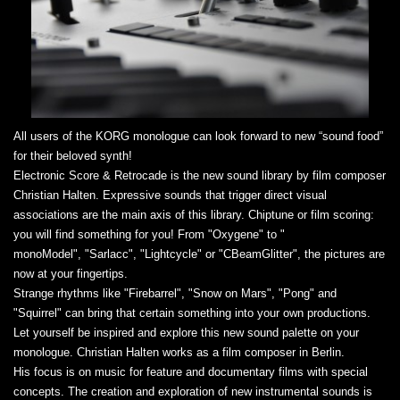
All users of the KORG monologue can look forward to new “sound food”
for their beloved synth!
Electronic Score & Retrocade is the new sound library by film composer
Christian Halten. Expressive sounds that trigger direct visual
associations are the main axis of this library. Chiptune or film scoring:
you will find something for you! From "Oxygene" to "
monoModel", "Sarlacc", "Lightcycle" or "CBeamGlitter", the pictures are
now at your fingertips.
Strange rhythms like "Firebarrel", "Snow on Mars", "Pong" and
"Squirrel" can bring that certain something into your own productions.
Let yourself be inspired and explore this new sound palette on your
monologue. Christian Halten works as a film composer in Berlin.
His focus is on music for feature and documentary films with special
concepts. The creation and exploration of new instrumental sounds is