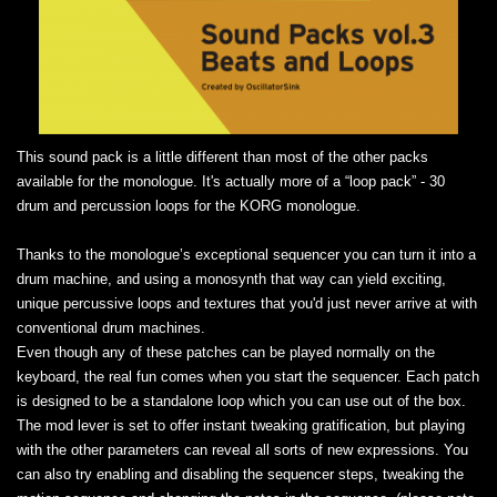
This sound pack is a little different than most of the other packs
available for the monologue. It's actually more of a “loop pack” - 30
drum and percussion loops for the KORG monologue.
Thanks to the monologue’s exceptional sequencer you can turn it into a
drum machine, and using a monosynth that way can yield exciting,
unique percussive loops and textures that you'd just never arrive at with
conventional drum machines.
Even though any of these patches can be played normally on the
keyboard, the real fun comes when you start the sequencer. Each patch
is designed to be a standalone loop which you can use out of the box.
The mod lever is set to offer instant tweaking gratification, but playing
with the other parameters can reveal all sorts of new expressions. You
can also try enabling and disabling the sequencer steps, tweaking the