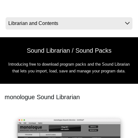
News
Location
Social Media
Sound Librarian / Sound Packs
About KORG
Introducing free to download program packs and the Sound Librarian
that lets you import, load, save and manage your program data.
monologue Sound Librarian