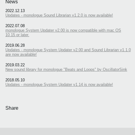
News
2022.12.13
Updates - monologue Sound Librarian v1.2.0 is now available!
2022.07.08
monologue System Updater v2.00 is now compatible with mac OS
10.15 or later.
2019.06.28
Updates - monologue System Updater v2.00 and Sound Librarian v1.1.0
are now available!
2019.03.22
New sound library for monologue "Beats and Loops" by OscillatorSink
2018.05.10
Updates - monologue System Updater v1.14 is now available!
Share