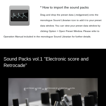
* How to import the sound packs
Drag and drop the preset data (.molgpreset) onto the
monologue Sound Librarian icon to add it to your preset
data window. You can view your preset data window by
clicking Option > Open Preset Window. Please refer to
Operation Manual included in the monologue Sound Librarian for further details.
Sound Packs vol.1 "Electronic score and
Retrocade"