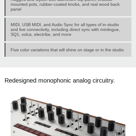
mounted pots, rubber-coated knobs, and real wood back
panel
MIDI, USB MIDI, and Audio Sync for all types of in-studio
and live connectivity, including direct sync with minilogue,
SQ1, volca, electribe, and more
Five color variations that will shine on stage or in the studio
Redesigned monophonic analog circuitry.