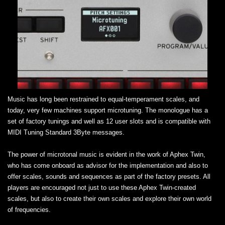
Music has long been restrained to equal-temperament scales, and
today, very few machines support microtuning. The monologue has a
set of factory tunings and well as 12 user slots and is compatible with
MIDI Tuning Standard 3Byte messages.
The power of microtonal music is evident in the work of Aphex Twin,
who has come onboard as advisor for the implementation and also to
offer scales, sounds and sequences as part of the factory presets. All
players are encouraged not just to use these Aphex Twin-created
scales, but also to create their own scales and explore their own world
of frequencies.