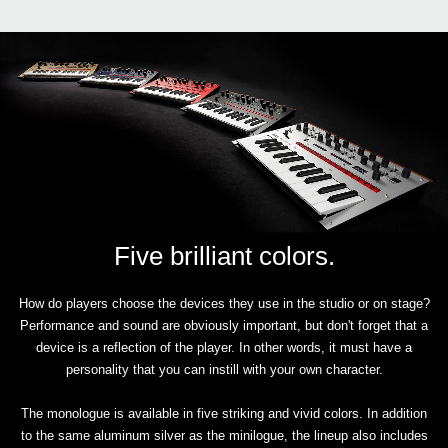
Five brilliant colors.
How do players choose the devices they use in the studio or on stage?
Performance and sound are obviously important, but don't forget that a
device is a reflection of the player. In other words, it must have a
personality that you can instill with your own character.
The monologue is available in five striking and vivid colors. In addition
to the same aluminum silver as the minilogue, the lineup also includes