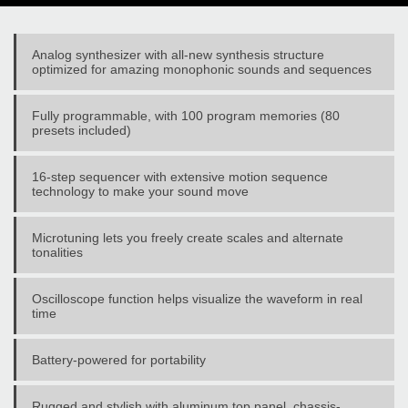
Analog synthesizer with all-new synthesis structure
optimized for amazing monophonic sounds and sequences
Fully programmable, with 100 program memories (80
presets included)
16-step sequencer with extensive motion sequence
technology to make your sound move
Microtuning lets you freely create scales and alternate
tonalities
Oscilloscope function helps visualize the waveform in real
time
Battery-powered for portability
Rugged and stylish with aluminum top panel, chassis-