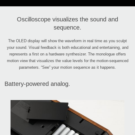
Oscilloscope visualizes the sound and
sequence.
The OLED display will show the waveform in real time as you sculpt
your sound. Visual feedback is both educational and entertaining, and
represents a first on a hardware synthesizer. The monologue offers
motion view that visualizes the value levels for the motion-sequenced
parameters. “See” your motion sequence as it happens.
Battery-powered analog.