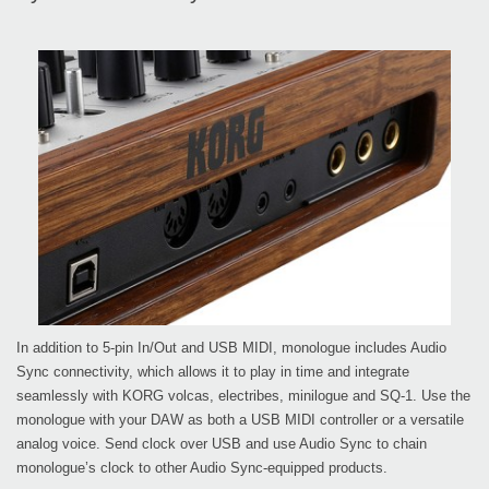
In addition to 5-pin In/Out and USB MIDI, monologue includes Audio
Sync connectivity, which allows it to play in time and integrate
seamlessly with KORG volcas, electribes, minilogue and SQ-1. Use the
monologue with your DAW as both a USB MIDI controller or a versatile
analog voice. Send clock over USB and use Audio Sync to chain
monologue’s clock to other Audio Sync-equipped products.