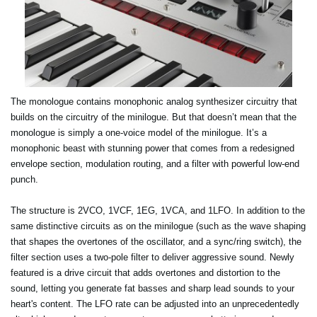
The monologue contains monophonic analog synthesizer circuitry that
builds on the circuitry of the minilogue. But that doesn’t mean that the
monologue is simply a one-voice model of the minilogue. It’s a
monophonic beast with stunning power that comes from a redesigned
envelope section, modulation routing, and a filter with powerful low-end
punch.
The structure is 2VCO, 1VCF, 1EG, 1VCA, and 1LFO. In addition to the
same distinctive circuits as on the minilogue (such as the wave shaping
that shapes the overtones of the oscillator, and a sync/ring switch), the
filter section uses a two-pole filter to deliver aggressive sound. Newly
featured is a drive circuit that adds overtones and distortion to the
sound, letting you generate fat basses and sharp lead sounds to your
heart's content. The LFO rate can be adjusted into an unprecedentedly