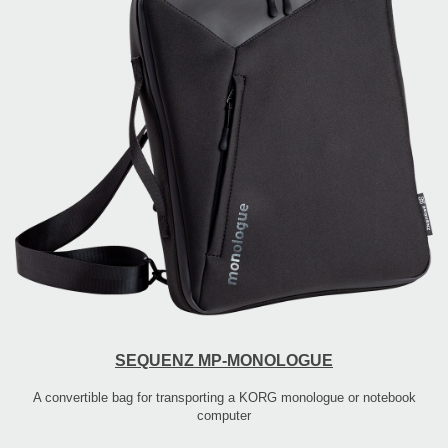
SEQUENZ MP-MONOLOGUE
A convertible bag for transporting a KORG monologue or notebook
computer