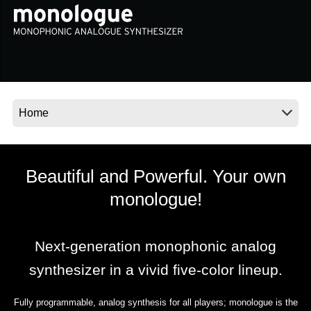
News
Location
Social Media
About KORG
Beautiful and Powerful. Your own
monologue!
Next-generation monophonic analog
synthesizer in a vivid five-color lineup.
Fully programmable, analog synthesis for all players; monologue is the