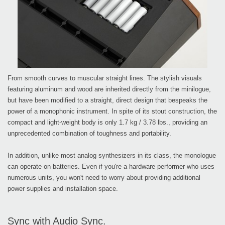
From smooth curves to muscular straight lines. The stylish visuals
featuring aluminum and wood are inherited directly from the minilogue,
but have been modified to a straight, direct design that bespeaks the
power of a monophonic instrument. In spite of its stout construction, the
compact and light-weight body is only 1.7 kg / 3.78 lbs., providing an
unprecedented combination of toughness and portability.
In addition, unlike most analog synthesizers in its class, the monologue
can operate on batteries. Even if you're a hardware performer who uses
numerous units, you won't need to worry about providing additional
power supplies and installation space.
Sync with Audio Sync.