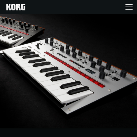
Home
Products
Features
Events
Support
Store Locator