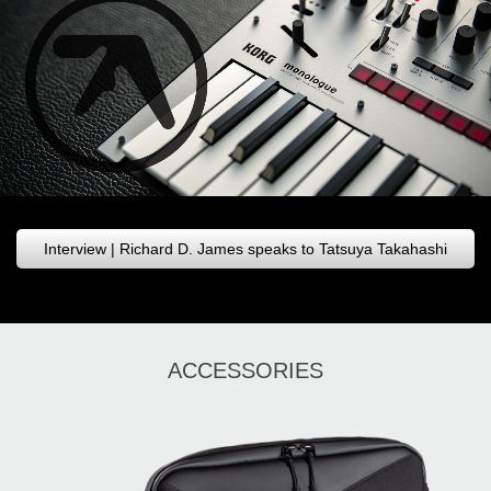
Interview | Richard D. James speaks to Tatsuya Takahashi
ACCESSORIES