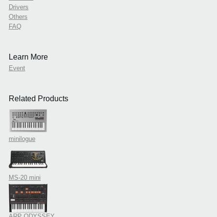
Drivers
Others
FAQ
Learn More
Event
Related Products
minilogue
MS-20 mini
ARP ODYSSEY