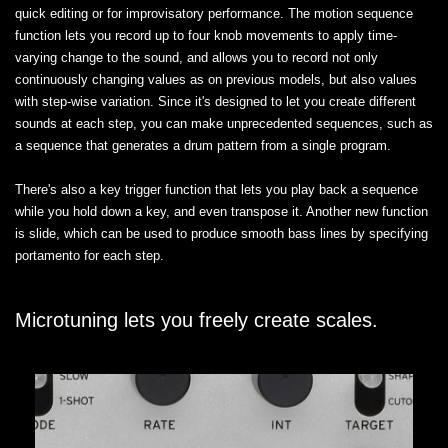
quick editing or for improvisatory performance. The motion sequence
function lets you record up to four knob movements to apply time-
varying change to the sound, and allows you to record not only
continuously changing values as on previous models, but also values
with step-wise variation. Since it's designed to let you create different
sounds at each step, you can make unprecedented sequences, such as
a sequence that generates a drum pattern from a single program.
There's also a key trigger function that lets you play back a sequence
while you hold down a key, and even transpose it. Another new function
is slide, which can be used to produce smooth bass lines by specifying
portamento for each step.
Microtuning lets you freely create scales.