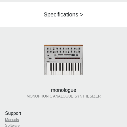
Specifications >
monologue
MONOPHONIC ANALOGUE SYNTHESIZER
Support
Manuals
Software