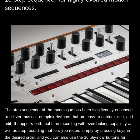
sequences.
The step sequencer of the monologue has been significantly enhanced
to deliver musical, complex rhythms that are easy to capture, see, and
edit. It supports both real-time recording with overdubbing capability as
well as step recording that lets you record simply by pressing keys in
the desired order, and you can also use the 16 physical buttons for