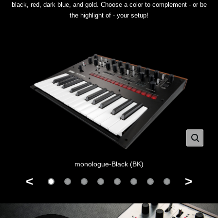
black, red, dark blue, and gold. Choose a color to complement - or be
the highlight of - your setup!
monologue-Black (BK)
<
>