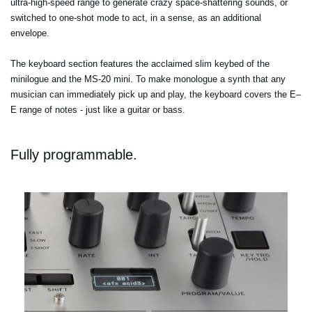
ultra-high-speed range to generate crazy space-shattering sounds, or
switched to one-shot mode to act, in a sense, as an additional
envelope.
The keyboard section features the acclaimed slim keybed of the
minilogue and the MS-20 mini. To make monologue a synth that any
musician can immediately pick up and play, the keyboard covers the E–
E range of notes - just like a guitar or bass.
Fully programmable.