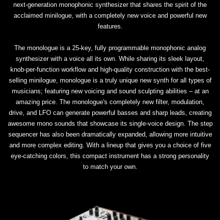
next-generation monophonic synthesizer that shares the spirit of the
acclaimed minilogue, with a completely new voice and powerful new
features.
The monologue is a 25-key, fully programmable monophonic analog
synthesizer with a voice all its own. While sharing its sleek layout,
knob-per-function workflow and high-quality construction with the best-
selling minilogue, monologue is a truly unique new synth for all types of
musicians; featuring new voicing and sound sculpting abilities – at an
amazing price. The monologue's completely new filter, modulation,
drive, and LFO can generate powerful basses and sharp leads, creating
awesome mono sounds that showcase its single-voice design. The step
sequencer has also been dramatically expanded, allowing more intuitive
and more complex editing. With a lineup that gives you a choice of five
eye-catching colors, this compact instrument has a strong personality
to match your own.