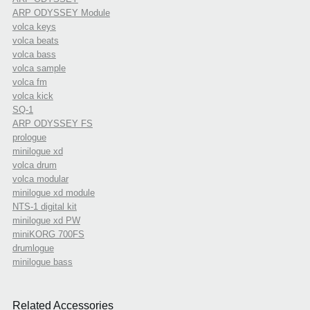
ARP ODYSSEY Module
volca keys
volca beats
volca bass
volca sample
volca fm
volca kick
SQ-1
ARP ODYSSEY FS
prologue
minilogue xd
volca drum
volca modular
minilogue xd module
NTS-1 digital kit
minilogue xd PW
miniKORG 700FS
drumlogue
minilogue bass
Related Accessories