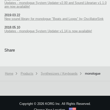
Updates - monologue System Updater v2.00 and Sound Librarian v1.1.0
are now available!
2019.03.22
New sound library for monologue "Beats and Loops" by OscillatorSink
2018.05.10
Updates - monologue System Updater v1.14 is now available!
Share
Home
Products
Synthesizers / Keyboards
monologue
We use cookies to give you the best experience on this website.
Learn m
Got it
Copyright
©
2026 KORG Inc. All Rights Reserved.
Choose Your Location