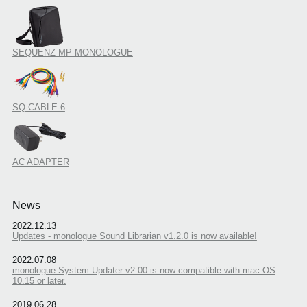
SEQUENZ MP-MONOLOGUE
SQ-CABLE-6
AC ADAPTER
News
2022.12.13
Updates - monologue Sound Librarian v1.2.0 is now available!
2022.07.08
monologue System Updater v2.00 is now compatible with mac OS
10.15 or later.
2019.06.28