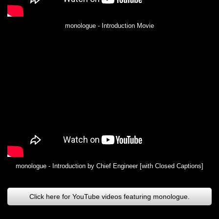
monologue - Introduction Movie
monologue - Introduction by Chief Engineer [with Closed Captions]
Click here for YouTube videos featuring monologue.