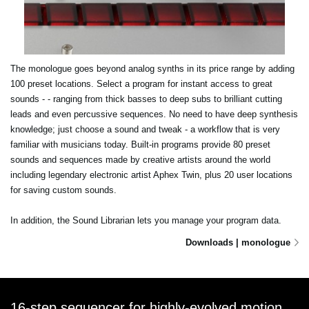
The monologue goes beyond analog synths in its price range by adding
100 preset locations. Select a program for instant access to great
sounds - - ranging from thick basses to deep subs to brilliant cutting
leads and even percussive sequences. No need to have deep synthesis
knowledge; just choose a sound and tweak - a workflow that is very
familiar with musicians today. Built-in programs provide 80 preset
sounds and sequences made by creative artists around the world
including legendary electronic artist Aphex Twin, plus 20 user locations
for saving custom sounds.
In addition, the Sound Librarian lets you manage your program data.
Downloads | monologue
16-step sequencer for highly-evolved motion