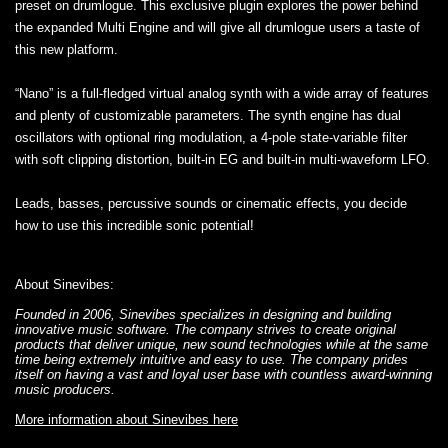
preset on drumlogue. This exclusive plugin explores the power behind
the expanded Multi Engine and will give all drumlogue users a taste of
this new platform.
“Nano” is a full-fledged virtual analog synth with a wide array of features
and plenty of customizable parameters. The synth engine has dual
oscillators with optional ring modulation, a 4-pole state-variable filter
with soft clipping distortion, built-in EG and built-in multi-waveform LFO.
Leads, basses, percussive sounds or cinematic effects, you decide
how to use this incredible sonic potential!
About Sinevibes:
Founded in 2006, Sinevibes specializes in designing and building
innovative music software. The company strives to create original
products that deliver unique, new sound technologies while at the same
time being extremely intuitive and easy to use. The company prides
itself on having a vast and loyal user base with countless award-winning
music producers.
More information about Sinevibes here