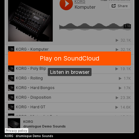
KORG
·
drumlogue Demo Sounds