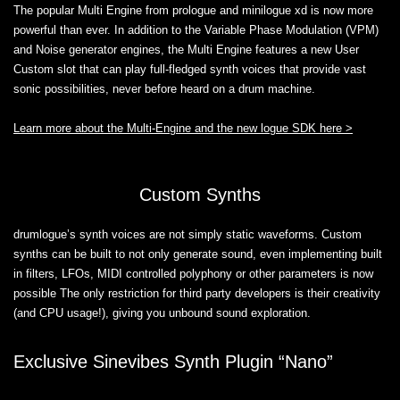
The popular Multi Engine from prologue and minilogue xd is now more
powerful than ever. In addition to the Variable Phase Modulation (VPM)
and Noise generator engines, the Multi Engine features a new User
Custom slot that can play full-fledged synth voices that provide vast
sonic possibilities, never before heard on a drum machine.
Learn more about the Multi-Engine and the new logue SDK here >
Custom Synths
drumlogue’s synth voices are not simply static waveforms. Custom
synths can be built to not only generate sound, even implementing built
in filters, LFOs, MIDI controlled polyphony or other parameters is now
possible The only restriction for third party developers is their creativity
(and CPU usage!), giving you unbound sound exploration.
Exclusive Sinevibes Synth Plugin “Nano”