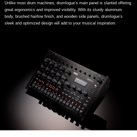
Unlike most drum machines, drumlogue’s main panel is slanted offering
great ergonomics and improved visibility. With its sturdy aluminum
body, brushed hairline finish, and wooden side panels, drumlogue’s
sleek and optimized design will add to your musical inspiration.