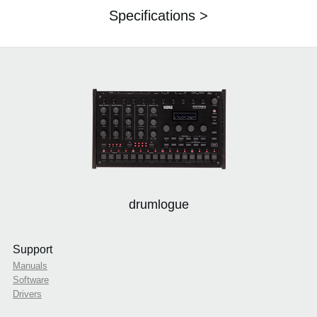
Specifications >
drumlogue
Support
Manuals
Software
Drivers