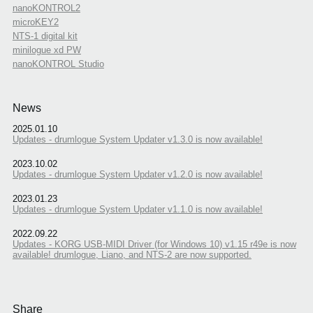
nanoKONTROL2
microKEY2
NTS-1 digital kit
minilogue xd PW
nanoKONTROL Studio
News
2025.01.10
Updates - drumlogue System Updater v1.3.0 is now available!
2023.10.02
Updates - drumlogue System Updater v1.2.0 is now available!
2023.01.23
Updates - drumlogue System Updater v1.1.0 is now available!
2022.09.22
Updates - KORG USB-MIDI Driver (for Windows 10) v1.15 r49e is now
available! drumlogue, Liano, and NTS-2 are now supported.
Share