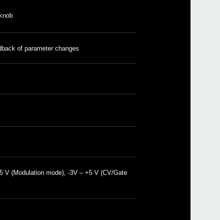
funct
 knob
2019
KORG
Expa
and e
peri
edback of parameter changes
 +5 V (Modulation mode), -3V – +5 V (CV/Gate