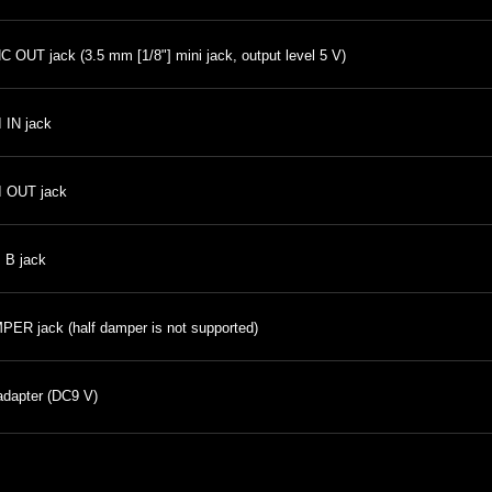
 OUT jack (3.5 mm [1/8"] mini jack, output level 5 V)
 IN jack
I OUT jack
 B jack
ER jack (half damper is not supported)
dapter (DC9 V)