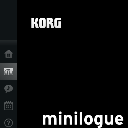
Home
Products
Features
Events
Support