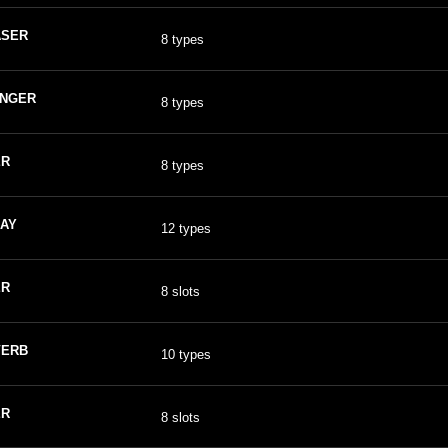
ASER
8 types
ANGER
8 types
ER
8 types
AY
12 types
ER
8 slots
VERB
10 types
ER
8 slots