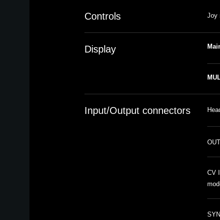
Controls
Joy 
Mai
Display
MUL
Input/Output connectors
Head
OUT
CV I
mod
SYNC