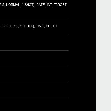
SQ-1
, NORMAL, 1-SHOT), RATE, INT, TARGET
mini
NTS-1
mini
mini
drum
F (SELECT, ON, OFF), TIME, DEPTH
mini
minil
SC-
SEQ