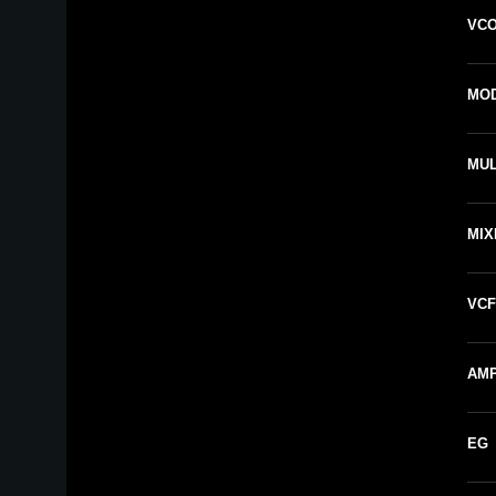
VCO
MOD
MUL
MIX
VCF
AMP
EG