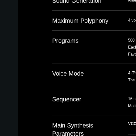
Sound Generation
Anal
Maximum Polyphony
4 vo
Programs
500 
Each
Favo
Voice Mode
4 (
The 
Sequencer
16-s
Moti
VCO
Main Synthesis
Parameters