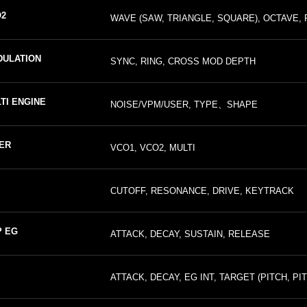
2
WAVE (SAW, TRIANGLE, SQUARE), OCTAVE, 
ULATION
SYNC, RING, CROSS MOD DEPTH
TI ENGINE
NOISE/VPM/USER, TYPE、SHAPE
ER
VCO1, VCO2, MULTI
CUTOFF, RESONANCE, DRIVE, KEYTRACK
 EG
ATTACK, DECAY, SUSTAIN, RELEASE
ATTACK, DECAY, EG INT, TARGET (PITCH, PI