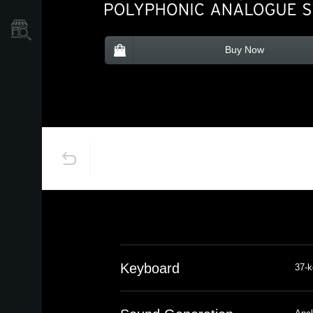
Store Locator
Buy Now
Keyboard
37-k