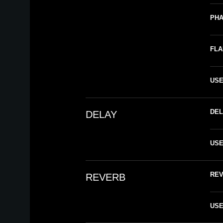
PH
FL
US
DEL
DELAY
US
RE
REVERB
US