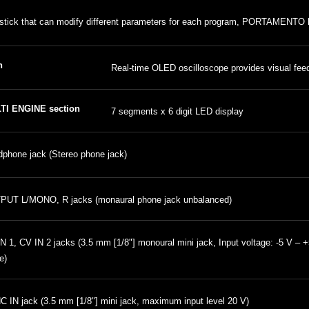
stick that can modify different parameters for each program, PORTAMENTO
n
Real-time OLED oscilloscope provides visual fe
TI ENGINE section
7 segments x 6 digit LED display
phone jack (Stereo phone jack)
PUT L/MONO, R jacks (monaural phone jack unbalanced)
N 1, CV IN 2 jacks (3.5 mm [1/8"] monoural mini jack, Input voltage: -5 V –
e)
 IN jack (3.5 mm [1/8"] mini jack, maximum input level 20 V)