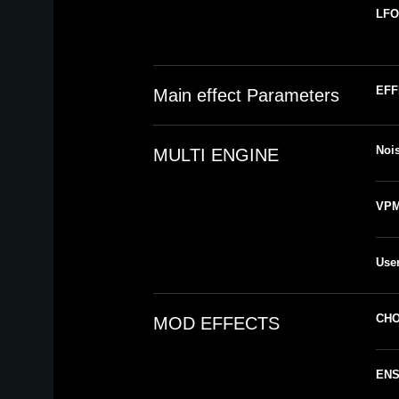
LFO
EFF
Main effect Parameters
Noi
MULTI ENGINE
VPM 
User
CH
MOD EFFECTS
EN