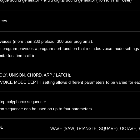
ogue sound generator + Multi digital sound generator (Noise, VPM, User)
ices
voices (more than 200 preload, 300 user programs).
 program provides a program sort function that includes voice mode settings
rite function built in.
POLY, UNISON, CHORD, ARP / LATCH).
VOICE MODE DEPTH setting allows different parameters to be varied for ea
tep polyphonic sequencer
on sequence can be used on up to four parameters
1
WAVE (SAW, TRIANGLE, SQUARE), OCTAVE, 