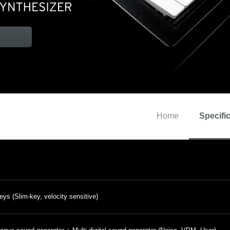
Home
Specifi
eys (Slim-key, velocity sensitive)