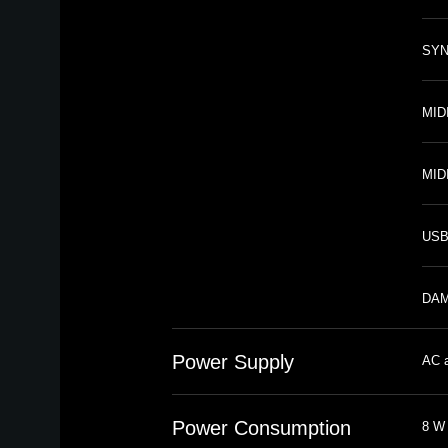
SYNC
MIDI
MID
USB
DAMP
Power Supply
AC a
Power Consumption
8 W