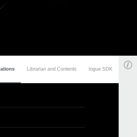
cations
Librarian and Contents
logue SDK