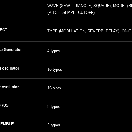
WAVE (SAW, TRIANGLE, SQUARE), MODE（BPM
(PITCH, SHAPE, CUTOFF)
ECT
TYPE (MODULATION, REVERB, DELAY), ON/OF
se Generator
4 types
oscillator
16 types
 oscillator
16 slots
ORUS
8 types
SEMBLE
3 types