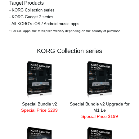
Target Products
- KORG Collection series
- KORG Gadget 2 series
- All KORG’s iOS / Android music apps
* For iOS apps, the retail price will vary depending on the country of purchase.
KORG Collection series
Special Bundle v2
Special Bundle v2 Upgrade for
Special Price $299
M1 Le
Special Price $199