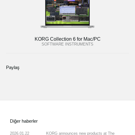
KORG Collection 6 for Mac/PC
SOFTWARE INSTRUMENTS
Paylaş
Diğer haberler
2026.01.22
KORG announces new products at The