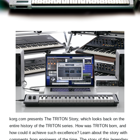
Haberler
Konum
Sosyal Medya
KORG Hakkında
korg.com presents
The TRITON Story
, which looks back on the
entire history of the TRITON series. How was TRITON born, and
how could it achieve such excellence? Learn about the story with
comments from engineers of the time. The story of this legendary