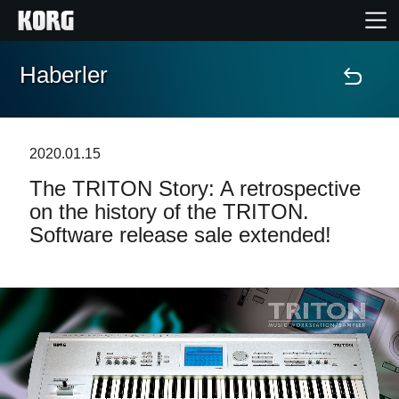
Haberler
Ana Sayfa
Ürünler
2020.01.15
The TRITON Story: A retrospective
Özellikler
on the history of the TRITON.
Software release sale extended!
Etkinlikler
Destek
Mağaza Bulucu