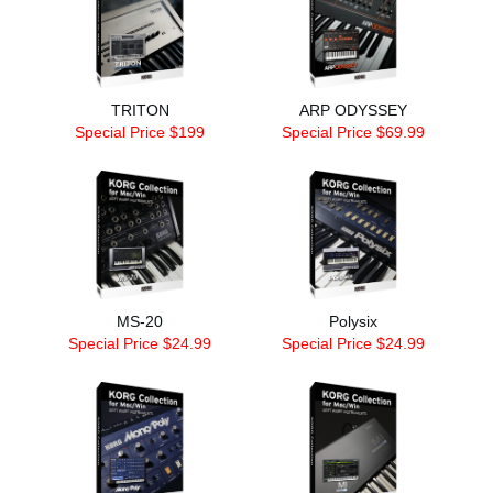
TRITON
ARP ODYSSEY
Special Price $199
Special Price $69.99
MS-20
Polysix
Special Price $24.99
Special Price $24.99