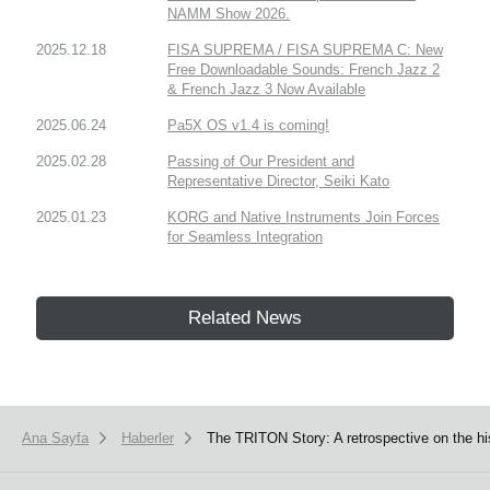
NAMM Show 2026.
2025.12.18
FISA SUPREMA / FISA SUPREMA C: New
Free Downloadable Sounds: French Jazz 2
& French Jazz 3 Now Available
2025.06.24
Pa5X OS v1.4 is coming!
2025.02.28
Passing of Our President and
Representative Director, Seiki Kato
2025.01.23
KORG and Native Instruments Join Forces
for Seamless Integration
Related News
Ana Sayfa
Haberler
The TRITON Story: A retrospective on the hi