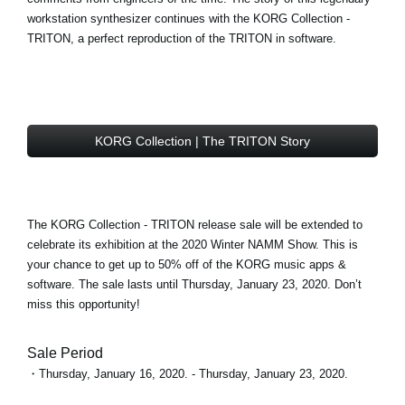
workstation synthesizer continues with the
KORG Collection -
TRITON
, a perfect reproduction of the TRITON in software.
KORG Collection | The TRITON Story
The KORG Collection - TRITON
release sale
will be extended to
celebrate its exhibition at the 2020 Winter NAMM Show. This is
your chance to get
up to 50% off
of the KORG music apps &
software. The sale lasts until Thursday, January 23, 2020. Don’t
miss this opportunity!
Sale Period
・Thursday, January 16, 2020. - Thursday, January 23, 2020.