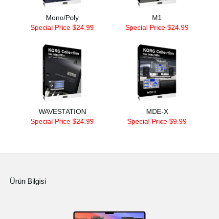
Mono/Poly
M1
Special Price $24.99
Special Price $24.99
WAVESTATION
MDE-X
Special Price $24.99
Special Price $9.99
Ürün Bilgisi