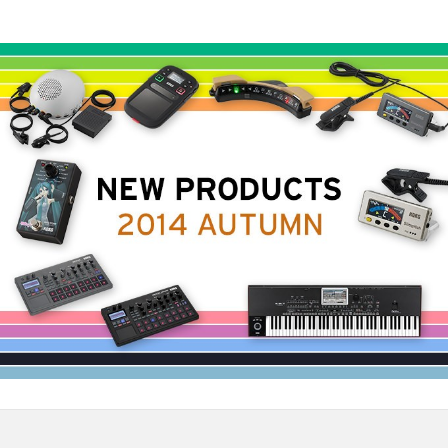
Haberler
Konum
Sosyal Medya
KORG Hakkında