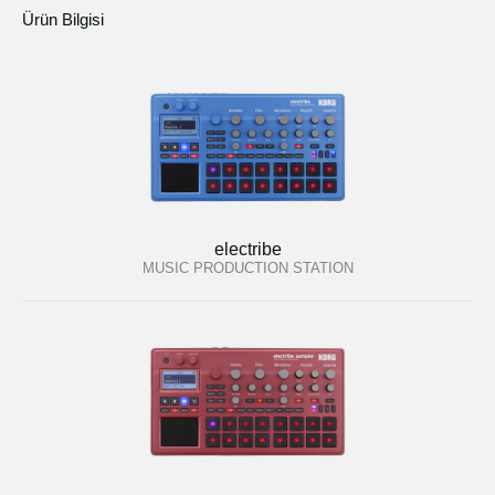
Ürün Bilgisi
electribe
MUSIC PRODUCTION STATION