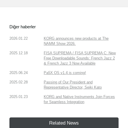
Diğer haberler
2026.01.22
KORG announces new products at The
NAMM Show 2026.
2025.12.18
FISA SUPREMA / FISA SUPREMA C: New
Free Downloadable Sounds: French Jazz 2
& French Jazz 3 Now Available
2025.06.24
Pa5X OS v1.4 is coming!
2025.02.28
Passing of Our President and
Representative Director, Seiki Kato
2025.01.23
KORG and Native Instruments Join Forces
for Seamless Integration
Related News