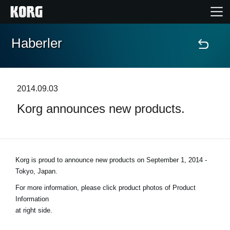
Haberler
Ana Sayfa
Ürünler
2014.09.03
Korg announces new products.
Özellikler
Etkinlikler
Korg is proud to announce new products on
September 1, 2014 -
Destek
Tokyo, Japan
.
For more information, please click product photos of Product
Mağaza Bulucu
Information
at right side.