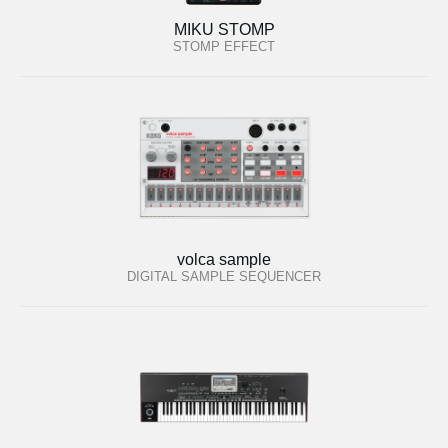
MIKU STOMP
STOMP EFFECT
volca sample
DIGITAL SAMPLE SEQUENCER