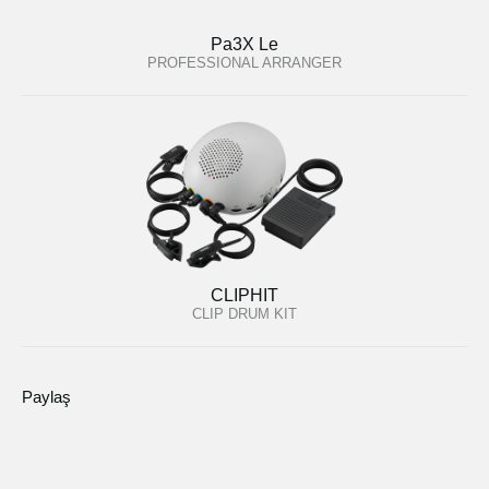
Pa3X Le
PROFESSIONAL ARRANGER
CLIPHIT
CLIP DRUM KIT
Paylaş