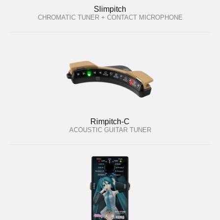
Slimpitch
CHROMATIC TUNER + CONTACT MICROPHONE
Rimpitch-C
ACOUSTIC GUITAR TUNER