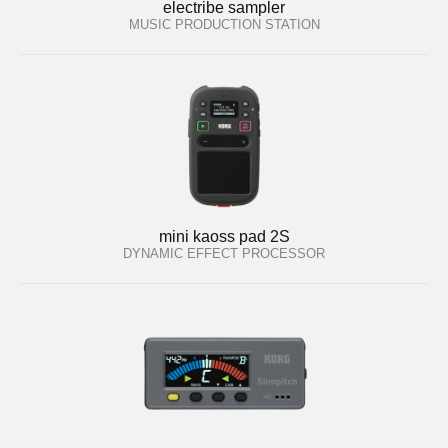
electribe sampler
MUSIC PRODUCTION STATION
mini kaoss pad 2S
DYNAMIC EFFECT PROCESSOR