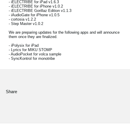
- iELECTRIBE for iPad v1.6.3
News
- iELECTRIBE for iPhone v1.0.2
- iELECTRIBE Gorillaz Edition v1.1.3
Location
- iAudioGate for iPhone v1.0.5
- cortosia v1.2.2
- Step Master v1.0.2
Social Media
We are preparing updates for the following apps and will announce
them once they are finalized.
- iPolysix for iPad
About KORG
- Lyrics for MIKU STOMP
- AudioPocket for volca sample
- SyncKontrol for monotribe
Share