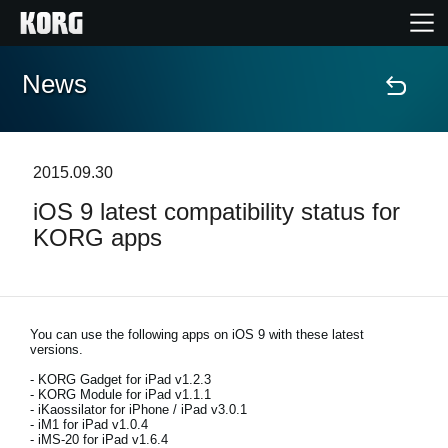
News
Home
Products
2015.09.30
iOS 9 latest compatibility status for
Features
KORG apps
Events
Support
You can use the following apps on iOS 9 with these latest
versions.
- KORG Gadget for iPad v1.2.3
Store Locator
- KORG Module for iPad v1.1.1
- iKaossilator for iPhone / iPad v3.0.1
- iM1 for iPad v1.0.4
- iMS-20 for iPad v1.6.4