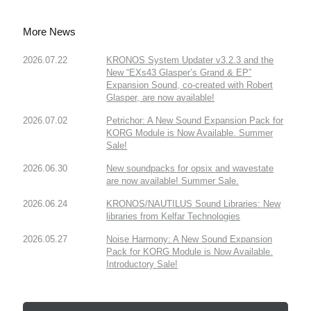
More News
2026.07.22
KRONOS System Updater v3.2.3 and the
New “EXs43 Glasper’s Grand & EP”
Expansion Sound, co-created with Robert
Glasper, are now available!
2026.07.02
Petrichor: A New Sound Expansion Pack for
KORG Module is Now Available. Summer
Sale!
2026.06.30
New soundpacks for opsix and wavestate
are now available! Summer Sale.
2026.06.24
KRONOS/NAUTILUS Sound Libraries: New
libraries from Kelfar Technologies
2026.05.27
Noise Harmony: A New Sound Expansion
Pack for KORG Module is Now Available.
Introductory Sale!