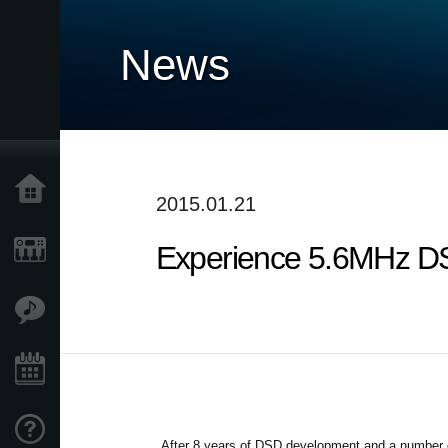
News
Home
2015.01.21
Experience 5.6MHz DS
Products
Features
Events
Support
After 8 years of DSD development and a number