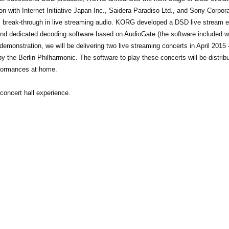
n with Internet Initiative Japan Inc., Saidera Paradiso Ltd., and Sony Corp
is break-through in live streaming audio. KORG developed a DSD live stream
nd dedicated decoding software based on AudioGate (the software included
emonstration, we will be delivering two live streaming concerts in April 2015 
y the Berlin Philharmonic. The software to play these concerts will be distribu
formances at home.
concert hall experience.