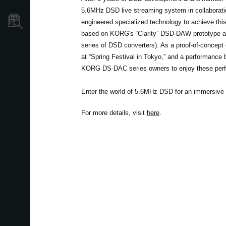
5.6MHz DSD live streaming system in collaboratio
Store Locator
engineered specialized technology to achieve th
based on KORG's “Clarity” DSD-DAW prototype a
series of DSD converters). As a proof-of-concept d
at “Spring Festival in Tokyo,” and a performance b
KORG DS-DAC series owners to enjoy these per
Enter the world of 5.6MHz DSD for an immersive 
For more details, visit
here
.