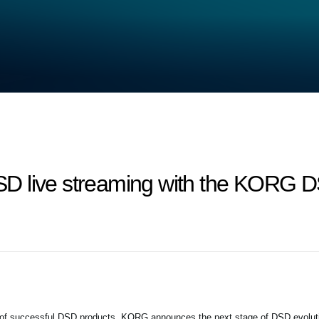
D live streaming with the KORG D
 of successful DSD products, KORG announces the next stage of DSD evolut