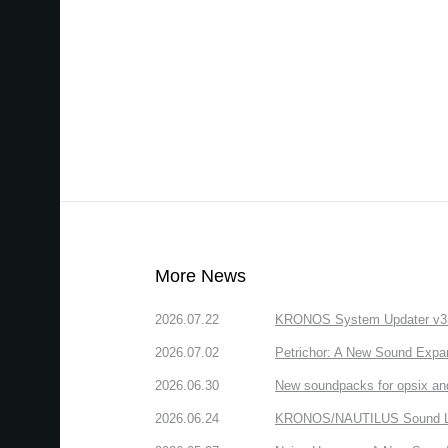
More News
2026.07.22
KRONOS System Updater v3.2.
2026.07.02
Petrichor: A New Sound Expa
2026.06.30
New soundpacks for opsix an
2026.06.24
KRONOS/NAUTILUS Sound Libra