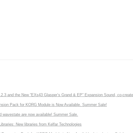
3 and the New “EXs43 Glasper’s Grand & EP” Expansion Sound, co-created w
nsion Pack for KORG Module is Now Available. Summer Sale!
d wavestate are now available! Summer Sale.
ries: New libraries from Kelfar Technologies