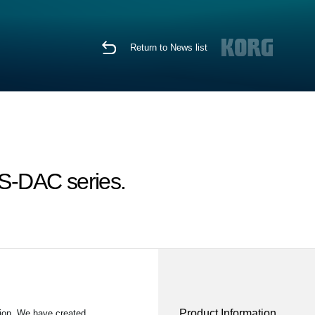
Return to News list
S-DAC series.
Product Information
ion. We have created