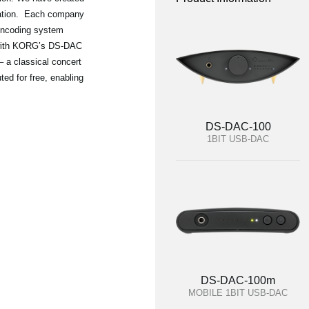
oration. Each company
 encoding system
 with KORG’s DS-DAC
– a classical concert
ted for free, enabling
DS-DAC-100
1BIT USB-DAC
DS-DAC-100m
MOBILE 1BIT USB-DAC