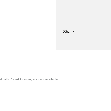
Share
ith Robert Glasper, are now available!