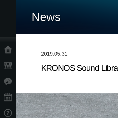
News
Home
2019.05.31
KRONOS Sound Librarie
Products
Features
Events
Support