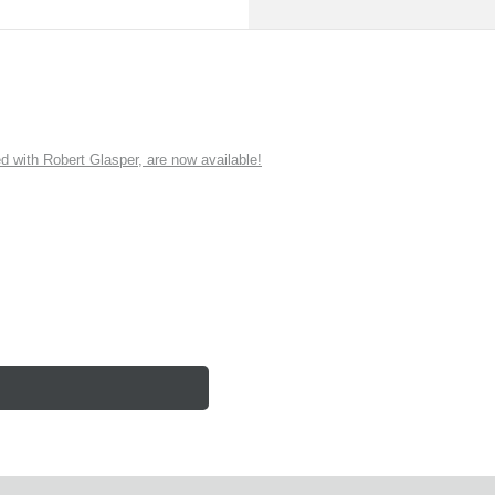
ith Robert Glasper, are now available!