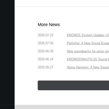
More News
2026.07.22
KRONOS System Updater v3.2.
2026.07.02
Petrichor: A New Sound Expa
2026.06.30
New soundpacks for opsix an
2026.06.24
KRONOS/NAUTILUS Sound Libra
2026.05.27
Noise Harmony: A New Sound 