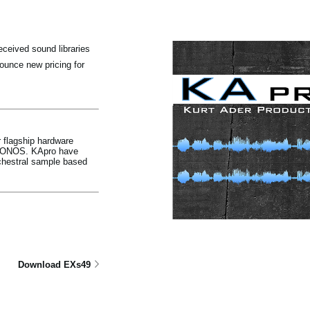
ceived sound libraries
unce new pricing for
 flagship hardware
KRONOS. KApro have
chestral sample based
Download EXs49