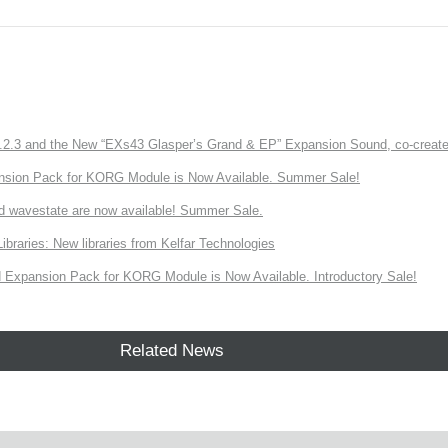
3 and the New “EXs43 Glasper’s Grand & EP” Expansion Sound, co-created w
nsion Pack for KORG Module is Now Available. Summer Sale!
d wavestate are now available! Summer Sale.
ries: New libraries from Kelfar Technologies
Expansion Pack for KORG Module is Now Available. Introductory Sale!
Related News