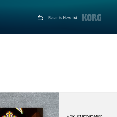
Return to News list
Product Information