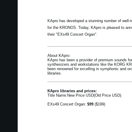
KApro has developed a stunning number of well-re
for the KRONOS. Today, KApro is pleased to anno
their "EXs49 Concert Organ".
About KApro:
KApro has been a provider of premium sounds for
synthesizers and workstations like the KORG 
been renowned for excelling in symphonic and or
libraries.
KApro libraries and prices:
Title Name:New Price USD(Old Price USD).
EXs49 Concert Organ:
$99
($199)