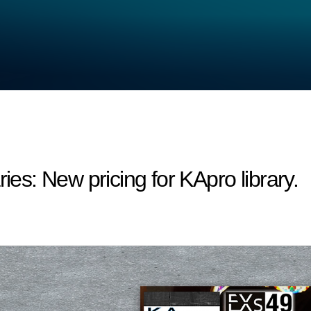
s: New pricing for KApro library.