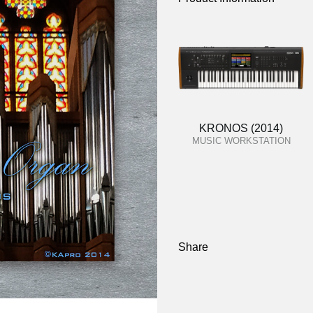
KRONOS (2014)
MUSIC WORKSTATION
Share