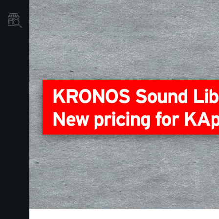
Store Locator