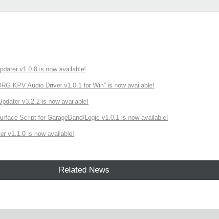
ater v1.0.8 is now available!
 KPV Audio Driver v1.0.1 for Win” is now available!
ater v3.2.2 is now available!
rface Script for GarageBand/Logic v1.0.1 is now available!
r v1.1.0 is now available!
Related News