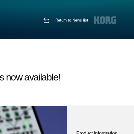
Return to News list
 now available!
Product Information