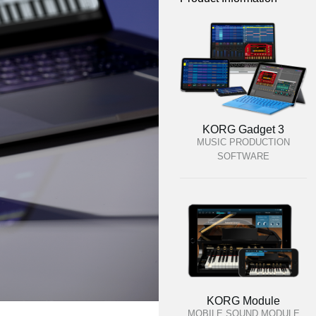
KORG Gadget 3
MUSIC PRODUCTION
SOFTWARE
KORG Module
MOBILE SOUND MODULE