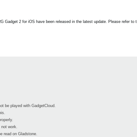
Gadget 2 for iOS have been released in the latest update. Please refer to th
 not be played with GadgetCloud.
is.
roperly.
 not work.
e read on Gladstone.