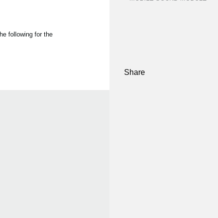
e following for the
Share