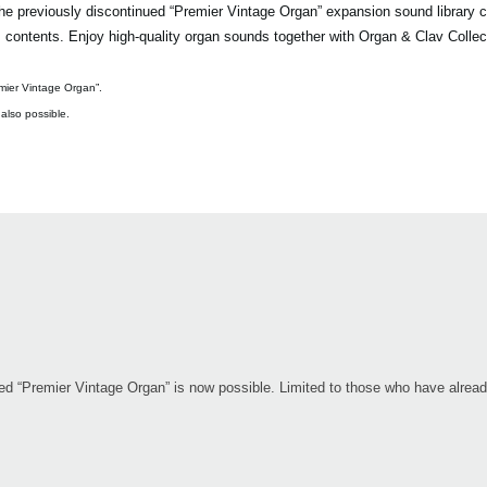
previously discontinued “Premier Vintage Organ” expansion sound library c
its contents. Enjoy high-quality organ sounds together with Organ & Clav Collec
mier Vintage Organ”.
 also possible.
nued “Premier Vintage Organ” is now possible. Limited to those who have alre