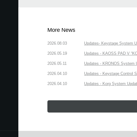
More News
2026.08.03
Updates- Keystage System Upd
2026.05.19
Updates - KAOSS PAD V “KORG
2026.05.11
Updates - KRONOS System Upd
2026.04.10
Updates - Keystage Control Su
2026.04.10
Updates - Korg System Update