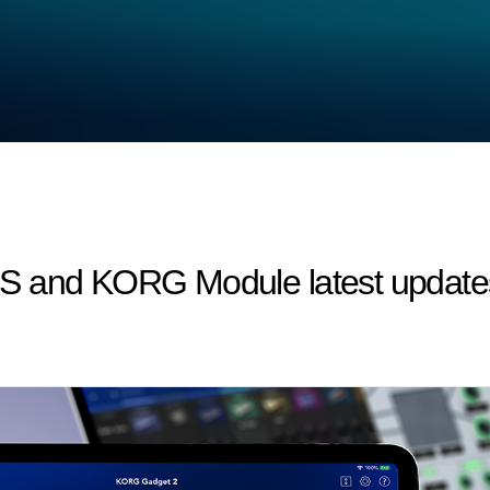
S and KORG Module latest updates