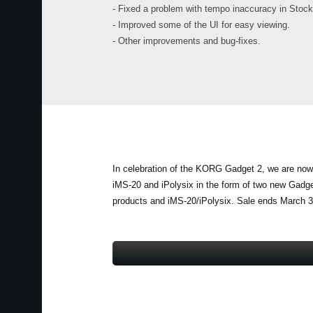
- Fixed a problem with tempo inaccuracy in Stoc
- Improved some of the UI for easy viewing.
- Other improvements and bug-fixes.
In celebration of the KORG Gadget 2, we are now 
iMS-20 and iPolysix in the form of two new Gadg
products and iMS-20/iPolysix. Sale ends March 3