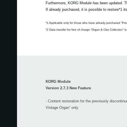
Furthermore, KORG Module has been updated. The 
If already purchased, it is possible to restore*1 
*1 Applicable only for those who have already purchased “Pre
*2 Data transfer for free of charge “Organ & Clav Collection” is
KORG Module
Version 2.7.3 New Feature
- Content restoration for the previously disconti
Vintage Organ” only.