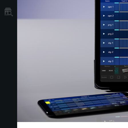
Store Locator