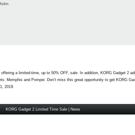
kholm.
offering a limited-time, up to 50% OFF, sale. In addition, KORG Gadget 2 add
ets: Memphis and Pompei. Don’t miss this great opportunity to get KORG Gad
1, 2019.
KORG Gadget 2 Limited Time Sale | News