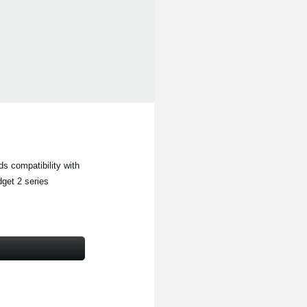
s compatibility with
get 2 series