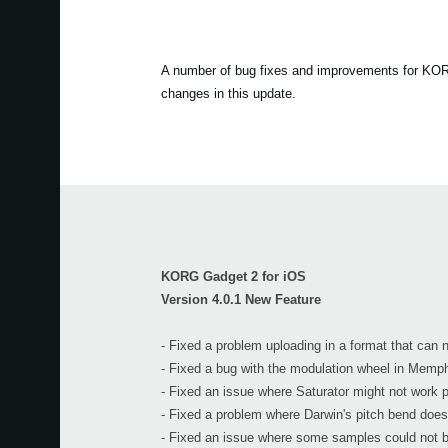
A number of bug fixes and improvements for KORG 
changes in this update.
KORG Gadget 2 for iOS
Version 4.0.1 New Feature
- Fixed a problem uploading in a format that can
- Fixed a bug with the modulation wheel in Memph
- Fixed an issue where Saturator might not work p
- Fixed a problem where Darwin's pitch bend does
- Fixed an issue where some samples could not b