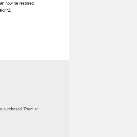
an now be restored.
tion*2.
ady purchased “Premier