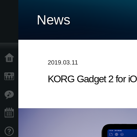
News
Home
2019.03.11
KORG Gadget 2 for iO
Products
Features
Events
Support