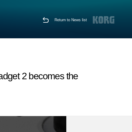
Return to News list
Gadget 2 becomes the