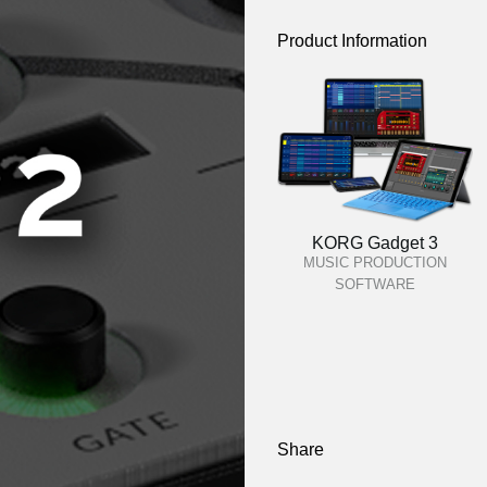
Product Information
KORG Gadget 3
MUSIC PRODUCTION
SOFTWARE
Share