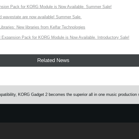
nsion Pack for KORG Module is Now Available. Summer Sale!
d wavestate are now available! Summer Sale.
ries: New libraries from Kelfar Technologies
Expansion Pack for KORG Module is Now Available. Introductory Sale!
Related News
atibility, KORG Gadget 2 becomes the superior all in one music production 
e.
Learn more