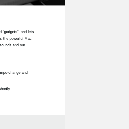
 “gadgets”, and lets
n, the powerful Mac
 sounds and our
tempo-change and
hortly.