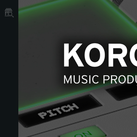
Store Locator