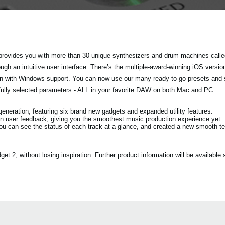
rovides you with more than 30 unique synthesizers and drum machines called
h an intuitive user interface. There’s the multiple-award-winning iOS versio
tion with Windows support. You can now use our many ready-to-go presets and
fully selected parameters - ALL in your favorite DAW on both Mac and PC.
eration, featuring six brand new gadgets and expanded utility features.
n user feedback, giving you the smoothest music production experience yet.
ou can see the status of each track at a glance, and created a new smooth 
2, without losing inspiration. Further product information will be available s