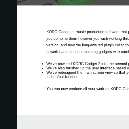
KORG Gadget is music production software that p
you combine them however you wish working throug
version, and now the long-awaited plugin collec
powerful and all-encompassing gadgets with care
We’ve powered KORG Gadget 2 into the second gen
We’ve also brushed up the user interface based o
We’ve redesigned the main screen view so that y
fade-in/out function.
You can now produce all your work on KORG Gadget 