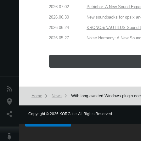
2026.07.02
Petrichor: A New Sound Expa
2026.06.30
New soundpacks for opsix an
2026.06.24
KRONOS/NAUTILUS Sound Libra
2026.05.27
Noise Harmony: A New Sound 
News
Home
News
With long-awaited Windows plugin comp
Location
We use cookies to give you the best experience on this websit
Social Media
Copyright
©
2026 KORG Inc. All Rights Reserved.
Got it
About KORG