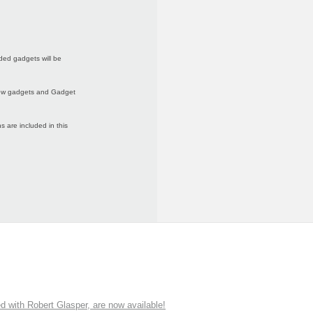
ded gadgets will be
 new gadgets and Gadget
 are included in this
ith Robert Glasper, are now available!