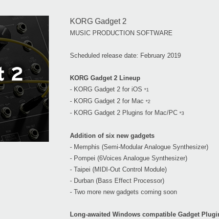
KORG Gadget 2
MUSIC PRODUCTION SOFTWARE
Scheduled release date: February 2019
KORG Gadget 2 Lineup
- KORG Gadget 2 for iOS
*1
- KORG Gadget 2 for Mac
*2
- KORG Gadget 2 Plugins for Mac/PC
*3
Addition of six new gadgets
- Memphis (Semi-Modular Analogue Synthesizer)
- Pompei (6Voices Analogue Synthesizer)
- Taipei (MIDI-Out Control Module)
- Durban (Bass Effect Processor)
- Two more new gadgets coming soon
Long-awaited Windows compatible Gadget Plugi