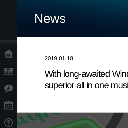
News
Home
2019.01.18
With long-awaited Win
Products
superior all in one mus
Features
Events
Support