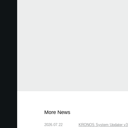
More News
2026.07.22
KRONOS System Updater v3.2.