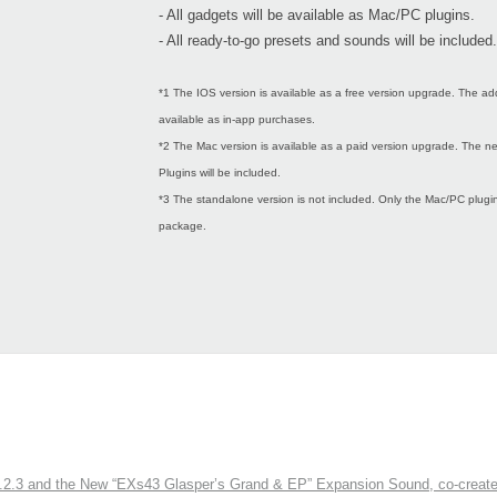
- All gadgets will be available as Mac/PC plugins.
- All ready-to-go presets and sounds will be included.
*1 The IOS version is available as a free version upgrade. The ad
available as in-app purchases.
*2 The Mac version is available as a paid version upgrade. The
Plugins will be included.
*3 The standalone version is not included. Only the Mac/PC plugins
package.
3 and the New “EXs43 Glasper’s Grand & EP” Expansion Sound, co-created w