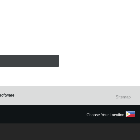
software!
Sitemap
Choose Your Location