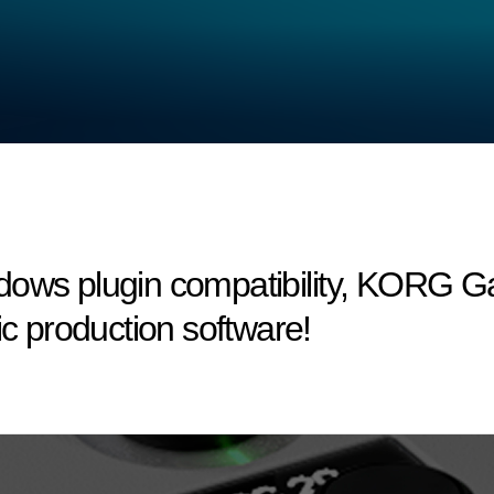
dows plugin compatibility, KORG 
ic production software!