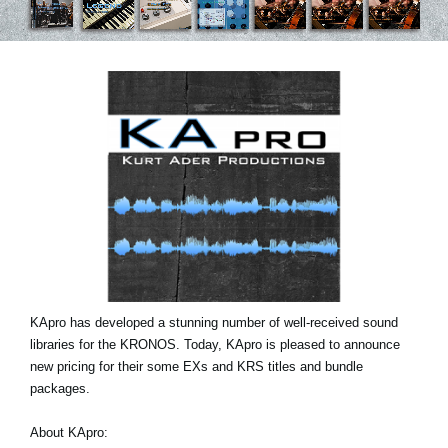
News
Location
Social Media
About KORG
KApro has developed a stunning number of well-received sound
libraries for the KRONOS. Today, KApro is pleased to announce
new pricing for their some EXs and KRS titles and bundle
packages.
About KApro: