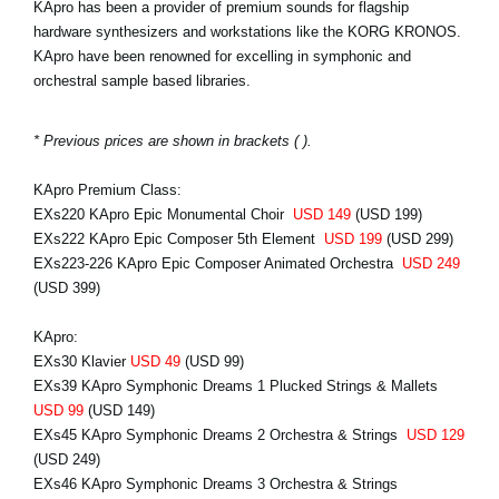
KApro has been a provider of premium sounds for flagship
hardware synthesizers and workstations like the KORG KRONOS.
KApro have been renowned for excelling in symphonic and
orchestral sample based libraries.
* Previous prices are shown in brackets ( ).
KApro Premium Class:
EXs220 KApro Epic Monumental Choir
USD 149
(USD 199)
EXs222 KApro Epic Composer 5th Element
USD 199
(USD 299)
EXs223-226 KApro Epic Composer Animated Orchestra
USD 249
(USD 399)
KApro:
EXs30 Klavier
USD 49
(USD 99)
EXs39 KApro Symphonic Dreams 1 Plucked Strings & Mallets
USD 99
(USD 149)
EXs45 KApro Symphonic Dreams 2 Orchestra & Strings
USD 129
(USD 249)
EXs46 KApro Symphonic Dreams 3 Orchestra & Strings