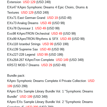
Extension
USD 129
(USD 249)
EXs47 KApro Symphonic Dreams 4 Epic Choirs, Drums &
Textures
USD 129
(USD 249)
EXs71 East German Grand
USD 19
(USD 49)
EXs73 Analog Dreams
USD 49
(USD 99)
EXs78 Dynosaur 1
USD 49
(USD 99)
Exs98 KAproTRON Orchestral
USD 49
(USD 99)
EXs99 KAproTRON Rhythms & SFX
USD 49
(USD 99)
EXs118 Istanbul Strings
USD 99
(USD 199)
EXs139 Supreme Sax
USD 49
(USD 99)
EXs227-228 Legend
USD 99
(USD 199)
EXs264-267 KAproTron Complete
USD 149
(USD 349)
KRS72 MOD-7 Dreams
USD 29
(USD 49)
Bundle pack:
KApro Symphonic Dreams Complete 4 Private Collection
USD
199
(USD 299)
KApro EXs Sample Library Bundle Vol. 1 "Symphonic Dreams
Bundle"
USD 199
(USD 349)
KApro EXs Sample Library Bundle Vol. 2 “Symphonic Dreams