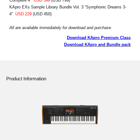
Complete 4”
USD 399
(USD 799)
KApro EXs Sample Library Bundle Vol. 3 “Symphonic Dreams 3-
4”
USD 229
(USD 450)
All are available immediately for download and purchase.
Download KApro Premium Class
Download KApro and Bundle pack
Product Information