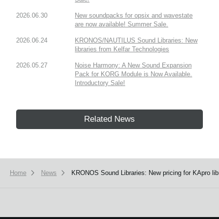
2026.06.30
New soundpacks for opsix and wavestate
are now available! Summer Sale.
2026.06.24
KRONOS/NAUTILUS Sound Libraries: New
libraries from Kelfar Technologies
2026.05.27
Noise Harmony: A New Sound Expansion
Pack for KORG Module is Now Available.
Introductory Sale!
Related News
Home
News
KRONOS Sound Libraries: New pricing for KApro libr