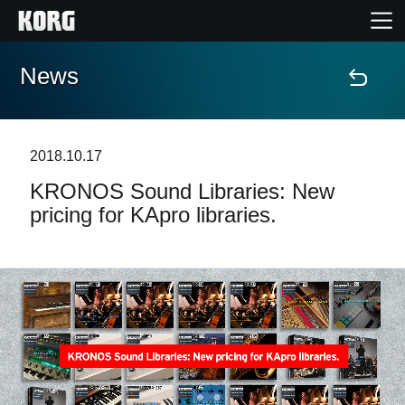
News
Home
Products
2018.10.17
KRONOS Sound Libraries: New
Features
pricing for KApro libraries.
Events
Support
Store Locator