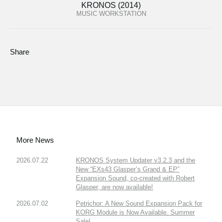
KRONOS (2014)
MUSIC WORKSTATION
Share
More News
2026.07.22
KRONOS System Updater v3.2.3 and the
New “EXs43 Glasper’s Grand & EP”
Expansion Sound, co-created with Robert
Glasper, are now available!
2026.07.02
Petrichor: A New Sound Expansion Pack for
KORG Module is Now Available. Summer
Sale!