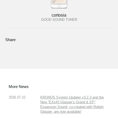
cortosia
GOOD SOUND TUNER
Share
More News
2026.07.22
KRONOS System Updater v3.2.3 and the
New “EXs43 Glasper’s Grand & EP”
Expansion Sound, co-created with Robert
Glasper, are now available!