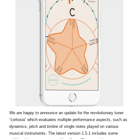
News
Location
Social Media
About KORG
We are happy to announce an update for the revolutionary tuner
“cortosia” which evaluates multiple performance aspects, such as
dynamics, pitch and timbre of single notes played on various
musical instruments. The latest version 1.5.1 includes some