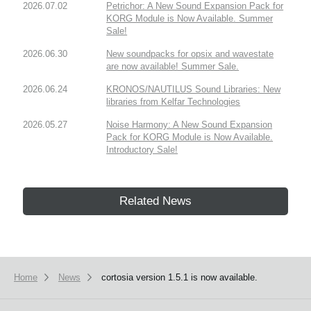
2026.07.02
Petrichor: A New Sound Expansion Pack for
KORG Module is Now Available. Summer
Sale!
2026.06.30
New soundpacks for opsix and wavestate
are now available! Summer Sale.
2026.06.24
KRONOS/NAUTILUS Sound Libraries: New
libraries from Kelfar Technologies
2026.05.27
Noise Harmony: A New Sound Expansion
Pack for KORG Module is Now Available.
Introductory Sale!
Related News
Home
News
cortosia version 1.5.1 is now available.