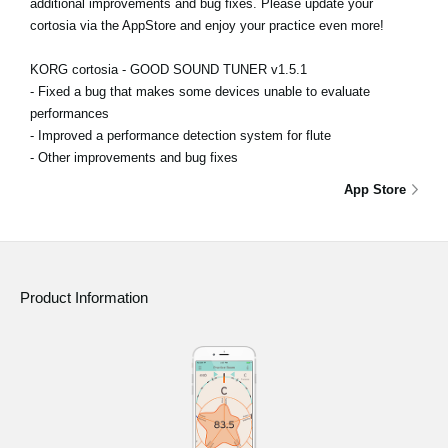
additional improvements and bug fixes. Please update your
cortosia via the AppStore and enjoy your practice even more!
KORG cortosia - GOOD SOUND TUNER v1.5.1
- Fixed a bug that makes some devices unable to evaluate
performances
- Improved a performance detection system for flute
- Other improvements and bug fixes
App Store
Product Information