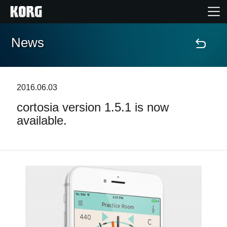
News
Home
Products
2016.06.03
cortosia version 1.5.1 is now
Features
available.
Events
Support
Store Locator