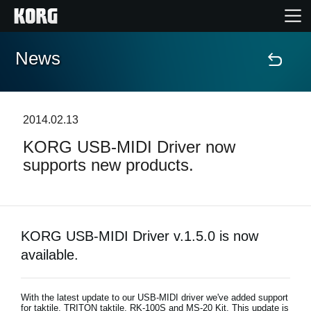
News
Home
Products
2014.02.13
KORG USB-MIDI Driver now
Features
supports new products.
Events
Support
KORG USB-MIDI Driver v.1.5.0 is now
available.
Store Locator
With the latest update to our USB-MIDI driver we've added support
for taktile, TRITON taktile, RK-100S and MS-20 Kit. This update is