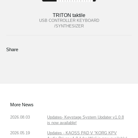
TRITON taktile
USB CONTROLLER KEYBOARD
/SYNTHESIZER
Share
More News
2026.08.03
Updates- Keystage System Updater v1.0.8
is now available!
2026.05.19
Updates - KAOSS PAD V “KORG KPV