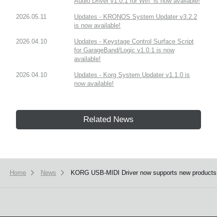
Audio Driver v1.0.1 for Win” is now available!
2026.05.11
Updates - KRONOS System Updater v3.2.2
is now available!
2026.04.10
Updates - Keystage Control Surface Script
for GarageBand/Logic v1.0.1 is now
available!
2026.04.10
Updates - Korg System Updater v1.1.0 is
now available!
Related News
Home
News
KORG USB-MIDI Driver now supports new products