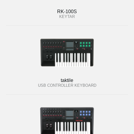
RK-100S
KEYTAR
taktile
USB CONTROLLER KEYBOARD