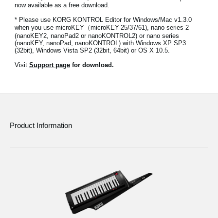
now available as a free download.
News
* Please use KORG KONTROL Editor for Windows/Mac v1.3.0
Location
when you use microKEY（microKEY-25/37/61), nano series 2
(nanoKEY2, nanoPad2 or nanoKONTROL2) or nano series
(nanoKEY, nanoPad, nanoKONTROL) with Windows XP SP3
Social Media
(32bit), Windows Vista SP2 (32bit, 64bit) or OS X 10.5.
Visit
Support page
for download.
About KORG
Product Information