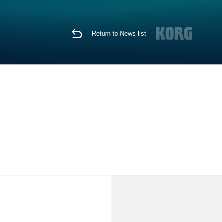
Return to News list