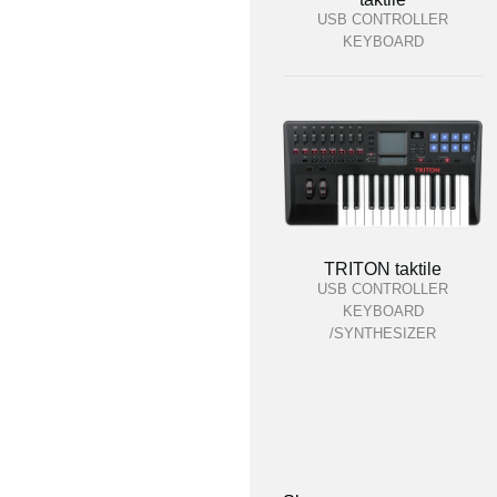
USB CONTROLLER
KEYBOARD
TRITON taktile
USB CONTROLLER
KEYBOARD
/SYNTHESIZER