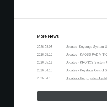
More News
2026.08.03
Updates- Keystage System Upd
2026.05.19
Updates - KAOSS PAD V “KORG
2026.05.11
Updates - KRONOS System Upd
2026.04.10
Updates - Keystage Control Su
2026.04.10
Updates - Korg System Update