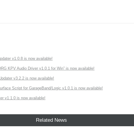
ater v1.0.8 is now available!
 KPV Audio Driver v1.0.1 for Win” is now available!
ater v3.2.2 is now available!
rface Script for GarageBand/Logic v1.0.1 is now available!
r v1.1.0 is now available!
Related News