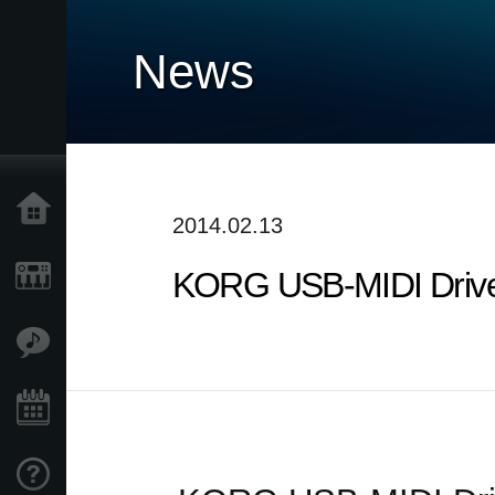
News
Home
2014.02.13
KORG USB-MIDI Driver
Products
Features
Events
Support