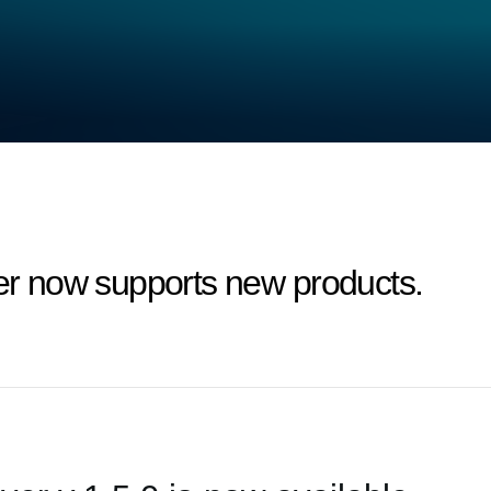
 now supports new products.