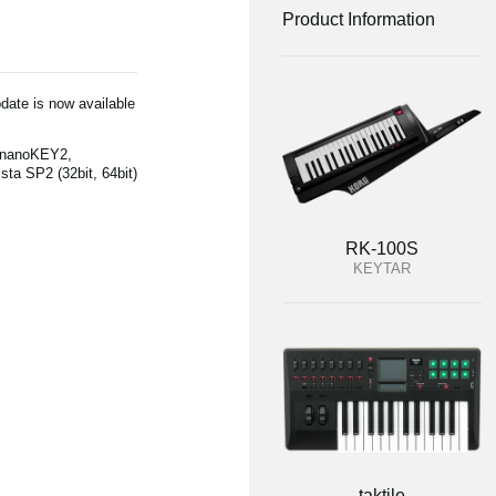
Product Information
date is now available
(nanoKEY2,
a SP2 (32bit, 64bit)
RK-100S
KEYTAR
taktile