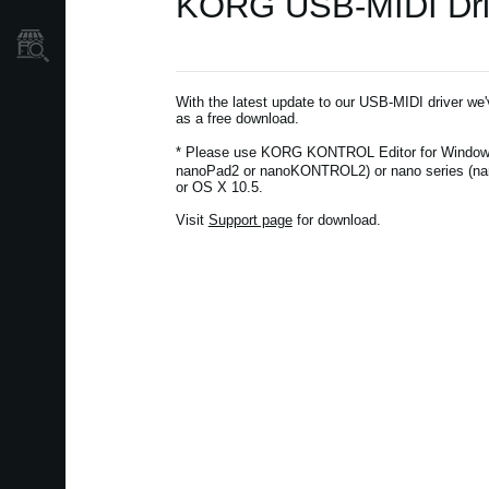
KORG USB-MIDI Drive
Store Locator
With the latest update to our USB-MIDI driver we
as a free download.
* Please use KORG KONTROL Editor for Window
nanoPad2 or nanoKONTROL2) or nano series (na
or OS X 10.5.
Visit
Support page
for download.