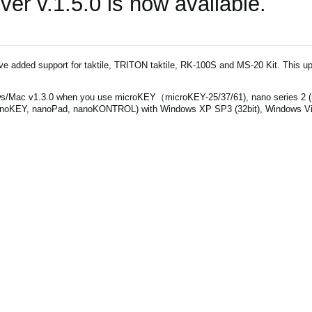
r v.1.5.0 is now available.
've added support for taktile, TRITON taktile, RK-100S and MS-20 Kit. This up
s/Mac v1.3.0 when you use microKEY（microKEY-25/37/61), nano series 2 
noKEY, nanoPad, nanoKONTROL) with Windows XP SP3 (32bit), Windows Vist