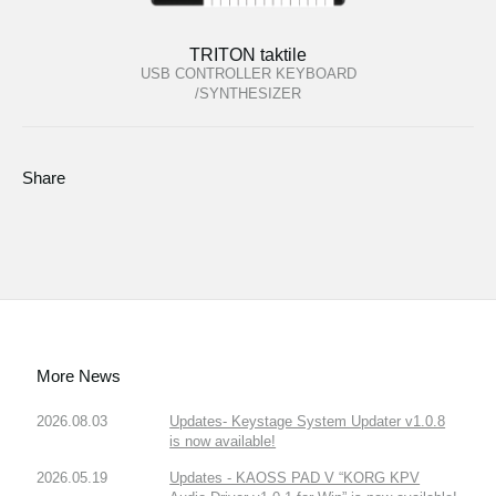
TRITON taktile
USB CONTROLLER KEYBOARD
/SYNTHESIZER
Share
More News
2026.08.03
Updates- Keystage System Updater v1.0.8
is now available!
2026.05.19
Updates - KAOSS PAD V “KORG KPV