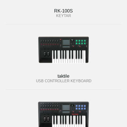
RK-100S
KEYTAR
taktile
USB CONTROLLER KEYBOARD