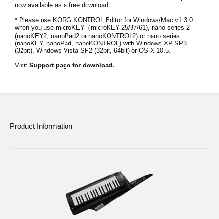
now available as a free download.
News
* Please use KORG KONTROL Editor for Windows/Mac v1.3.0
Location
when you use microKEY（microKEY-25/37/61), nano series 2
(nanoKEY2, nanoPad2 or nanoKONTROL2) or nano series
(nanoKEY, nanoPad, nanoKONTROL) with Windows XP SP3
Social Media
(32bit), Windows Vista SP2 (32bit, 64bit) or OS X 10.5.
Visit
Support page
for download.
About KORG
Product Information