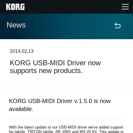
News
Home
Products
2014.02.13
KORG USB-MIDI Driver now
Features
supports new products.
Events
Support
KORG USB-MIDI Driver v.1.5.0 is now
available.
Store Locator
With the latest update to our USB-MIDI driver we've added support
for taktile, TRITON taktile, RK-100S and MS-20 Kit. This update is