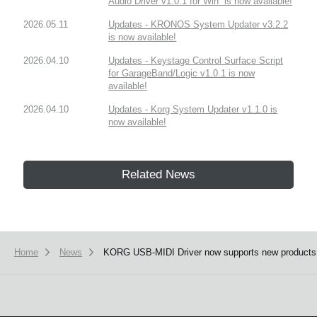
Audio Driver v1.0.1 for Win” is now available!
2026.05.11
Updates - KRONOS System Updater v3.2.2
is now available!
2026.04.10
Updates - Keystage Control Surface Script
for GarageBand/Logic v1.0.1 is now
available!
2026.04.10
Updates - Korg System Updater v1.1.0 is
now available!
Related News
Home
News
KORG USB-MIDI Driver now supports new products