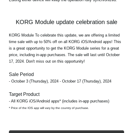
KORG Module update celebration sale
KORG Module To celebrate this update, we are offering a limited
time sale with
up to 50% off
on all KORG iOS/Android apps! This
is a great opportunity to get the KORG Module series for a great
price, including in-app purchases. The sale will last until October
17, 2024. Don't miss out on this opportunity!
Sale Period
- October 3 (Thursday), 2024 - October 17 (Thursday), 2024
Target Product
- All KORG iOS/Android apps* (includes in-app purchases)
* Price of the IOS app will vary by the country of purchase.