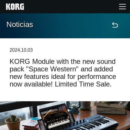
Noticias
Inicio
Productos
2024.10.03
KORG Module with the new sound
Características
pack "Space Western" and added
new features ideal for performance
Eventos
now available! Limited Time Sale.
Soporte
Localizador de Tiendas