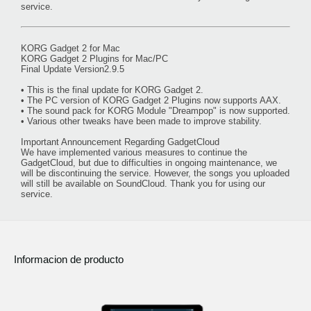
service.
KORG Gadget 2 for Mac
KORG Gadget 2 Plugins for Mac/PC
Final Update Version2.9.5
• This is the final update for KORG Gadget 2.
• The PC version of KORG Gadget 2 Plugins now supports AAX.
• The sound pack for KORG Module "Dreampop" is now supported.
• Various other tweaks have been made to improve stability.
Important Announcement Regarding GadgetCloud
We have implemented various measures to continue the
GadgetCloud, but due to difficulties in ongoing maintenance, we
will be discontinuing the service. However, the songs you uploaded
will still be available on SoundCloud. Thank you for using our
service.
Informacion de producto