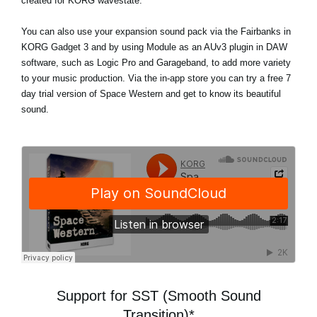
created for KORG wavestate.
You can also use your expansion sound pack via the Fairbanks in
KORG Gadget 3 and by using Module as an AUv3 plugin in DAW
software, such as Logic Pro and Garageband, to add more variety
to your music production. Via the in-app store
you can try a free 7
day trial version
of Space Western and get to know its beautiful
sound.
Support for SST (Smooth Sound
Transition)*