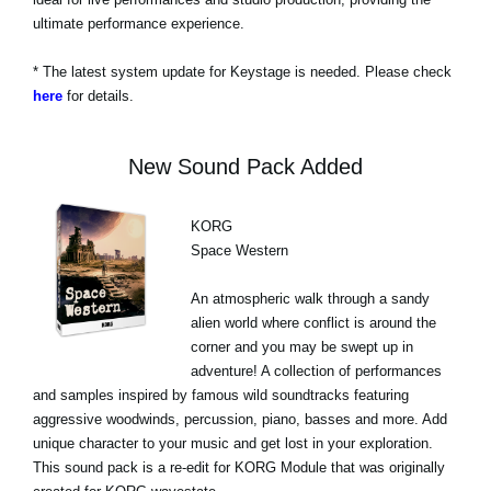
ultimate performance experience.
* The latest system update for Keystage is needed. Please check
here
for details.
New Sound Pack Added
KORG
Space Western
An atmospheric walk through a sandy
alien world where conflict is around the
corner and you may be swept up in
adventure! A collection of performances
and samples inspired by famous wild soundtracks featuring
aggressive woodwinds, percussion, piano, basses and more. Add
unique character to your music and get lost in your exploration.
This sound pack is a re-edit for KORG Module that was originally