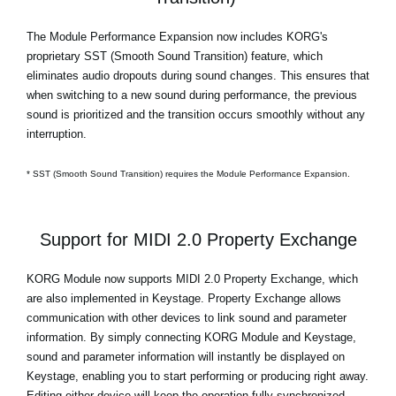
The Module Performance Expansion now includes KORG's
proprietary SST (Smooth Sound Transition) feature, which
eliminates audio dropouts during sound changes. This ensures that
when switching to a new sound during performance, the previous
sound is prioritized and the transition occurs smoothly without any
interruption.
* SST (Smooth Sound Transition) requires the Module Performance Expansion.
Support for MIDI 2.0 Property Exchange
KORG Module now supports MIDI 2.0 Property Exchange, which
are also implemented in Keystage. Property Exchange allows
communication with other devices to link sound and parameter
information. By simply connecting KORG Module and Keystage,
sound and parameter information will instantly be displayed on
Keystage, enabling you to start performing or producing right away.
Editing either device will keep the operation fully synchronized.