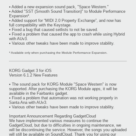
• Added a new expansion sound pack, "Space Western."
• Added "SST (Smooth Sound Transition)" to Module Performance
Expansion*.
• Added support for “MIDI 2.0 Property Exchange”, and now has
full compatibility with the Keystage.
• Fixed a bug that caused setlists to not be saved.
• Fixed a problem that caused the app to crash while using Hybrid
with AUv3.
• Various other tweaks have been made to improve stability.
* Available only when purchasing the Module Performance Expansion.
KORG Gadget 3 for iOS
Version 6.1.2 New Features
• The sound pack for KORG Module "Space Western" is now
supported. After purchasing the KORG Module apps, it will be
available in the Fairbanks gadget.
• Fixed a problem that automation was not working properly in
Santa Ana with AUv3.
• Various other tweaks have been made to improve stability.
Important Announcement Regarding GadgetCloud
We have implemented various measures to continue the
GadgetCloud, but due to difficulties in ongoing maintenance, we
will be discontinuing the service. However, the songs you uploaded
will still be available on SoundCloud. Thank you for using our