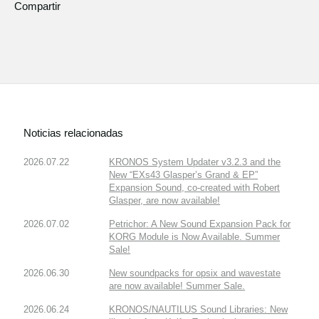
Compartir
Noticias relacionadas
2026.07.22
KRONOS System Updater v3.2.3 and the
New “EXs43 Glasper’s Grand & EP”
Expansion Sound, co-created with Robert
Glasper, are now available!
2026.07.02
Petrichor: A New Sound Expansion Pack for
KORG Module is Now Available. Summer
Sale!
2026.06.30
New soundpacks for opsix and wavestate
are now available! Summer Sale.
2026.06.24
KRONOS/NAUTILUS Sound Libraries: New