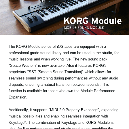
Noticias
Ubicación
Redes Sociales
Acerca de KORG
The KORG Module series of iOS apps are equipped with a
professional-grade sound library and can be used in the studio, for
music lessons and when working live. The new sound pack
"Space Western”
is now available. Also it features KORG's
proprietary
"SST (Smooth Sound Transition)"
which allows for
seamless sound switching during performances without any audio
dropouts, ensuring a natural transition between sounds. This
function is available for those who own the Module Performance
Expansion.
Additionally, it supports
"MIDI 2.0 Property Exchange"
, expanding
musical possibilities and enabling seamless integration with
Keystage*
. The combination of Keystage and KORG Module is
ideal for live performances and studio production, providing the