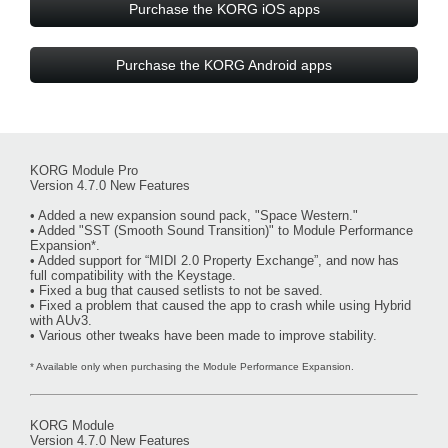
Purchase the KORG iOS apps
Purchase the KORG Android apps
KORG Module Pro
Version 4.7.0 New Features
• Added a new expansion sound pack, "Space Western."
• Added "SST (Smooth Sound Transition)" to Module Performance
Expansion*.
• Added support for “MIDI 2.0 Property Exchange”, and now has
full compatibility with the Keystage.
• Fixed a bug that caused setlists to not be saved.
• Fixed a problem that caused the app to crash while using Hybrid
with AUv3.
• Various other tweaks have been made to improve stability.
* Available only when purchasing the Module Performance Expansion.
KORG Module
Version 4.7.0 New Features