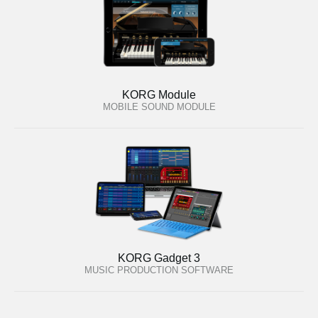
KORG Module
MOBILE SOUND MODULE
KORG Gadget 3
MUSIC PRODUCTION SOFTWARE