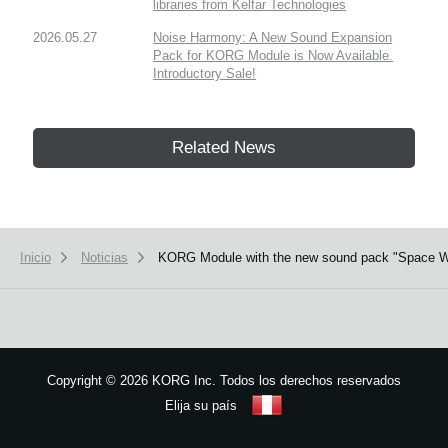
libraries from Kelfar Technologies
2026.05.27
Noise Harmony: A New Sound Expansion
Pack for KORG Module is Now Available.
Introductory Sale!
Related News
Inicio
Noticias
KORG Module with the new sound pack "Space West
Copyright
©
2026 KORG Inc. Todos los derechos reservados
Elija su país
Mapa del sitio