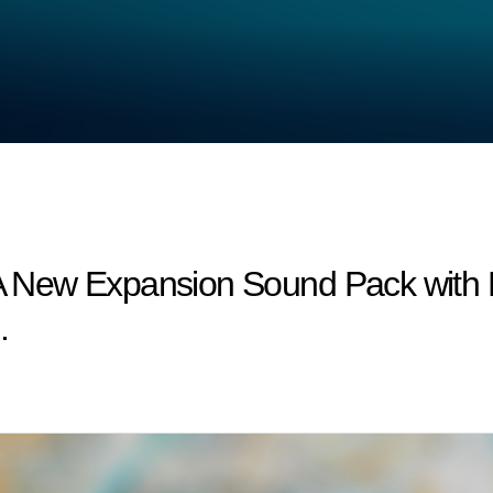
: A New Expansion Sound Pack wit
.