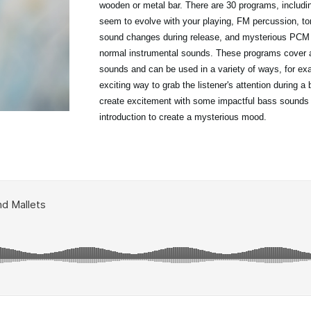
wooden or metal bar. There are 30 programs, includ
seem to evolve with your playing, FM percussion, to
sound changes during release, and mysterious PCM t
normal instrumental sounds. These programs cover a
sounds and can be used in a variety of ways, for ex
exciting way to grab the listener's attention during a 
create excitement with some impactful bass sounds
introduction to create a mysterious mood.