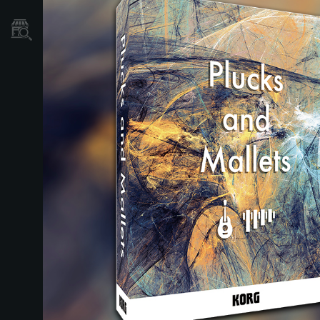
Localizador
de
Tiendas