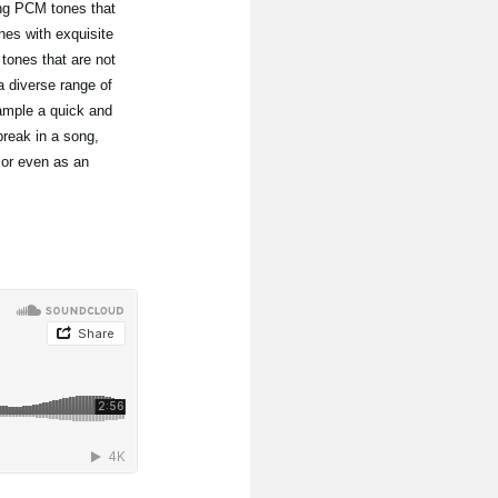
ing PCM tones that
nes with exquisite
ones that are not
 diverse range of
ample a quick and
break in a song,
 or even as an