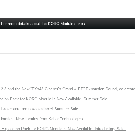
For more details about the KORG Module series
3 and the New “EXs43 Glasper’s Grand & EP” Expansion Sound, co-created w
nsion Pack for KORG Module is Now Available. Summer Sale!
d wavestate are now available! Summer Sale.
ries: New libraries from Kelfar Technologies
Expansion Pack for KORG Module is Now Available. Introductory Sale!