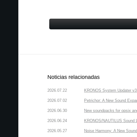
Noticias relacionadas
2026.07.22
KRONOS System Updater v3.2.
2026.07.02
Petrichor: A New Sound Expa
2026.06.30
New soundpacks for opsix an
2026.06.24
KRONOS/NAUTILUS Sound Libra
2026.05.27
Noise Harmony: A New Sound 