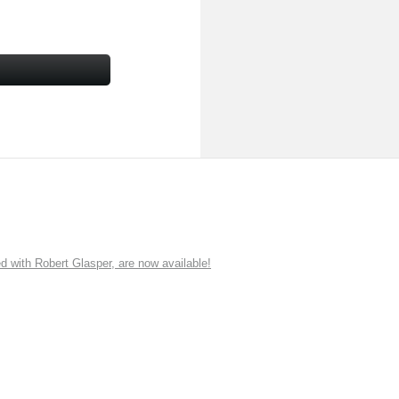
ith Robert Glasper, are now available!