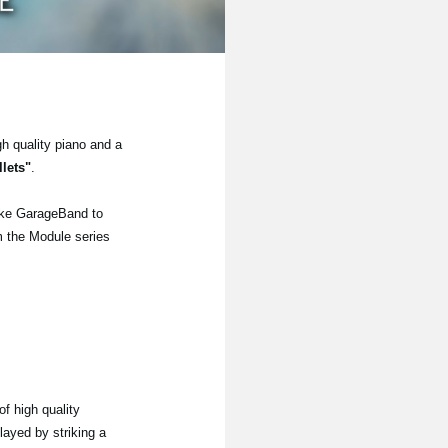
gh quality piano and a
lets"
.
ike GarageBand to
om the Module series
f high quality
layed by striking a