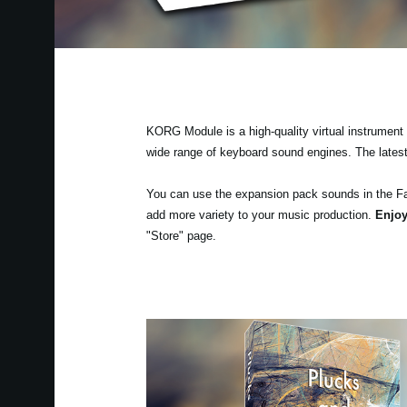
KORG Module is a high-quality virtual instrument a
wide range of keyboard sound engines. The lates
You can use the expansion pack sounds in the F
add more variety to your music production.
Enjoy
"Store" page.