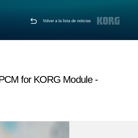
Volver a la lista de noticias
h PCM for KORG Module -