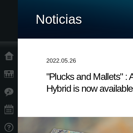
Noticias
Inicio
2022.05.26
"Plucks and Mallets" 
Productos
Hybrid is now available
Características
Eventos
Soporte