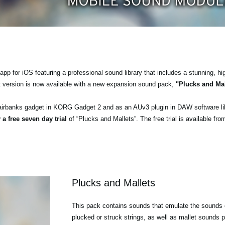
pp for iOS featuring a professional sound library that includes a stunning, hi
t version is now available with a new expansion sound pack,
"Plucks and Mal
airbanks gadget in KORG Gadget 2 and as an AUv3 plugin in DAW software l
 a free seven day trial
of “Plucks and Mallets”. The free trial is available fr
Plucks and Mallets
This pack contains sounds that emulate the sounds o
plucked or struck strings, as well as mallet sounds p