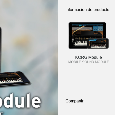
Informacion de producto
KORG Module
MOBILE SOUND MODULE
Compartir