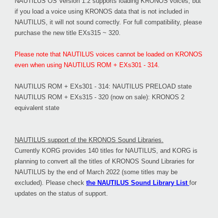
NAUTILUS OS Version 1.2 supports loading KRONOS voices, but
if you load a voice using KRONOS data that is not included in
NAUTILUS, it will not sound correctly. For full compatibility, please
purchase the new title EXs315 ~ 320.
Please note that NAUTILUS voices cannot be loaded on KRONOS
even when using NAUTILUS ROM + EXs301 - 314.
NAUTILUS ROM + EXs301 - 314: NAUTILUS PRELOAD state
NAUTILUS ROM + EXs315 - 320 (now on sale): KRONOS 2
equivalent state
NAUTILUS support of the KRONOS Sound Libraries.
Currently KORG provides 140 titles for NAUTILUS, and KORG is
planning to convert all the titles of KRONOS Sound Libraries for
NAUTILUS by the end of March 2022 (some titles may be
excluded). Please check
the NAUTILUS Sound Library List
for
updates on the status of support.