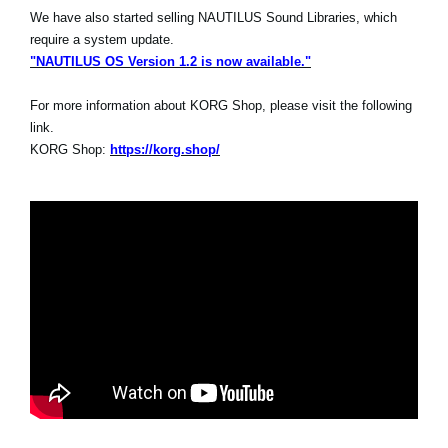
We have also started selling NAUTILUS Sound Libraries, which
require a system update.
"NAUTILUS OS Version 1.2 is now available."
For more information about KORG Shop, please visit the following
link.
KORG Shop:
https://korg.shop/