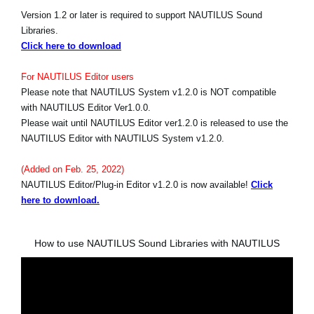
Version 1.2 or later is required to support NAUTILUS Sound
Libraries.
Click here to download
For NAUTILUS Editor users
Please note that NAUTILUS System v1.2.0 is NOT compatible
with NAUTILUS Editor Ver1.0.0.
Please wait until NAUTILUS Editor ver1.2.0 is released to use the
NAUTILUS Editor with NAUTILUS System v1.2.0.
(Added on Feb. 25, 2022)
NAUTILUS Editor/Plug-in Editor v1.2.0 is now available!
Click
here to download.
How to use NAUTILUS Sound Libraries with NAUTILUS