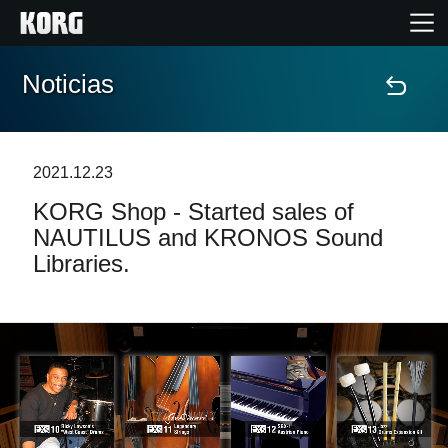
Noticias
Inicio
Productos
2021.12.23
KORG Shop - Started sales of
Características
NAUTILUS and KRONOS Sound
Libraries.
Eventos
Soporte
Localizador de Tiendas