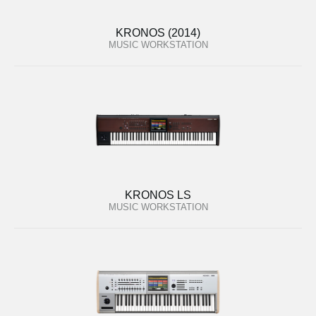
KRONOS (2014)
MUSIC WORKSTATION
KRONOS LS
MUSIC WORKSTATION