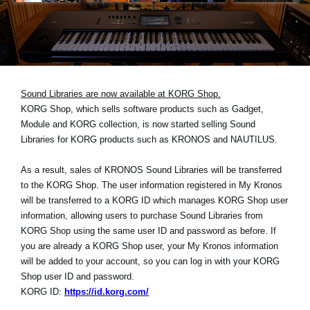
Noticias
Ubicación
Redes Sociales
Sound Libraries are now available at KORG Shop.
KORG Shop, which sells software products such as Gadget,
Acerca de KORG
Module and KORG collection, is now started selling Sound
Libraries for KORG products such as KRONOS and NAUTILUS.
As a result, sales of KRONOS Sound Libraries will be transferred
to the KORG Shop. The user information registered in My Kronos
will be transferred to a KORG ID which manages KORG Shop user
information, allowing users to purchase Sound Libraries from
KORG Shop using the same user ID and password as before. If
you are already a KORG Shop user, your My Kronos information
will be added to your account, so you can log in with your KORG
Shop user ID and password.
KORG ID:
https://id.korg.com/