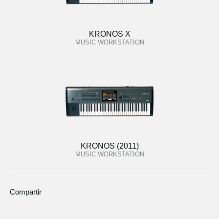
KRONOS X
MUSIC WORKSTATION
KRONOS (2011)
MUSIC WORKSTATION
Compartir