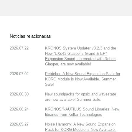
Noticias relacionadas
2026.07.22
KRONOS System Updater v3.2.3 and the
New “EXs43 Glasper’s Grand & EP”
Expansion Sound, co-created with Robert
Glasper, are now available!
2026.07.02
Petrichor: A New Sound Expansion Pack for
KORG Module is Now Available. Summer
Sale!
2026.06.30
New soundpacks for opsix and wavestate
are now available! Summer Sale.
2026.06.24
KRONOS/NAUTILUS Sound Libraries: New
libraries from Kelfar Technologies
2026.05.27
Noise Harmony: A New Sound Expansion
Pack for KORG Module is Now Available.