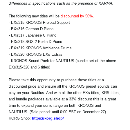
differences in specifications such as the presence of KARMA.
The following new titles will be
discounted by 50%.
- EXs315 KRONOS Preload Support
- EXs316 German D Piano
- EXs317 Japanese C Piano
- EXs318 SGX-2 Berlin D Piano
- EXs319 KRONOS Ambience Drums
- EXs320 KRONOS EXs Extras
- KRONOS Sound Pack for NAUTILUS (bundle set of the above
EXs315-320 and 6 titles)
Please take this opportunity to purchase these titles at a
discounted price and ensure all the KRONOS preset sounds can
play on your Nautilus. And with all the other EXs titles, KRS titles,
and bundle packages available at a 33% discount this is a great
time to expand your sonic range on both KRONOS and
NAUTILUS. (Sale period: until 0:00 EST on December 27)
KORG Shop:
https://korg.shop/