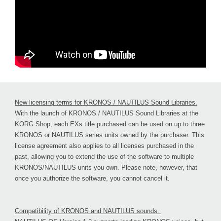
New licensing terms for KRONOS / NAUTILUS Sound Libraries.
With the launch of KRONOS / NAUTILUS Sound Libraries at the
KORG Shop, each EXs title purchased can be used on up to three
KRONOS or NAUTILUS series units owned by the purchaser. This
license agreement also applies to all licenses purchased in the
past, allowing you to extend the use of the software to multiple
KRONOS/NAUTILUS units you own. Please note, however, that
once you authorize the software, you cannot cancel it.
Compatibility of KRONOS and NAUTILUS sounds.