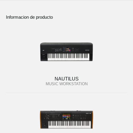
Informacion de producto
NAUTILUS
MUSIC WORKSTATION