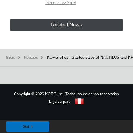
Introductory Sale!
Related News
Inicio
Noticias
KORG Shop - Started sales of NAUTILUS and KR
Copyright
©
2026 KORG Inc. Todos los derechos reservados
Elija su país
Mapa del sitio
We use cookies to give you the best experience on this website.
Learn m
Got it