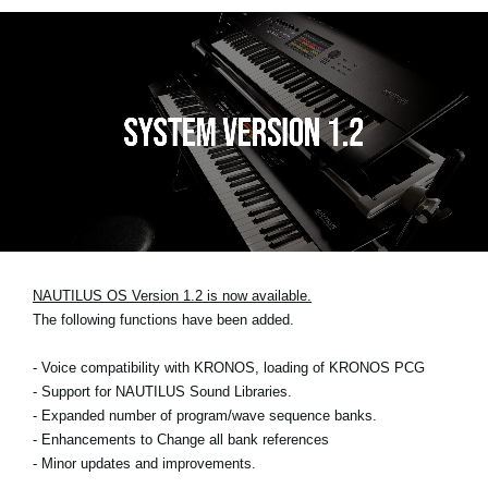
NAUTILUS OS Version 1.2 is now available.
The following functions have been added.
- Voice compatibility with KRONOS, loading of KRONOS PCG
- Support for NAUTILUS Sound Libraries.
- Expanded number of program/wave sequence banks.
- Enhancements to Change all bank references
- Minor updates and improvements.