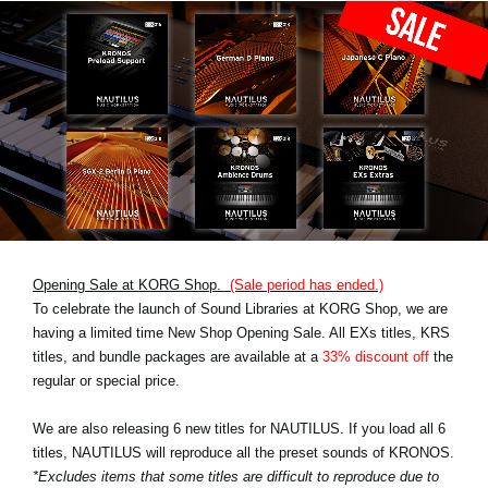
Opening Sale at KORG Shop.
(Sale period has ended.)
To celebrate the launch of Sound Libraries at KORG Shop, we are
having a limited time New Shop Opening Sale. All EXs titles, KRS
titles, and bundle packages are available at a
33% discount off
the
regular or special price.
We are also releasing 6 new titles for NAUTILUS. If you load all 6
titles, NAUTILUS will reproduce all the preset sounds of KRONOS.
*Excludes items that some titles are difficult to reproduce due to