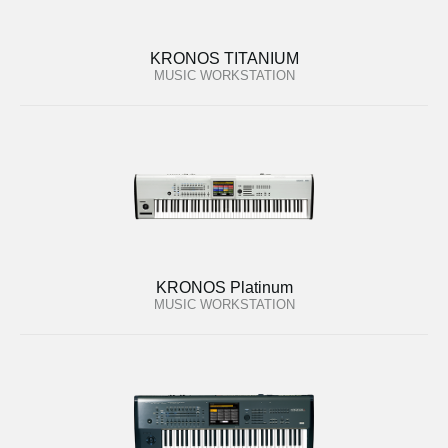
KRONOS TITANIUM
MUSIC WORKSTATION
KRONOS Platinum
MUSIC WORKSTATION