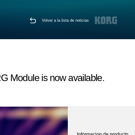
Volver a la lista de noticias
G Module is now available.
Informacion de producto