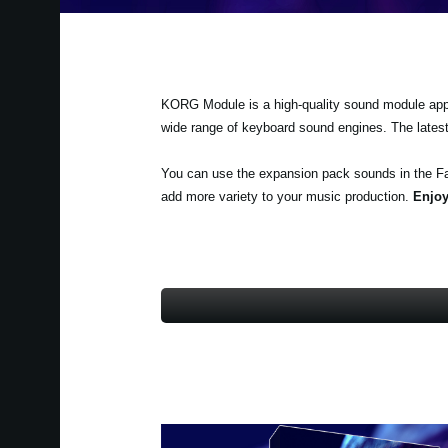
KORG Module is a high-quality sound module app fo
wide range of keyboard sound engines. The lates
You can use the expansion pack sounds in the F
add more variety to your music production.
Enjoy 