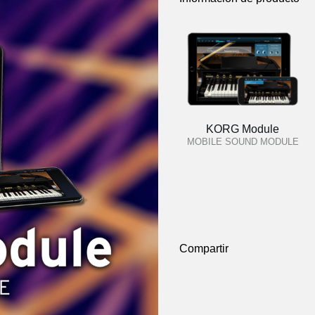
KORG Module
MOBILE SOUND MODULE
Compartir