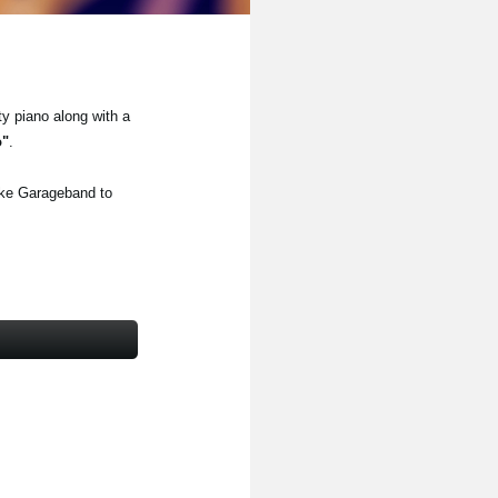
ty piano along with a
o"
.
ike Garageband to