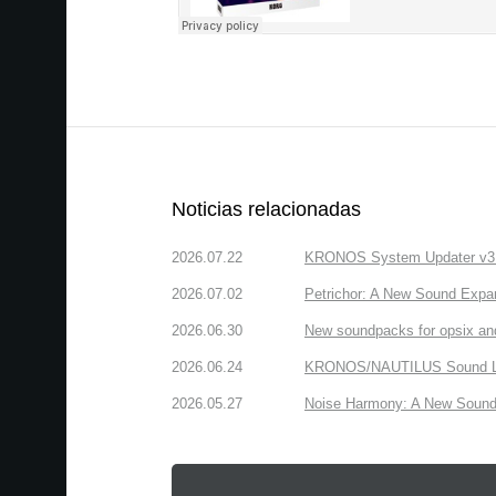
Noticias relacionadas
2026.07.22
KRONOS System Updater v3.2.
2026.07.02
Petrichor: A New Sound Expa
2026.06.30
New soundpacks for opsix an
2026.06.24
KRONOS/NAUTILUS Sound Libra
2026.05.27
Noise Harmony: A New Sound 