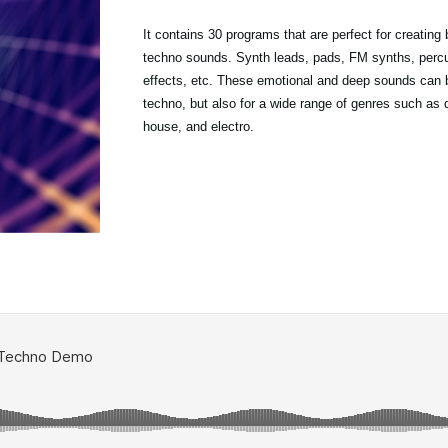
It contains 30 programs that are perfect for creating
techno sounds. Synth leads, pads, FM synths, perc
effects, etc. These emotional and deep sounds can b
techno, but also for a wide range of genres such as
house, and electro.