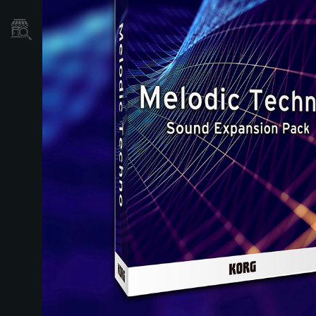
Localizador
de
Tiendas