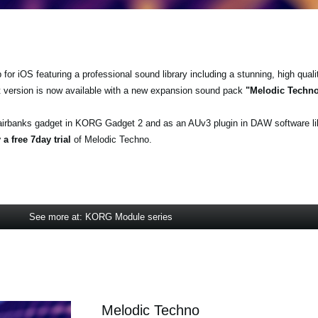
r iOS featuring a professional sound library including a stunning, high quali
t version is now available with a new expansion sound pack
"Melodic Techn
airbanks gadget in KORG Gadget 2 and as an AUv3 plugin in DAW software l
a free 7day trial
of Melodic Techno.
See more at: KORG Module series
Melodic Techno