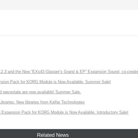
3 and the New “EXs43 Glasper’s Grand & EP” Expansion Sound, co-created w
nsion Pack for KORG Module is Now Available. Summer Sale!
d wavestate are now available! Summer Sale.
ries: New libraries from Kelfar Technologies
Expansion Pack for KORG Module is Now Available. Introductory Sale!
Related News