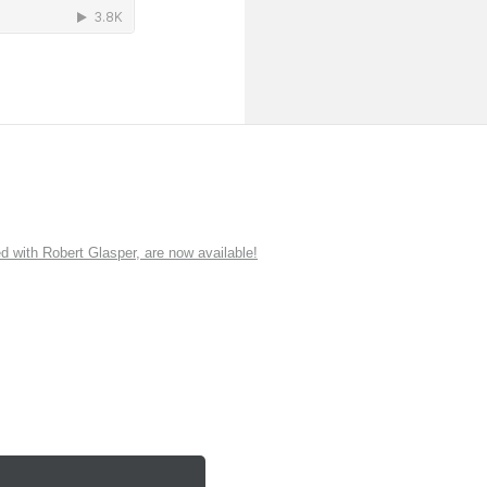
ith Robert Glasper, are now available!