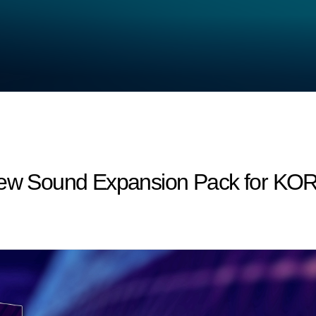
New Sound Expansion Pack for KOR