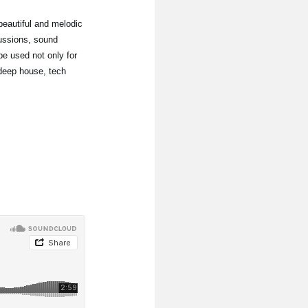
 beautiful and melodic
ussions, sound
e used not only for
 deep house, tech