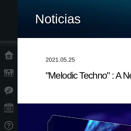
Noticias
Inicio
2021.05.25
"Melodic Techno" : A 
Productos
Características
Eventos
Soporte