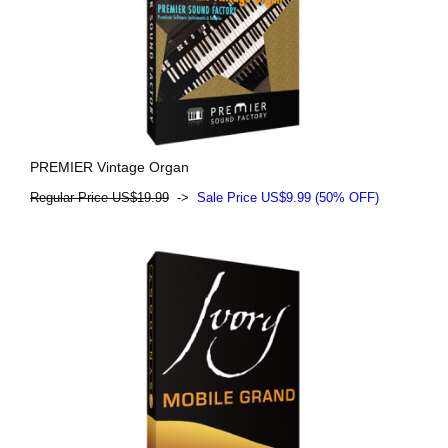
PREMIER Vintage Organ
Regular Price US$19.99
->
Sale Price US$9.99 (50% OFF)