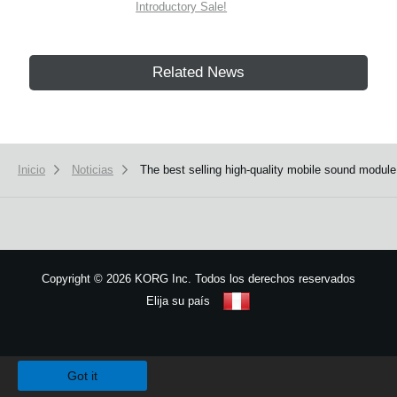
Introductory Sale!
Related News
Inicio
Noticias
The best selling high-quality mobile sound modul
Copyright
©
2026 KORG Inc. Todos los derechos reservados
Elija su país
Mapa del sitio
We use cookies to give you the best experience on this website.
Learn m
Got it