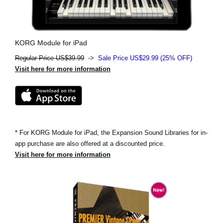
KORG Module for iPad
Regular Price US$39.99
->
Sale Price US$29.99 (25% OFF)
Visit here for more information
* For KORG Module for iPad, the Expansion Sound Libraries for in-
app purchase are also offered at a discounted price.
Visit here for more information