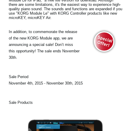
Module Le for iPad
," a free lite version for download. Although
there are some limitations, it's the easiest way to experience high-
quality piano sound. The sounds and functions are expanded if you
use "KORG Module Le" with KORG Controller products like new
microKEY, microKEY Air.
In addition, to commemorate the release
of the new KORG Module app, we are
announcing a
special sale!
Don’t miss
this opportunity! The sale ends November
30th.
Sale Period
November 4th, 2015 - November 30th, 2015
Sale Products