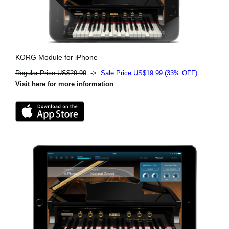
KORG Module for iPhone
Regular Price US$29.99
->
Sale Price US$19.99 (33% OFF)
Visit here for more information