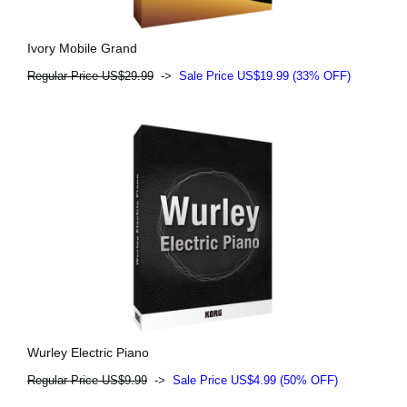
Ivory Mobile Grand
Regular Price US$29.99
->
Sale Price US$19.99 (33% OFF)
Wurley Electric Piano
Regular Price US$9.99
->
Sale Price US$4.99 (50% OFF)