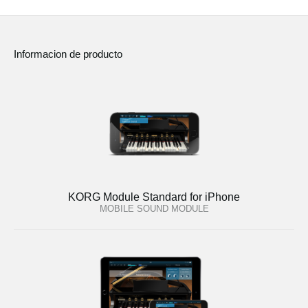
Informacion de producto
KORG Module Standard for iPhone
MOBILE SOUND MODULE