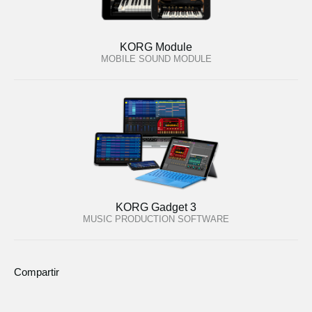
KORG Module
MOBILE SOUND MODULE
KORG Gadget 3
MUSIC PRODUCTION SOFTWARE
Compartir