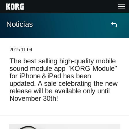
Noticias
Inicio
Productos
2015.11.04
The best selling high-quality mobile
Características
sound module app "KORG Module"
for iPhone＆iPad has been
Eventos
updated. A sale celebrating the new
release will be available only until
Soporte
November 30th!
Localizador de Tiendas