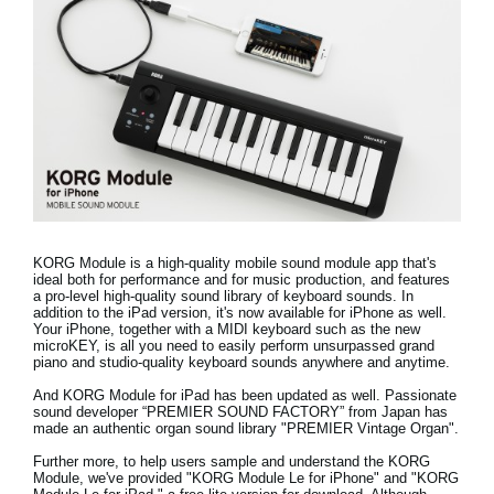
Noticias
Ubicación
Redes Sociales
Acerca de KORG
KORG Module is a high-quality mobile sound module app that's
ideal both for performance and for music production, and features
a pro-level high-quality sound library of keyboard sounds.
In
addition to the iPad version, it's now available for iPhone as well.
Your iPhone, together with a MIDI keyboard such as the new
microKEY, is all you need to easily perform unsurpassed grand
piano and studio-quality keyboard sounds anywhere and anytime.
And KORG Module for iPad has been updated as well. Passionate
sound developer “PREMIER SOUND FACTORY” from Japan has
made
an authentic organ sound library "PREMIER Vintage Organ"
.
Further more, to help users sample and understand the KORG
Module, we've provided "
KORG Module Le for iPhone
" and "
KORG