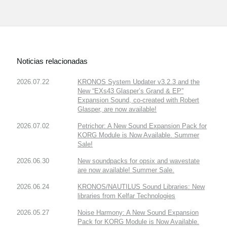
Noticias relacionadas
2026.07.22
KRONOS System Updater v3.2.3 and the
New “EXs43 Glasper’s Grand & EP”
Expansion Sound, co-created with Robert
Glasper, are now available!
2026.07.02
Petrichor: A New Sound Expansion Pack for
KORG Module is Now Available. Summer
Sale!
2026.06.30
New soundpacks for opsix and wavestate
are now available! Summer Sale.
2026.06.24
KRONOS/NAUTILUS Sound Libraries: New
libraries from Kelfar Technologies
2026.05.27
Noise Harmony: A New Sound Expansion
Pack for KORG Module is Now Available.