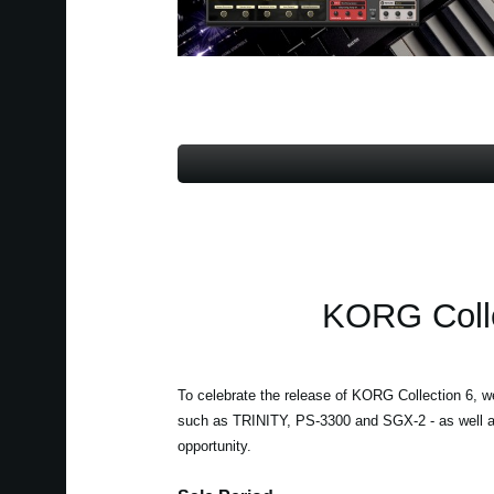
KORG Colle
To celebrate the release of KORG Collection 6, w
such as TRINITY, PS-3300 and SGX-2 - as well a
opportunity.