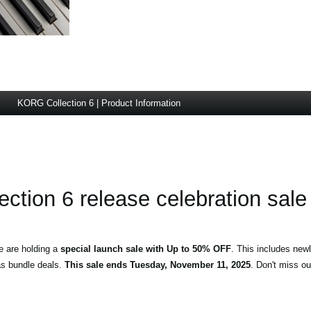
KORG Collection 6 | Product Information
ction 6 release celebration sale
e are holding a
special launch sale with Up to 50% OFF
. This includes new
s bundle deals.
This sale ends Tuesday, November 11, 2025
. Don't miss ou