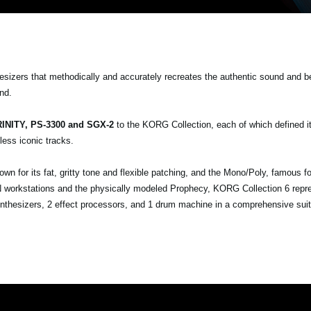
esizers that methodically and accurately recreates the authentic sound and b
nd.
INITY, PS-3300 and SGX-2
to the KORG Collection, each of which defined it
ess iconic tracks.
 for its fat, gritty tone and flexible patching, and the Mono/Poly, famous fo
ON workstations and the physically modeled Prophecy, KORG Collection 6 repr
nthesizers, 2 effect processors, and 1 drum machine in a comprehensive suit