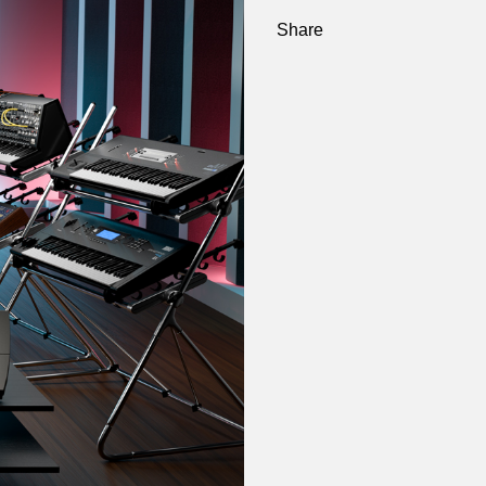
Share