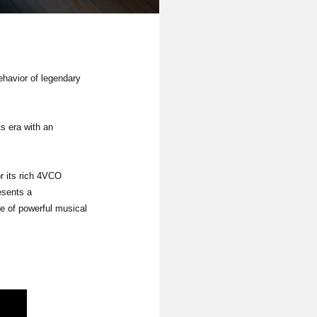
ehavior of legendary
s era with an
r its rich 4VCO
esents a
e of powerful musical