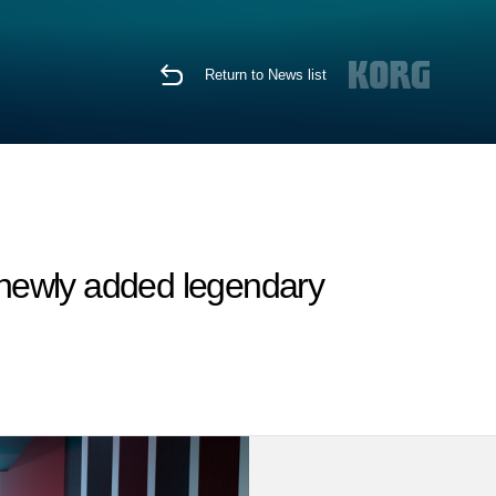
Return to News list
e newly added legendary