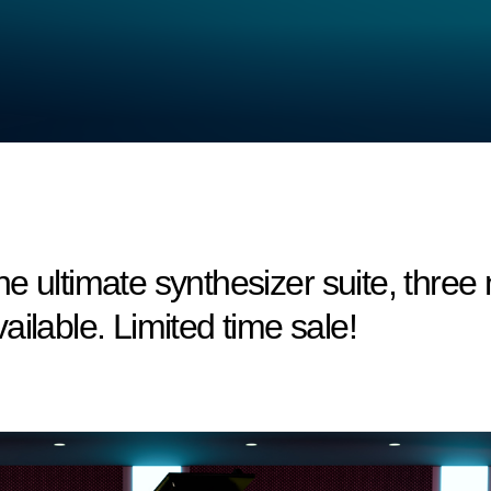
e ultimate synthesizer suite, thre
ilable. Limited time sale!