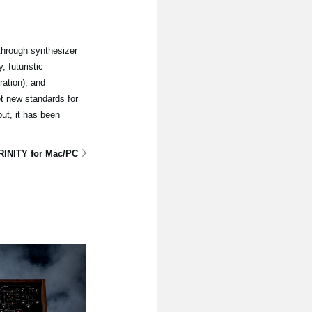
through synthesizer
 futuristic
ation), and
t new standards for
ut, it has been
RINITY for Mac/PC