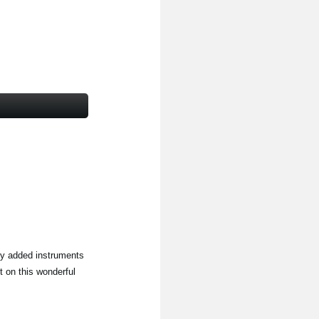
ly added instruments
t on this wonderful