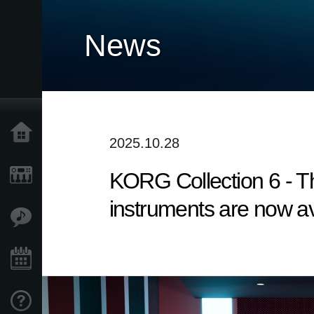
News
Home
2025.10.28
KORG Collection 6 - Th
Products
instruments are now ava
Features
Events
Support