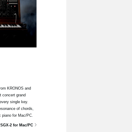
e from KRONOS and
t concert grand
every single key.
resonance of chords,
ic piano for Mac/PC.
 SGX-2 for Mac/PC