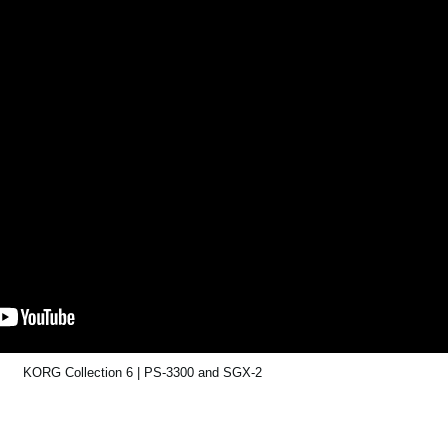
KORG Collection 6 | PS-3300 and SGX-2