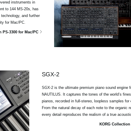
evered instruments in
lent to 144 MS-20s, has
technology, and further
ity for Mac/PC.
n PS-3300 for Mac/PC
SGX-2
SGX-2 is the ultimate premium piano sound engin
NAUTILUS. It captures the tones of the world’s fines
pianos, recorded in full-stereo, loopless samples for 
From the natural decay of each note to the organic 
every detail reproduces the realism of a true acoust
KORG Collection