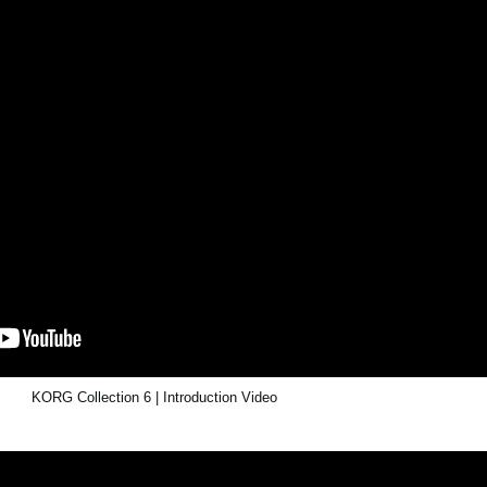
KORG Collection 6 | Introduction Video