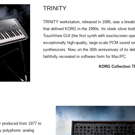
TRINITY
TRINITY workstation, released in 1995, was a break
that defined KORG in the 1990s. Its sleek silver body,
TouchView GUI (the first synth with touchscreen oper
exceptionally high-quality, large-scale PCM sound se
synthesizers. Now, on the 30th anniversary of its deb
faithfully recreated in software form for Mac/PC.
KORG Collection T
y produced from 1977 to
ly polyphonic analog