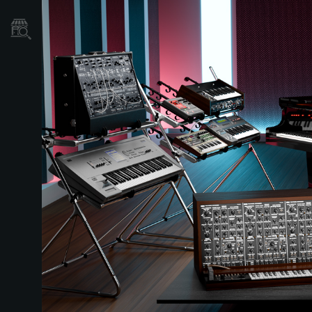
Store Locator