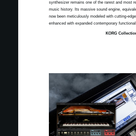
synthesizer remains one of the rarest and most r
music history. Its massive sound engine, equiva
now been meticulously modeled with cutting-edge 
enhanced with expanded contemporary functional
KORG Collectio