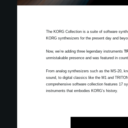
The KORG Collection is a suite of software synth
KORG synthesizers for the present day and beyo
Now, we’re adding three legendary instruments
TR
unmistakable presence and was featured in countl
From analog synthesizers such as the MS-20, known
sound, to digital classics like the M1 and TRIT
comprehensive software collection features 17 sy
instruments that embodies KORG’s history.