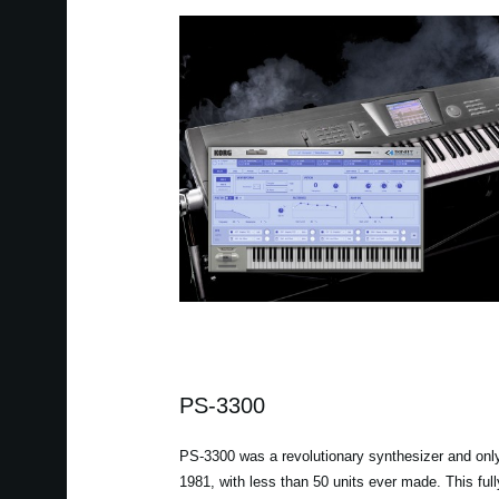
PS-3300
PS-3300 was a revolutionary synthesizer and onl
1981, with less than 50 units ever made. This ful