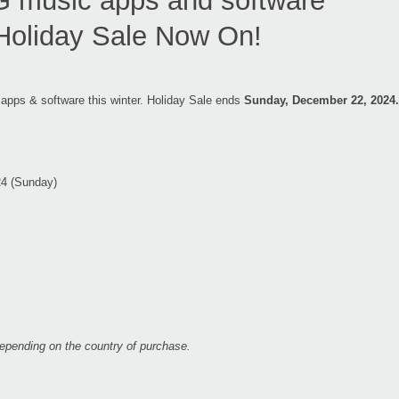
music apps and software
Holiday Sale Now On!
 apps & software this winter. Holiday Sale ends
Sunday, December 22, 2024.
24 (Sunday)
 depending on the country of purchase.