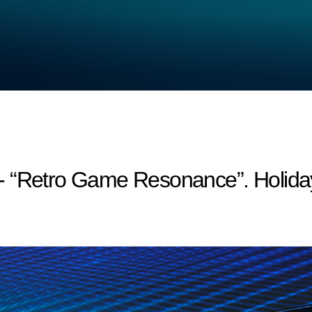
- “Retro Game Resonance”. Holida