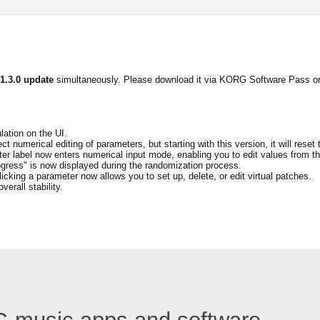
 1.3.0 update
simultaneously. Please download it via KORG Software Pass o
ation on the UI.
t numerical editing of parameters, but starting with this version, it will reset 
eter label now enters numerical input mode, enabling you to edit values from th
ogress" is now displayed during the randomization process.
cking a parameter now allows you to set up, delete, or edit virtual patches.
erall stability.