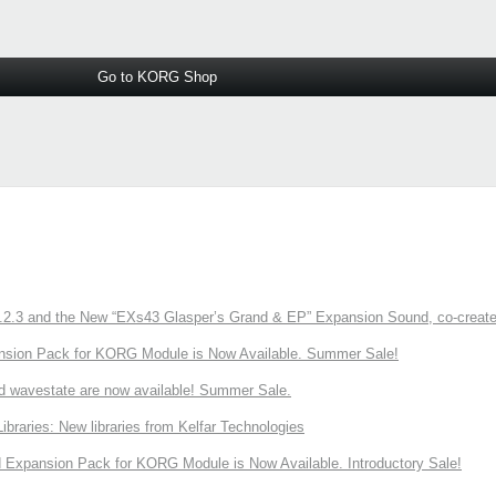
Go to KORG Shop
3 and the New “EXs43 Glasper’s Grand & EP” Expansion Sound, co-created w
nsion Pack for KORG Module is Now Available. Summer Sale!
d wavestate are now available! Summer Sale.
ries: New libraries from Kelfar Technologies
Expansion Pack for KORG Module is Now Available. Introductory Sale!