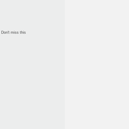
Don't miss this