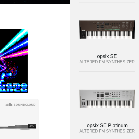
opsix SE
ALTERED FM SYNTHESIZER
opsix SE Platinum
ALTERED FM SYNTHESIZER