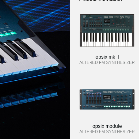
opsix mk II
ALTERED FM SYNTHESIZER
opsix module
ALTERED FM SYNTHESIZER