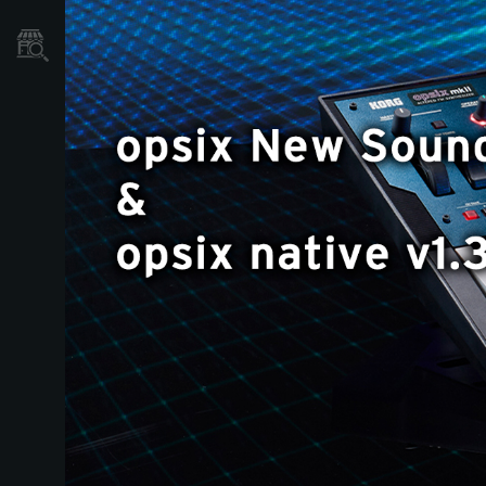
Store Locator