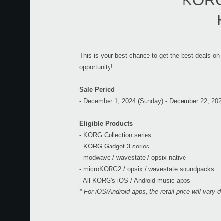
KORG 
This is your best chance to get the best deals on
opportunity!
Sale Period
- December 1, 2024 (Sunday) - December 22, 20
Eligible Products
- KORG Collection series
- KORG Gadget 3 series
- modwave / wavestate / opsix native
- microKORG2 / opsix / wavestate soundpacks
- All KORG's iOS / Android music apps
* For iOS/Android apps, the retail price will vary