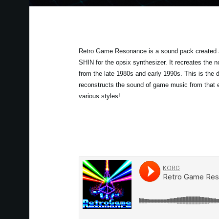
Retro Game Resonance is a sound pack created 
SHIN for the opsix synthesizer. It recreates the
from the late 1980s and early 1990s. This is the de
reconstructs the sound of game music from that 
various styles!