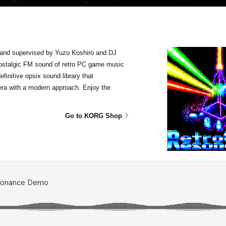
and supervised by Yuzo Koshiro and DJ
 nostalgic FM sound of retro PC game music
finitive opsix sound library that
era with a modern approach. Enjoy the
Go to KORG Shop