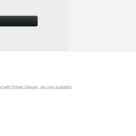
ith Robert Glasper, are now available!