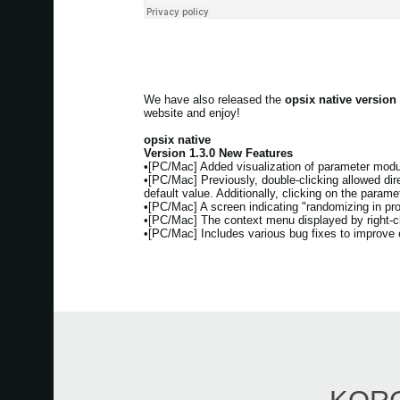
We have also released the
opsix native version
website and enjoy!
opsix native
Version 1.3.0 New Features
•[PC/Mac] Added visualization of parameter modul
•[PC/Mac] Previously, double-clicking allowed direc
default value. Additionally, clicking on the param
•[PC/Mac] A screen indicating "randomizing in pr
•[PC/Mac] The context menu displayed by right-cli
•[PC/Mac] Includes various bug fixes to improve ov