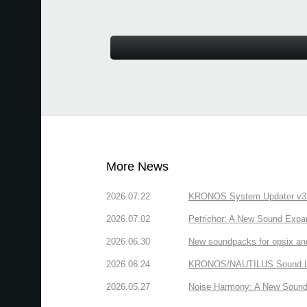
More News
2026.07.22
KRONOS System Updater v3.2.
2026.07.02
Petrichor: A New Sound Expa
2026.06.30
New soundpacks for opsix an
2026.06.24
KRONOS/NAUTILUS Sound Libra
2026.05.27
Noise Harmony: A New Sound 