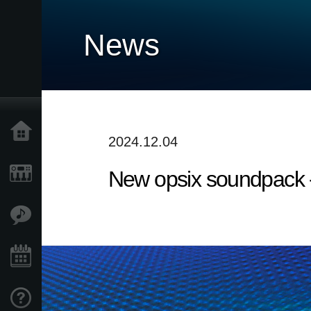
News
Home
2024.12.04
New opsix soundpack 
Products
Features
Events
Support