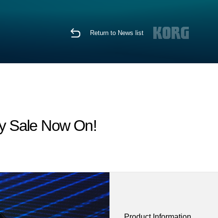
Return to News list
y Sale Now On!
Product Information