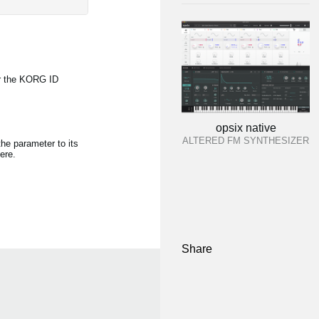
r the KORG ID
opsix native
ALTERED FM SYNTHESIZER
the parameter to its
ere.
Share