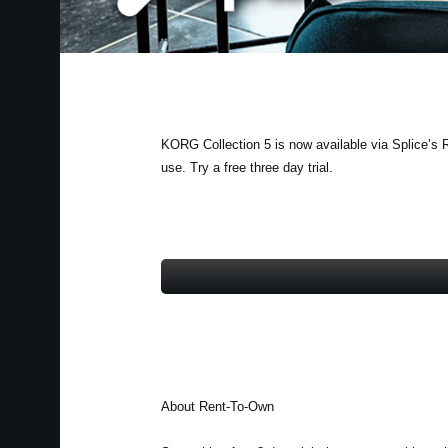
KORG Collection 5 is now available via Splice’s R
use. Try a free three day trial.
About Rent-To-Own