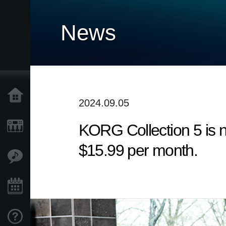
News
Home
2024.09.05
KORG Collection 5 is n
Products
$15.99 per month.
Features
Events
Support