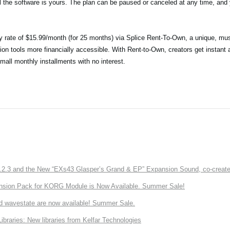
il the software is yours. The plan can be paused or canceled at any time, and y
ry rate of $15.99/month (for 25 months) via Splice Rent-To-Own, a unique, mus
ion tools more financially accessible. With Rent-to-Own, creators get instant 
small monthly installments with no interest.
3 and the New “EXs43 Glasper’s Grand & EP” Expansion Sound, co-created w
nsion Pack for KORG Module is Now Available. Summer Sale!
d wavestate are now available! Summer Sale.
ries: New libraries from Kelfar Technologies