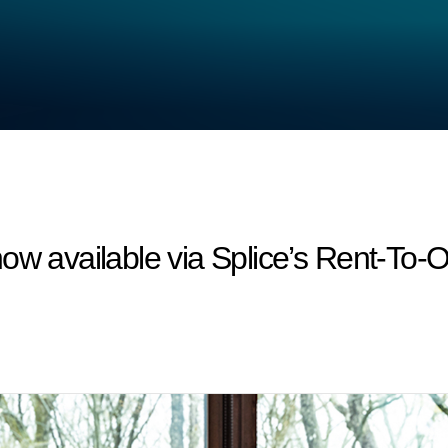
ow available via Splice’s Rent-To-O