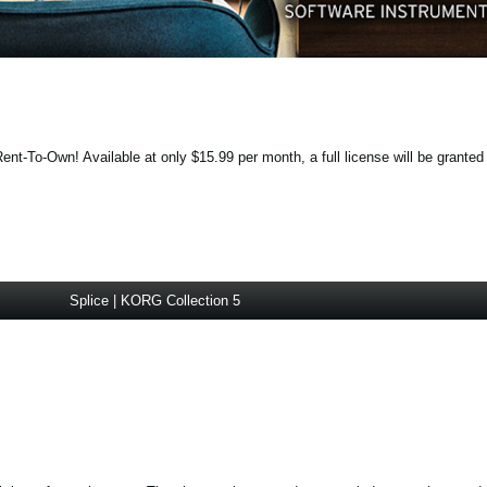
ent-To-Own! Available at only $15.99 per month, a full license will be granted
Splice | KORG Collection 5