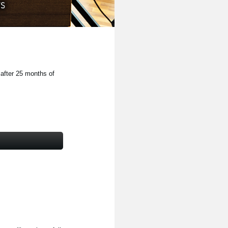
 after 25 months of