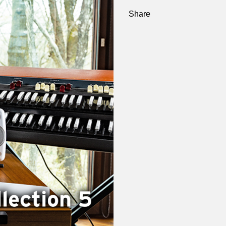
Share