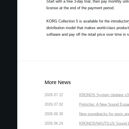
Start with a free 3-day trial, then pay monthly unt
license at the end of the payment period.
KORG Collection 5 is available for the introducto
distribution model that makes world-class product
software and pay off the retail price over time in 
More News
2026.07.22
KRONOS System Updater v3.2.
2026.07.02
Petrichor: A New Sound Expa
2026.06.30
New soundpacks for opsix an
2026.06.24
KRONOS/NAUTILUS Sound Libra