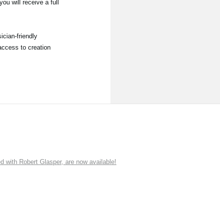
ou will receive a full
ician-friendly
access to creation
ith Robert Glasper, are now available!