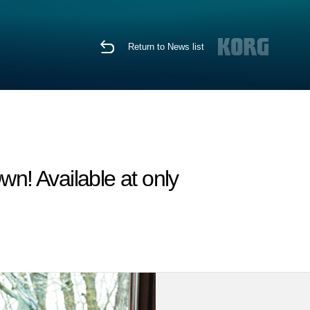
Return to News list
wn! Available at only