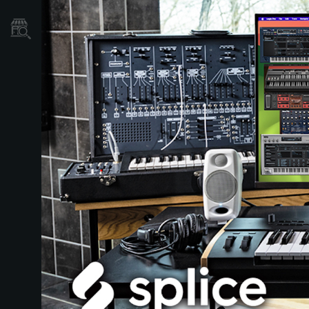
Store Locator