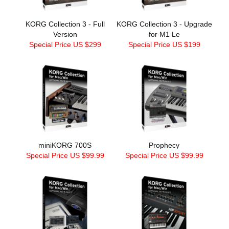
KORG Collection 3 - Full
KORG Collection 3 - Upgrade
Version
for M1 Le
Special Price US $299
Special Price US $199
miniKORG 700S
Prophecy
Special Price US $99.99
Special Price US $99.99