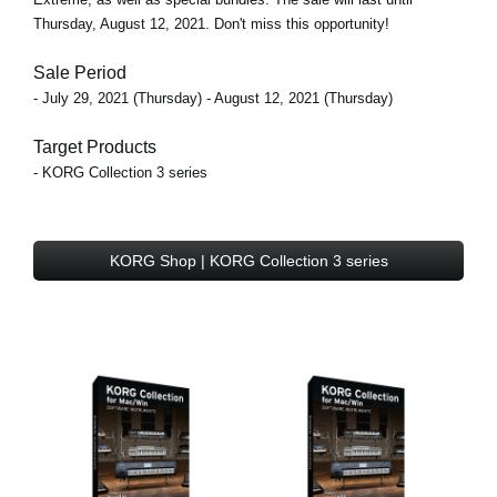
Thursday, August 12, 2021. Don't miss this opportunity!
Sale Period
- July 29, 2021 (Thursday) - August 12, 2021 (Thursday)
Target Products
- KORG Collection 3 series
KORG Shop | KORG Collection 3 series