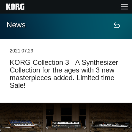
News
Home
Products
2021.07.29
KORG Collection 3 - A Synthesizer
Features
Collection for the ages with 3 new
masterpieces added. Limited time
Events
Sale!
Support
Store Locator