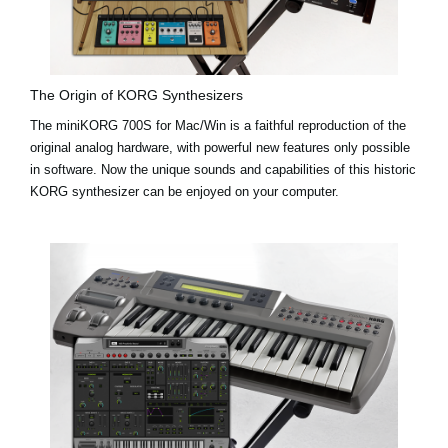
The Origin of KORG Synthesizers
The miniKORG 700S for Mac/Win is a faithful reproduction of the
original analog hardware, with powerful new features only possible
in software. Now the unique sounds and capabilities of this historic
KORG synthesizer can be enjoyed on your computer.