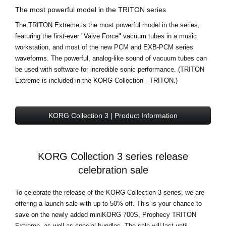
The most powerful model in the TRITON series
The TRITON Extreme is the most powerful model in the series,
featuring the first-ever "Valve Force" vacuum tubes in a music
workstation, and most of the new PCM and EXB-PCM series
waveforms. The powerful, analog-like sound of vacuum tubes can
be used with software for incredible sonic performance. (TRITON
Extreme is included in the KORG Collection - TRITON.)
KORG Collection 3 | Product Information
KORG Collection 3 series release
celebration sale
To celebrate the release of the KORG Collection 3 series, we are
offering a launch sale with up to 50% off. This is your chance to
save on the newly added miniKORG 700S, Prophecy TRITON
Extreme, as well as special bundles. The sale will last until