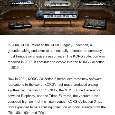
News
Location
Social Media
About KORG
In 2004, KORG released the KORG Legacy Collection, a
groundbreaking endeavor to authentically recreate the company’s
most famous synthesizers in software. The KORG collection was
renewed in 2017. It continued to evolve into the KORG Collection 2
in 2019.
Now in 2021, KORG Collection 3 introduces three new software
recreations to the world: KORG's first mass-produced analog
synthesizer, the miniKORG 700S, the MOSS Tone Generator-
powered Prophecy, and the Triton Extreme, the vacuum tube-
equipped high point of the Triton series. KORG Collection 3 has
now expanded to be a thrilling collection of iconic sounds from the
'70s, '80s, '90s, and '00s.