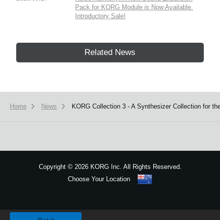
Pack for KORG Module is Now Available.
Introductory Sale!
Related News
Home
News
KORG Collection 3 - A Synthesizer Collection for t
Copyright
©
2026 KORG Inc. All Rights Reserved.
Choose Your Location
Sitemap
We use cookies to give you the best experience on this website.
Learn m