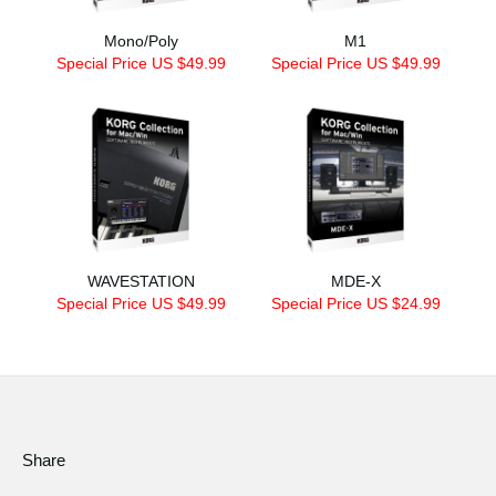
Mono/Poly
M1
Special Price US $49.99
Special Price US $49.99
WAVESTATION
MDE-X
Special Price US $49.99
Special Price US $24.99
Share