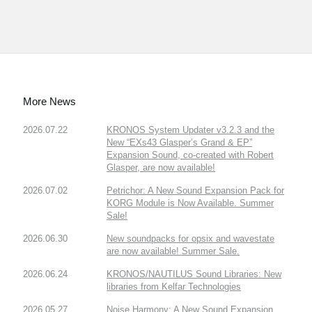
More News
2026.07.22
KRONOS System Updater v3.2.3 and the
New “EXs43 Glasper’s Grand & EP”
Expansion Sound, co-created with Robert
Glasper, are now available!
2026.07.02
Petrichor: A New Sound Expansion Pack for
KORG Module is Now Available. Summer
Sale!
2026.06.30
New soundpacks for opsix and wavestate
are now available! Summer Sale.
2026.06.24
KRONOS/NAUTILUS Sound Libraries: New
libraries from Kelfar Technologies
2026.05.27
Noise Harmony: A New Sound Expansion