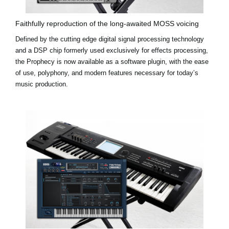
Faithfully reproduction of the long-awaited MOSS voicing
Defined by the cutting edge digital signal processing technology
and a DSP chip formerly used exclusively for effects processing,
the Prophecy is now available as a software plugin, with the ease
of use, polyphony, and modern features necessary for today’s
music production.