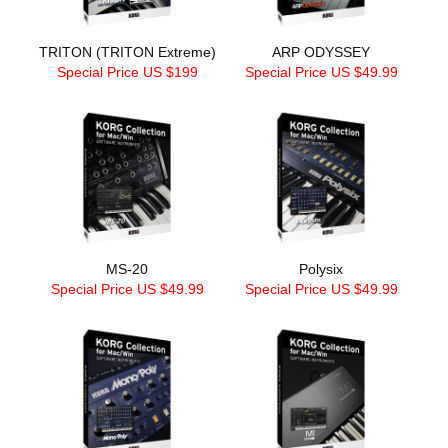
TRITON (TRITON Extreme)
ARP ODYSSEY
Special Price US $199
Special Price US $49.99
MS-20
Polysix
Special Price US $49.99
Special Price US $49.99