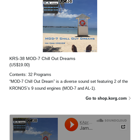
KRS-38 MOD-7 Chill Out Dreams
(US$19.00)
Contents: 32 Programs
“MOD-7 Chill Out Dream” is a diverse sound set featuring 2 of the
KRONOS’s 9 sound engines (MOD-7 and AL-1).
Go to shop.korg.com