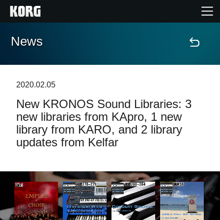
News
Home
Products
2020.02.05
New KRONOS Sound Libraries: 3
Features
new libraries from KApro, 1 new
library from KARO, and 2 library
Events
updates from Kelfar
Support
Store Locator