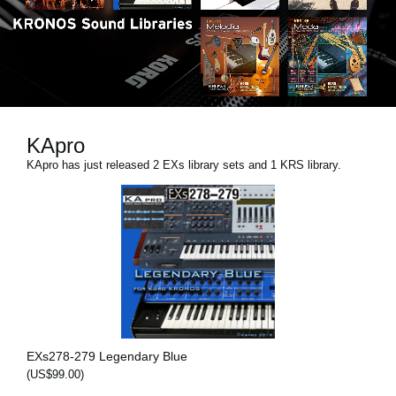
News
Location
Social Media
KApro
About KORG
KApro has just released 2 EXs library sets and 1 KRS library.
EXs278-279 Legendary Blue
(US$99.00)