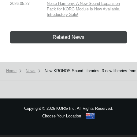
2026.05.27
Noise Harmony: A New Sound Expansion
Pack for KORG Module is Now Available.
Introductory Sale!
Related News
Home
News
New KRONOS Sound Libraries: 3 new libraries from 
Copyright
©
2026 KORG Inc. All Rights Reserved.
Choose Your Location
Sitemap
We use cookies to give you the best experience on this website.
Learn m