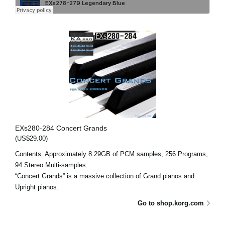
EXs280-284 Concert Grands
(US$29.00)
Contents: Approximately 8.29GB of PCM samples, 256 Programs,
94 Stereo Multi-samples
“Concert Grands” is a massive collection of Grand pianos and
Upright pianos.
Go to shop.korg.com