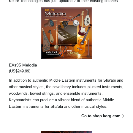
Kelfar Technologies has just updated 2 of their existing libraries.
EXs95 Melodia
(US$249.99)
In addition to authentic Middle Eastern instruments for Sha'abi and
other musical styles, the new library includes plucked instruments,
woodwinds, bowed strings, and ensemble instruments.
Keyboardists can produce a vibrant blend of authentic Middle
Eastern instruments for Sha'abi and other musical styles.
Go to shop.korg.com