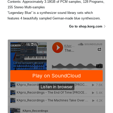
Contents: Approximately 3.18GB of PCM samples, 128 Programs,
155 Stereo Multi-samples
“Legendary Blue” is a synthesizer sound library sets which
features 4 beautifully sampled German-made blue synthesizers.
Go to shop.korg.com