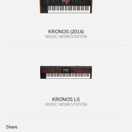
KRONOS (2014)
MUSIC WORKSTATION
KRONOS LS
MUSIC WORKSTATION
Share