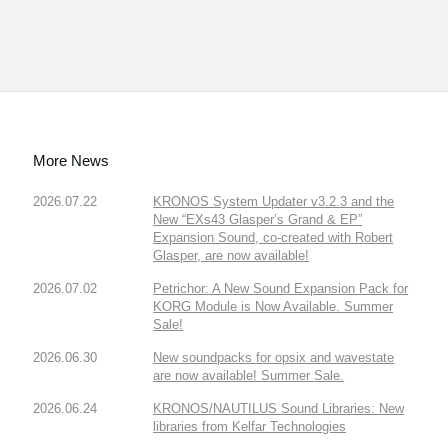
More News
2026.07.22
KRONOS System Updater v3.2.3 and the
New “EXs43 Glasper’s Grand & EP”
Expansion Sound, co-created with Robert
Glasper, are now available!
2026.07.02
Petrichor: A New Sound Expansion Pack for
KORG Module is Now Available. Summer
Sale!
2026.06.30
New soundpacks for opsix and wavestate
are now available! Summer Sale.
2026.06.24
KRONOS/NAUTILUS Sound Libraries: New
libraries from Kelfar Technologies