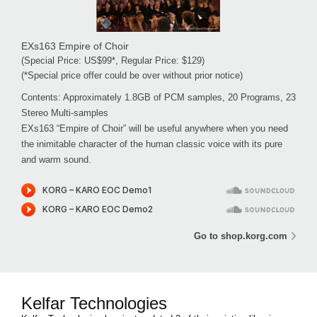
EXs163 Empire of Choir
(Special Price: US$99*, Regular Price: $129)
(*Special price offer could be over without prior notice)
Contents: Approximately 1.8GB of PCM samples, 20 Programs, 23
Stereo Multi-samples
EXs163 “Empire of Choir” will be useful anywhere when you need
the inimitable character of the human classic voice with its pure
and warm sound.
Go to shop.korg.com
Kelfar Technologies