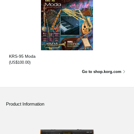
KRS-95 Moda
(US$100.00)
Go to shop.korg.com
Product Information