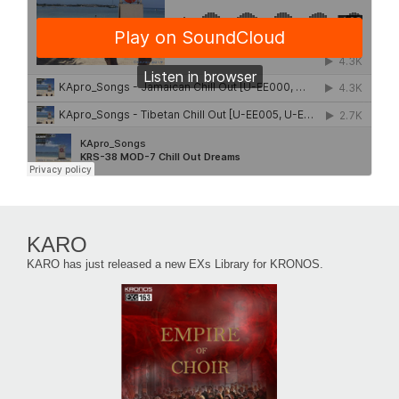
KARO
KARO has just released a new EXs Library for KRONOS.