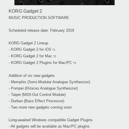
KORG Gadget 2
MUSIC PRODUCTION SOFTWARE
Scheduled release date: February 2019
KORG Gadget 2 Lineup
- KORG Gadget 2 for iOS
*1
- KORG Gadget 2 for Mac
*2
- KORG Gadget 2 Plugins for Mac/PC
*3
Addition of six new gadgets
- Memphis (Semi-Modular Analogue Synthesizer)
- Pompei (6Voices Analogue Synthesizer)
- Taipei (MIDI-Out Control Module)
- Durban (Bass Effect Processor)
- Two more new gadgets coming soon
Long-awaited Windows compatible Gadget Plugins
- All gadgets will be available as Mac/PC plugins.