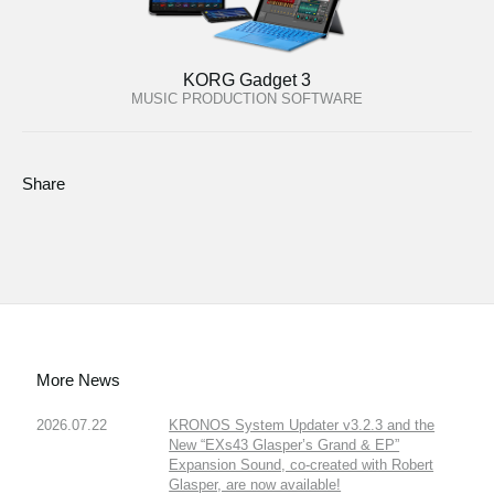
KORG Gadget 3
MUSIC PRODUCTION SOFTWARE
Share
More News
2026.07.22
KRONOS System Updater v3.2.3 and the
New “EXs43 Glasper’s Grand & EP”
Expansion Sound, co-created with Robert
Glasper, are now available!