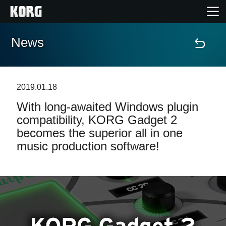
News
Home
Products
2019.01.18
With long-awaited Windows plugin
Features
compatibility, KORG Gadget 2
becomes the superior all in one
Events
music production software!
Support
Store Locator