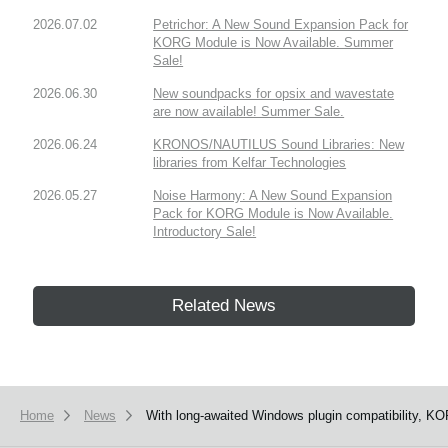
2026.07.02
Petrichor: A New Sound Expansion Pack for
KORG Module is Now Available. Summer
Sale!
2026.06.30
New soundpacks for opsix and wavestate
are now available! Summer Sale.
2026.06.24
KRONOS/NAUTILUS Sound Libraries: New
libraries from Kelfar Technologies
2026.05.27
Noise Harmony: A New Sound Expansion
Pack for KORG Module is Now Available.
Introductory Sale!
Related News
Home
News
With long-awaited Windows plugin compatibility, KO