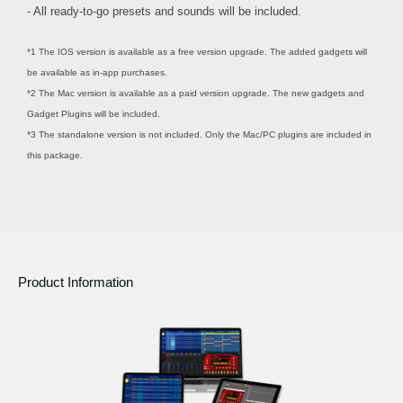
- All ready-to-go presets and sounds will be included.
*1 The IOS version is available as a free version upgrade. The added gadgets will
be available as in-app purchases.
*2 The Mac version is available as a paid version upgrade. The new gadgets and
Gadget Plugins will be included.
*3 The standalone version is not included. Only the Mac/PC plugins are included in
this package.
Product Information