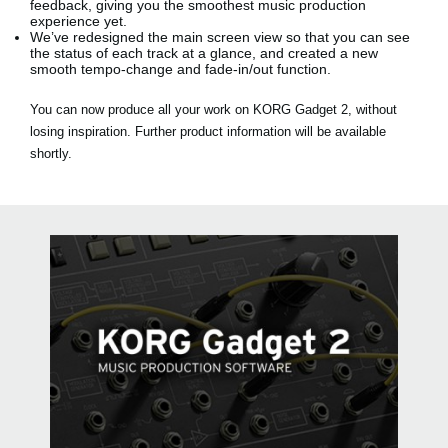
feedback, giving you the smoothest music production
experience yet.
We’ve redesigned the main screen view so that you can see
the status of each track at a glance, and created a new
smooth tempo-change and fade-in/out function.
You can now produce all your work on KORG Gadget 2, without
losing inspiration. Further product information will be available
shortly.