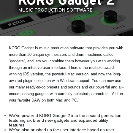
News
Location
Social Media
About KORG
KORG Gadget is music production software that provides you with
more than 30 unique synthesizers and drum machines called
“gadgets”, and lets you combine them however you wish working
through an intuitive user interface. There’s the multiple-award-
winning iOS version, the powerful Mac version, and now the long-
awaited plugin collection with Windows support. You can now use
our many ready-to-go presets and sounds and our powerful and all-
encompassing gadgets with carefully selected parameters - ALL in
your favorite DAW on both Mac and PC.
We’ve powered KORG Gadget 2 into the second generation,
featuring six brand new gadgets and expanded utility
features.
We’ve also brushed up the user interface based on user