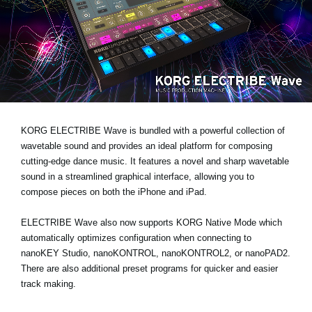
News
Location
Social Media
About KORG
KORG ELECTRIBE Wave is bundled with a powerful collection of
wavetable sound and provides an ideal platform for composing
cutting-edge dance music. It features a novel and sharp wavetable
sound in a streamlined graphical interface, allowing you to
compose pieces on both the iPhone and iPad.
ELECTRIBE Wave also now supports KORG Native Mode which
automatically optimizes configuration when connecting to
nanoKEY Studio, nanoKONTROL, nanoKONTROL2, or nanoPAD2.
There are also additional preset programs for quicker and easier
track making.