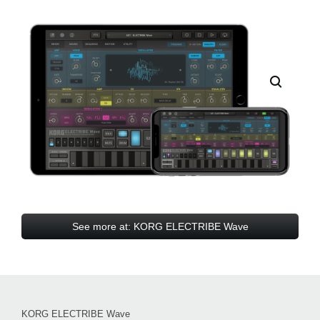
See more at: KORG ELECTRIBE Wave
KORG ELECTRIBE Wave