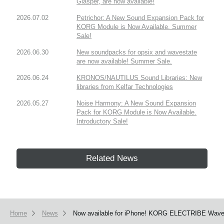
Glasper, are now available!
2026.07.02
Petrichor: A New Sound Expansion Pack for
KORG Module is Now Available. Summer
Sale!
2026.06.30
New soundpacks for opsix and wavestate
are now available! Summer Sale.
2026.06.24
KRONOS/NAUTILUS Sound Libraries: New
libraries from Kelfar Technologies
2026.05.27
Noise Harmony: A New Sound Expansion
Pack for KORG Module is Now Available.
Introductory Sale!
Related News
Home
News
Now available for iPhone! KORG ELECTRIBE Wave ha