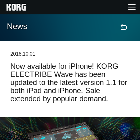
News
Home
Products
2018.10.01
Now available for iPhone! KORG
Features
ELECTRIBE Wave has been
updated to the latest version 1.1 for
Events
both iPad and iPhone. Sale
extended by popular demand.
Support
Store Locator