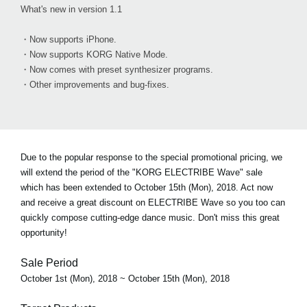
What's new in version 1.1
・Now supports iPhone.
・Now supports KORG Native Mode.
・Now comes with preset synthesizer programs.
・Other improvements and bug-fixes.
Due to the popular response to the special promotional pricing, we
will extend the period of the "KORG ELECTRIBE Wave" sale
which has been extended to October 15th (Mon), 2018. Act now
and receive a great discount on ELECTRIBE Wave so you too can
quickly compose cutting-edge dance music. Don't miss this great
opportunity!
Sale Period
October 1st (Mon), 2018 ~ October 15th (Mon), 2018