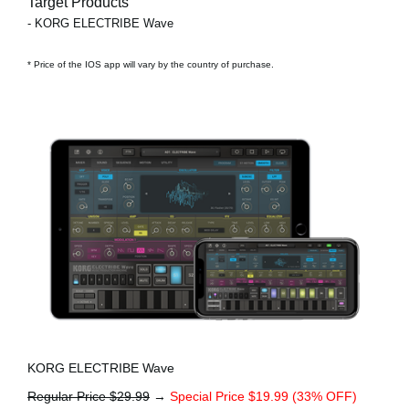
Target Products
- KORG ELECTRIBE Wave
* Price of the IOS app will vary by the country of purchase.
KORG ELECTRIBE Wave
Regular Price $29.99
→
Special Price $19.99 (33% OFF)