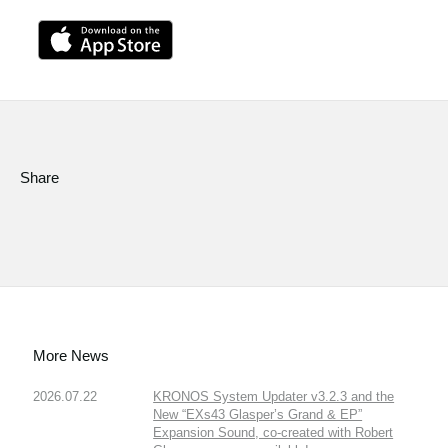
Share
More News
2026.07.22
KRONOS System Updater v3.2.3 and the
New “EXs43 Glasper’s Grand & EP”
Expansion Sound, co-created with Robert