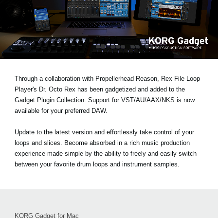
News
Location
Social Media
About KORG
Through a collaboration with Propellerhead Reason, Rex File Loop
Player's Dr. Octo Rex has been gadgetized and added to the
Gadget Plugin Collection. Support for VST/AU/AAX/NKS is now
available for your preferred DAW.
Update to the latest version and effortlessly take control of your
loops and slices. Become absorbed in a rich music production
experience made simple by the ability to freely and easily switch
between your favorite drum loops and instrument samples.
KORG Gadget for Mac