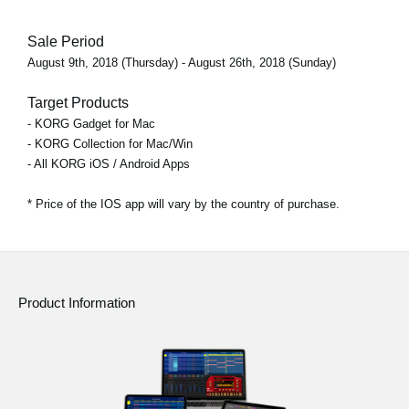
Sale Period
August 9th, 2018 (Thursday) - August 26th, 2018 (Sunday)
Target Products
- KORG Gadget for Mac
- KORG Collection for Mac/Win
- All KORG iOS / Android Apps
* Price of the IOS app will vary by the country of purchase.
Product Information