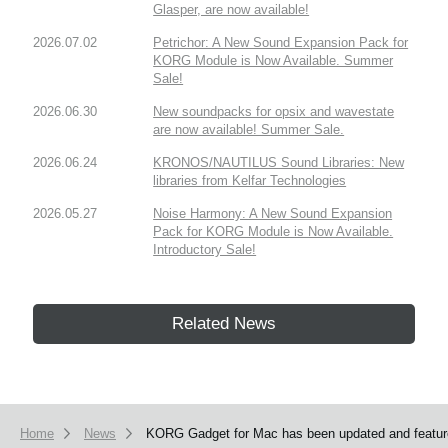
Glasper, are now available!
2026.07.02
Petrichor: A New Sound Expansion Pack for
KORG Module is Now Available. Summer
Sale!
2026.06.30
New soundpacks for opsix and wavestate
are now available! Summer Sale.
2026.06.24
KRONOS/NAUTILUS Sound Libraries: New
libraries from Kelfar Technologies
2026.05.27
Noise Harmony: A New Sound Expansion
Pack for KORG Module is Now Available.
Introductory Sale!
Related News
Home
News
KORG Gadget for Mac has been updated and feature