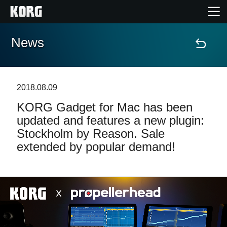
News
Home
Products
2018.08.09
KORG Gadget for Mac has been
Features
updated and features a new plugin:
Stockholm by Reason. Sale
Events
extended by popular demand!
Support
Store Locator