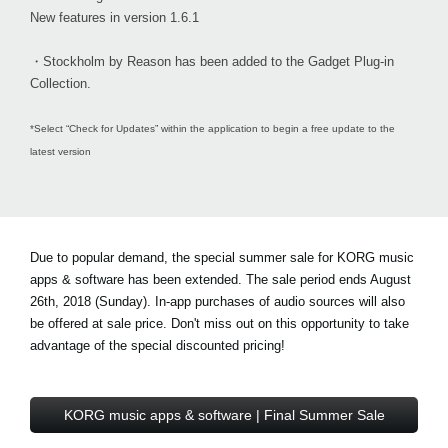
New features in version 1.6.1
・Stockholm by Reason has been added to the Gadget Plug-in
Collection.
*Select “Check for Updates” within the application to begin a free update to the
latest version
Due to popular demand, the special summer sale for KORG music
apps & software has been extended. The sale period ends August
26th, 2018 (Sunday). In-app purchases of audio sources will also
be offered at sale price. Don't miss out on this opportunity to take
advantage of the special discounted pricing!
KORG music apps & software | Final Summer Sale