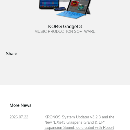
KORG Gadget 3
MUSIC PRODUCTION SOFTWARE
Share
More News
2026.07.22
KRONOS System Updater v3.2.3 and the
New “EXs43 Glasper’s Grand & EP”
Expansion Sound, co-created with Robert