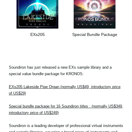
EXs205
Special Bundle Package
Soundiron has just released a new EXs sample library and a
special value bundle package for KRONOS:
EXs205 Lakeside Pipe Organ (normally US$49, introductory price
of US$29)
Special bundle package for 16 Soundiron titles : (normally US$349,
introductory price of US$249)
Soundiron is a leading developer of professional virtual instruments