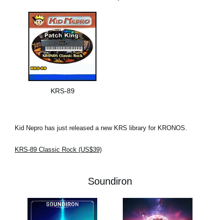
KRS-89
Kid Nepro has just released a new KRS library for KRONOS.
KRS-89 Classic Rock (US$39)
Soundiron