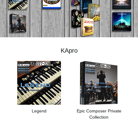
News
Location
Social Media
KApro
About KORG
Legend
Epic Composer Private
Collection