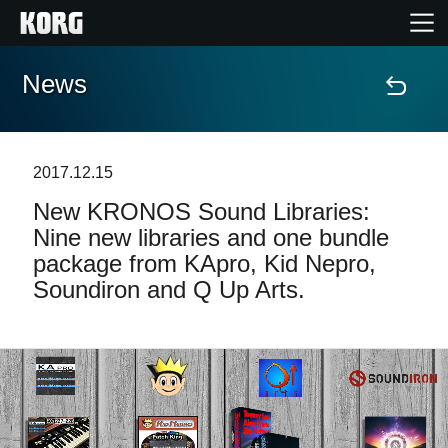
News
Home
Products
2017.12.15
New KRONOS Sound Libraries:
Features
Nine new libraries and one bundle
package from KApro, Kid Nepro,
Events
Soundiron and Q Up Arts.
Support
Store Locator