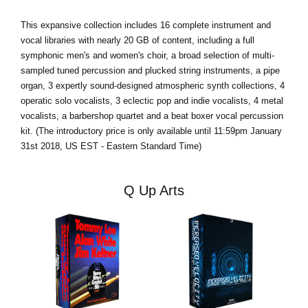
This expansive collection includes 16 complete instrument and
vocal libraries with nearly 20 GB of content, including a full
symphonic men's and women's choir, a broad selection of multi-
sampled tuned percussion and plucked string instruments, a pipe
organ, 3 expertly sound-designed atmospheric synth collections, 4
operatic solo vocalists, 3 eclectic pop and indie vocalists, 4 metal
vocalists, a barbershop quartet and a beat boxer vocal percussion
kit. (The introductory price is only available until 11:59pm January
31st 2018, US EST - Eastern Standard Time)
Q Up Arts