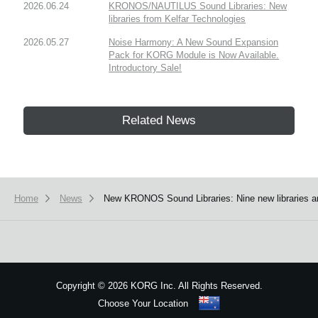
2026.06.24
KRONOS/NAUTILUS Sound Libraries: New
libraries from Kelfar Technologies
2026.05.27
Noise Harmony: A New Sound Expansion
Pack for KORG Module is Now Available.
Introductory Sale!
Related News
Home
News
New KRONOS Sound Libraries: Nine new libraries a
Copyright
©
2026 KORG Inc. All Rights Reserved.
Choose Your Location