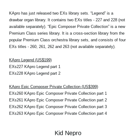
KApro has just released two EXs library sets. “Legend” is a
drawbar organ library. It contains two EXs titles - 227 and 228 (not
available separately). “Epic Composer Private Collection” is a new
Premium Class series library. It is a cross-section library from the
popular Premium Class orchestra library sets, and consists of four
EXs titles - 260, 261, 262 and 263 (not available separately).
KApro Legend (US$199)
EXs227 KApro Legend part 1
EXs228 KApro Legend part 2
KApro Epic Composer Private Collection (US$399)
EXs260 KApro Epic Composer Private Collection part 1
EXs261 KApro Epic Composer Private Collection part 2
EXs262 KApro Epic Composer Private Collection part 3
EXs263 KApro Epic Composer Private Collection part 4
Kid Nepro