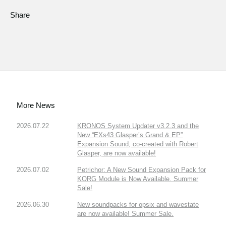
Share
More News
2026.07.22
KRONOS System Updater v3.2.3 and the
New “EXs43 Glasper’s Grand & EP”
Expansion Sound, co-created with Robert
Glasper, are now available!
2026.07.02
Petrichor: A New Sound Expansion Pack for
KORG Module is Now Available. Summer
Sale!
2026.06.30
New soundpacks for opsix and wavestate
are now available! Summer Sale.