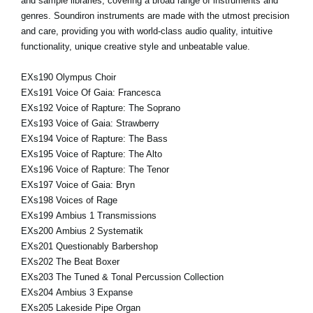
and sample libraries, covering a broad range of instruments and
genres. Soundiron instruments are made with the utmost precision
and care, providing you with world-class audio quality, intuitive
functionality, unique creative style and unbeatable value.
EXs190 Olympus Choir
EXs191 Voice Of Gaia: Francesca
EXs192 Voice of Rapture: The Soprano
EXs193 Voice of Gaia: Strawberry
EXs194 Voice of Rapture: The Bass
EXs195 Voice of Rapture: The Alto
EXs196 Voice of Rapture: The Tenor
EXs197 Voice of Gaia: Bryn
EXs198 Voices of Rage
EXs199 Ambius 1 Transmissions
EXs200 Ambius 2 Systematik
EXs201 Questionably Barbershop
EXs202 The Beat Boxer
EXs203 The Tuned & Tonal Percussion Collection
EXs204 Ambius 3 Expanse
EXs205 Lakeside Pipe Organ