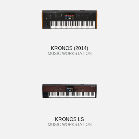
KRONOS (2014)
MUSIC WORKSTATION
KRONOS LS
MUSIC WORKSTATION