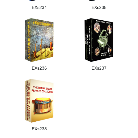
EXs234
EXs235
EXs236
EXs237
EXs238