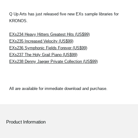
Q Up Arts has just released five new EXs sample libraries for
KRONOS.
EXs234 Heavy Hitters Greatest Hits (US$99)
EXs235 Increased Velocity (US$99)
EXs236 Symphonic Fields Forever (US$99)
EXs237 The Holy Grail Piano (US$99)
EXs238 Denny Jaeger Private Collection (US$99)
All are available for immediate download and purchase.
Product Information