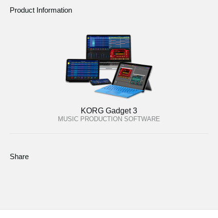
Product Information
KORG Gadget 3
MUSIC PRODUCTION SOFTWARE
Share