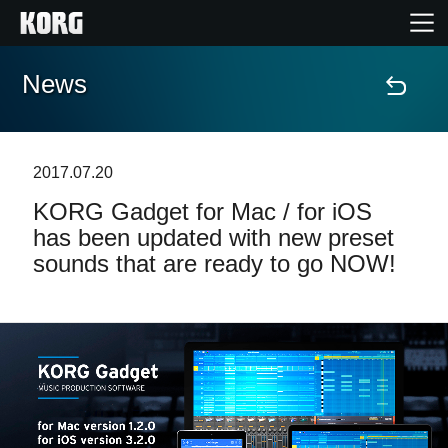
News
Home
Products
2017.07.20
KORG Gadget for Mac / for iOS
Features
has been updated with new preset
sounds that are ready to go NOW!
Events
Support
Store Locator