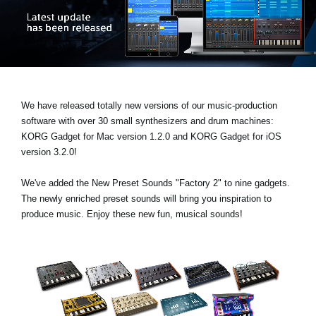
News
Location
Social Media
We have released totally new versions of our music-production
About KORG
software with over 30 small synthesizers and drum machines:
KORG Gadget for Mac version 1.2.0
and
KORG Gadget for iOS
version 3.2.0!
We've added the
New Preset Sounds "Factory 2"
to nine gadgets.
The newly enriched preset sounds will bring you inspiration to
produce music. Enjoy these new fun, musical sounds!