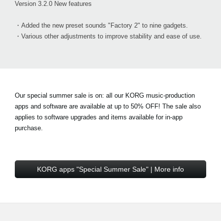
Version 3.2.0 New features
・Added the new preset sounds "Factory 2" to nine gadgets.
・Various other adjustments to improve stability and ease of use.
Our special summer sale is on: all our KORG music-production
apps and software are available at
up to 50% OFF!
The sale also
applies to software upgrades and items available for in-app
purchase.
KORG apps "Special Summer Sale" | More info