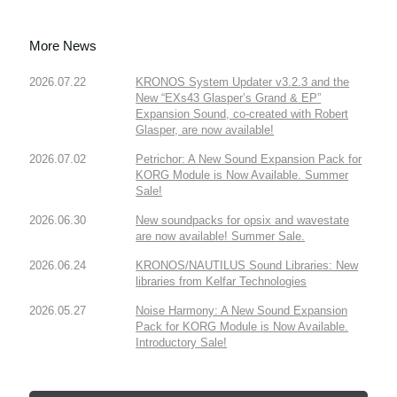
More News
2026.07.22
KRONOS System Updater v3.2.3 and the
New “EXs43 Glasper’s Grand & EP”
Expansion Sound, co-created with Robert
Glasper, are now available!
2026.07.02
Petrichor: A New Sound Expansion Pack for
KORG Module is Now Available. Summer
Sale!
2026.06.30
New soundpacks for opsix and wavestate
are now available! Summer Sale.
2026.06.24
KRONOS/NAUTILUS Sound Libraries: New
libraries from Kelfar Technologies
2026.05.27
Noise Harmony: A New Sound Expansion
Pack for KORG Module is Now Available.
Introductory Sale!