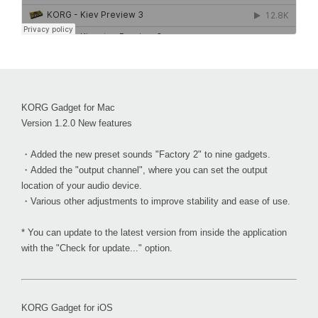
KORG Gadget for Mac
Version 1.2.0 New features
・Added the new preset sounds "Factory 2" to nine gadgets.
・Added the "output channel", where you can set the output
location of your audio device.
・Various other adjustments to improve stability and ease of use.
* You can update to the latest version from inside the application
with the "Check for update..." option.
KORG Gadget for iOS