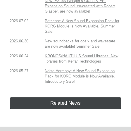
New “EXs43 Glasper’s Grand & EP”
Expansion Sound, co-created with Robert
Glasper, are now available!
2026.07.02
Petrichor: A New Sound Expansion Pack for
KORG Module is Now Available. Summer
Sale!
2026.06.30
New soundpacks for opsix and wavestate
are now available! Summer Sale.
2026.06.24
KRONOS/NAUTILUS Sound Libraries: New
libraries from Kelfar Technologies
2026.05.27
Noise Harmony: A New Sound Expansion
Pack for KORG Module is Now Available.
Introductory Sale!
Related News