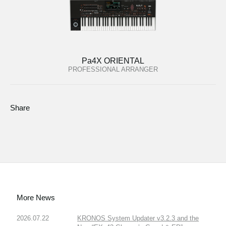
Pa4X ORIENTAL
PROFESSIONAL ARRANGER
Share
More News
2026.07.22
KRONOS System Updater v3.2.3 and the