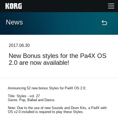
News
Home
Products
2017.06.30
New Bonus styles for the Pa4X OS
Features
2.0 are now available!
Events
Support
Announcing 52 new bonus Styles for Pa4X OS 2.0;
Title: Styles - vol. 27
Genre: Pop, Ballad and Dance.
Store Locator
Note: Due to the use of new Sounds and Drum Kits, a Pa4X with
OS v2.0 installed is required to play these Styles.