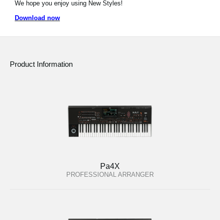
We hope you enjoy using New Styles!
News
Download now
Location
Social Media
Product Information
About KORG
Pa4X
PROFESSIONAL ARRANGER