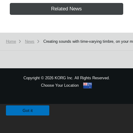
Related News
Home
News
Creating sounds with time-varying timbre, on yo
Copyright
©
2026 KORG Inc. All Rights Reserved.
Choose Your Location
Sitemap
We use cookies to give you the best experience on this website.
Learn m
Got it