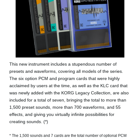
This new instrument includes a stupendous number of
presets and waveforms, covering all models of the series.
The six option PCM and program cards that were highly
acclaimed by users at the time, as well as the KLC card that
was newly added with the KORG Legacy Collection, are also
included for a total of seven, bringing the total to more than
1,500 preset sounds, more than 700 waveforms, and 55
effects, and giving you virtually infinite possibilities for
creating sounds. (*)
* The 1,500 sounds and 7 cards are the total number of optional PCM