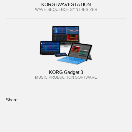
KORG iWAVESTATION
WAVE SEQUENCE SYNTHESIZER
KORG Gadget 3
MUSIC PRODUCTION SOFTWARE
Share