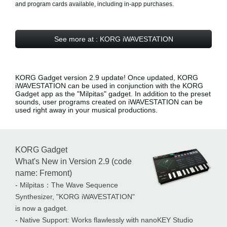
and program cards available, including in-app purchases.
See more at : KORG iWAVESTATION
KORG Gadget version 2.9 update! Once updated, KORG
iWAVESTATION can be used in conjunction with the KORG
Gadget app as the
"Milpitas" gadget
. In addition to the preset
sounds, user programs created on iWAVESTATION can be
used right away in your musical productions.
KORG Gadget
What's New in Version 2.9 (code
name: Fremont)
- Milpitas：The Wave Sequence
Synthesizer, "KORG iWAVESTATION"
is now a gadget.
- Native Support: Works flawlessly with nanoKEY Studio