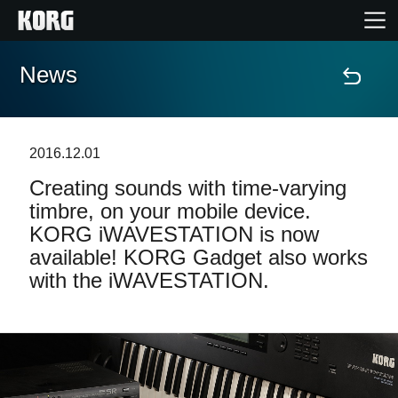
News
Home
Products
2016.12.01
Creating sounds with time-varying
Features
timbre, on your mobile device.
KORG iWAVESTATION is now
Events
available! KORG Gadget also works
with the iWAVESTATION.
Support
Store Locator