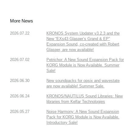
More News
2026.07.22
KRONOS System Updater v3.2.3 and the
New “EXs43 Glasper’s Grand & EP”
Expansion Sound, co-created with Robert
Glasper, are now available!
2026.07.02
Petrichor: A New Sound Expansion Pack for
KORG Module is Now Available. Summer
Sale!
2026.06.30
New soundpacks for opsix and wavestate
are now available! Summer Sale.
2026.06.24
KRONOS/NAUTILUS Sound Libraries: New
libraries from Kelfar Technologies
2026.05.27
Noise Harmony: A New Sound Expansion
Pack for KORG Module is Now Available.
Introductory Sale!