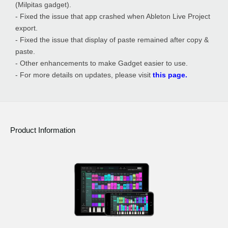
(Milpitas gadget).
- Fixed the issue that app crashed when Ableton Live Project
export.
- Fixed the issue that display of paste remained after copy &
paste.
- Other enhancements to make Gadget easier to use.
- For more details on updates, please visit
this page.
Product Information