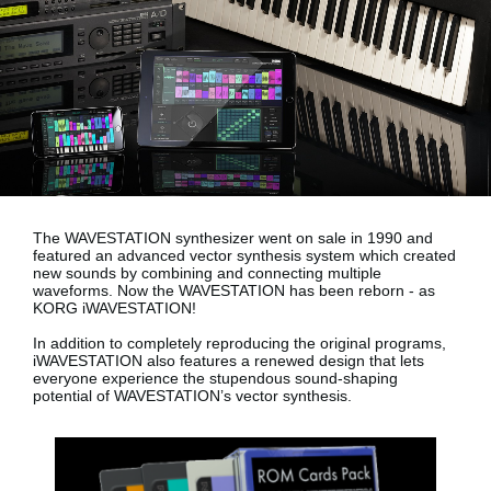
News
Location
Social Media
About KORG
The WAVESTATION synthesizer went on sale in 1990 and
featured an advanced vector synthesis system which created
new sounds by combining and connecting multiple
waveforms. Now the WAVESTATION has been reborn - as
KORG iWAVESTATION!
In addition to completely reproducing the original programs,
iWAVESTATION also features a renewed design that lets
everyone experience the stupendous sound-shaping
potential of WAVESTATION’s vector synthesis.