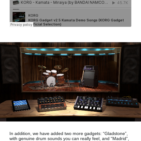
In addition, we have added two more gadgets:
“Gladstone”,
with genuine drum sounds
you can really feel, and
“Madrid”,