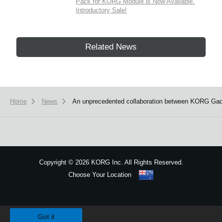
Pack for KORG Module is Now Available.
Introductory Sale!
Related News
Home
News
An unprecedented collaboration between KORG Gadg
Copyright
©
2026 KORG Inc. All Rights Reserved.
Choose Your Location
Sitemap
We use cookies to give you the best experience on this website.
Learn m
Got it