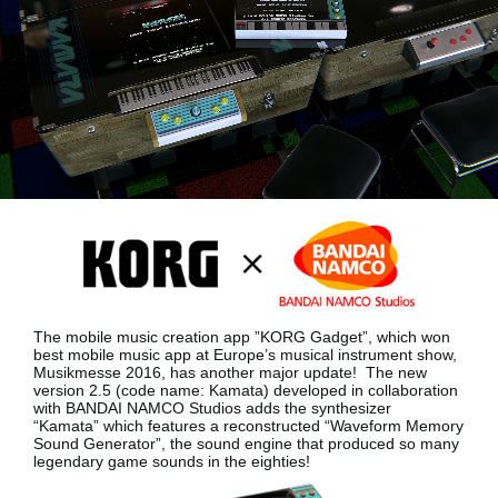
News
Location
Social Media
About KORG
The mobile music creation app ”KORG Gadget”, which won
best mobile music app at Europe’s musical instrument show,
Musikmesse 2016, has another major update!
The new
version 2.5 (code name: Kamata) developed in collaboration
with BANDAI NAMCO Studios adds the synthesizer
“Kamata”
which features a reconstructed “Waveform Memory
Sound Generator”, the sound engine that produced so many
legendary game sounds in the eighties!