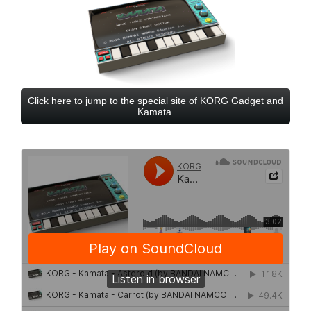
Click here to jump to the special site of KORG Gadget and
Kamata.