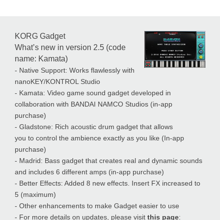
KORG Gadget
What’s new in version 2.5 (code
name: Kamata)
- Native Support: Works flawlessly with
nanoKEY/KONTROL Studio
- Kamata: Video game sound gadget developed in
collaboration with BANDAI NAMCO Studios (in-app
purchase)
- Gladstone: Rich acoustic drum gadget that allows
you to control the ambience exactly as you like (In-app
purchase)
- Madrid: Bass gadget that creates real and dynamic sounds
and includes 6 different amps (in-app purchase)
- Better Effects: Added 8 new effects. Insert FX increased to
5 (maximum)
- Other enhancements to make Gadget easier to use
- For more details on updates, please visit
this page
: