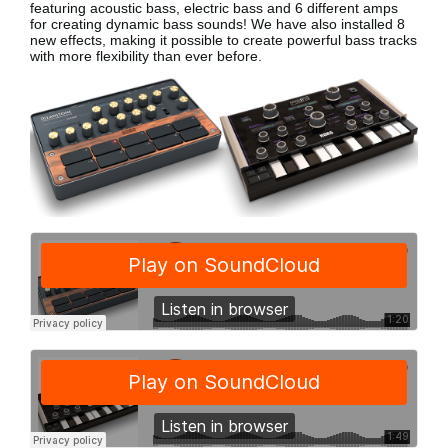
featuring acoustic bass, electric bass
and 6 different amps
for creating dynamic bass sounds! We have also installed 8
new effects, making it possible to create powerful bass tracks
with more flexibility than ever before.