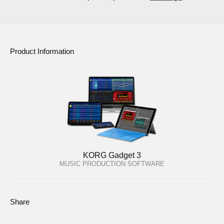
Product Information
KORG Gadget 3
MUSIC PRODUCTION SOFTWARE
Share