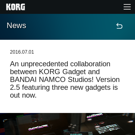
News
Home
Products
2016.07.01
An unprecedented collaboration
Features
between KORG Gadget and
BANDAI NAMCO Studios! Version
Events
2.5 featuring three new gadgets is
out now.
Support
Store Locator