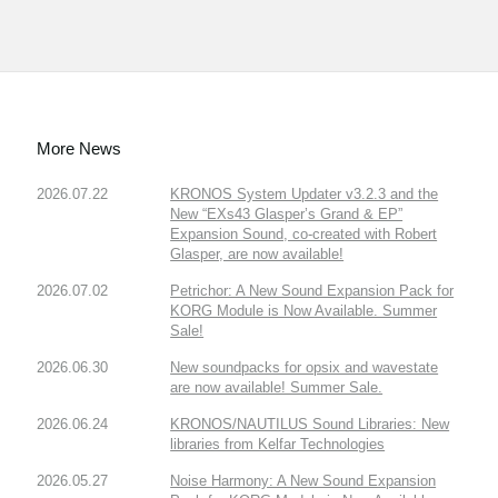
More News
2026.07.22
KRONOS System Updater v3.2.3 and the
New “EXs43 Glasper’s Grand & EP”
Expansion Sound, co-created with Robert
Glasper, are now available!
2026.07.02
Petrichor: A New Sound Expansion Pack for
KORG Module is Now Available. Summer
Sale!
2026.06.30
New soundpacks for opsix and wavestate
are now available! Summer Sale.
2026.06.24
KRONOS/NAUTILUS Sound Libraries: New
libraries from Kelfar Technologies
2026.05.27
Noise Harmony: A New Sound Expansion