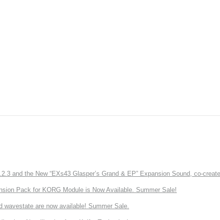
3 and the New “EXs43 Glasper’s Grand & EP” Expansion Sound, co-created w
nsion Pack for KORG Module is Now Available. Summer Sale!
d wavestate are now available! Summer Sale.