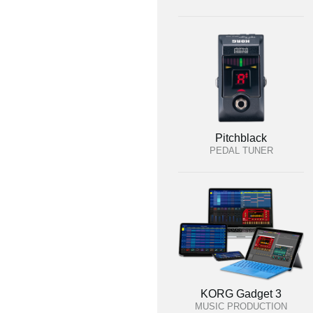
Pitchblack
PEDAL TUNER
KORG Gadget 3
MUSIC PRODUCTION