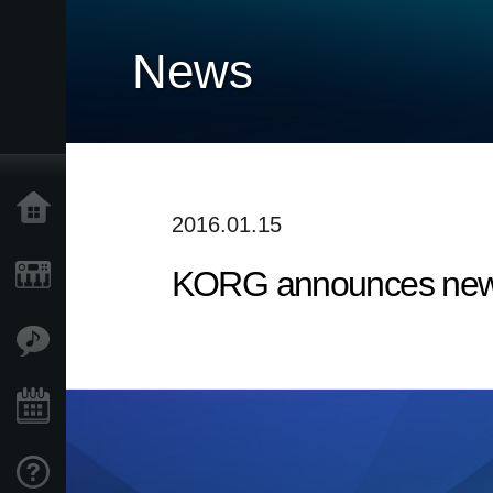
News
Home
2016.01.15
KORG announces new 
Products
Features
Events
Support