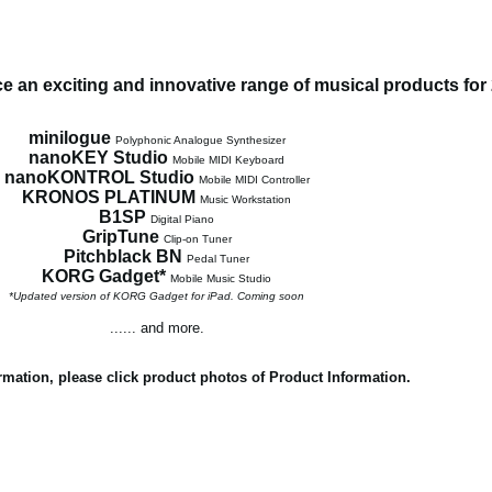
 an exciting and innovative range of musical products for
minilogue
Polyphonic Analogue Synthesizer
nanoKEY Studio
Mobile MIDI Keyboard
nanoKONTROL Studio
Mobile MIDI Controller
KRONOS PLATINUM
Music Workstation
B1SP
Digital Piano
GripTune
Clip-on Tuner
Pitchblack BN
Pedal Tuner
KORG Gadget*
Mobile Music Studio
*Updated version of KORG Gadget for iPad. Coming soon
...... and more.
rmation, please click product photos of Product Information.