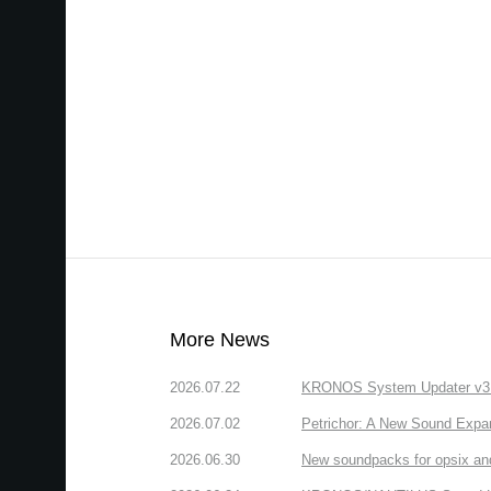
More News
2026.07.22
KRONOS System Updater v3.2.
2026.07.02
Petrichor: A New Sound Expa
2026.06.30
New soundpacks for opsix an