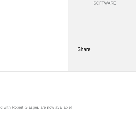
SOFTWARE
Share
ith Robert Glasper, are now available!