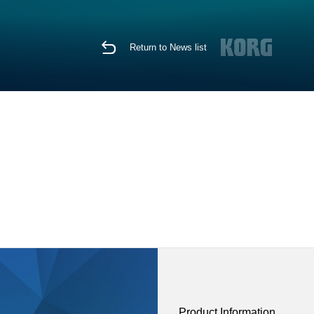
Return to News list
Product Information