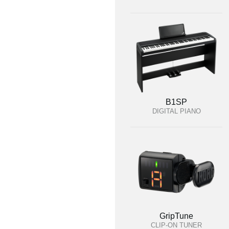
B1SP
DIGITAL PIANO
GripTune
CLIP-ON TUNER