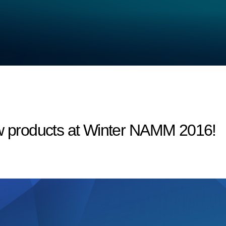
products at Winter NAMM 2016!