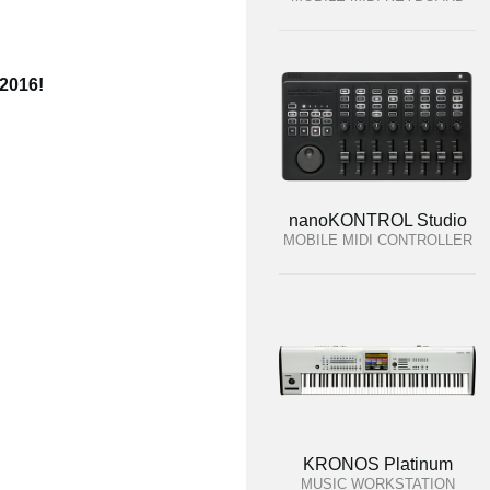
 2016!
nanoKONTROL Studio
MOBILE MIDI CONTROLLER
KRONOS Platinum
MUSIC WORKSTATION