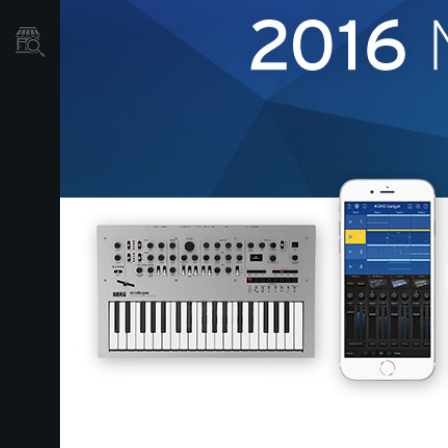
Store Locator