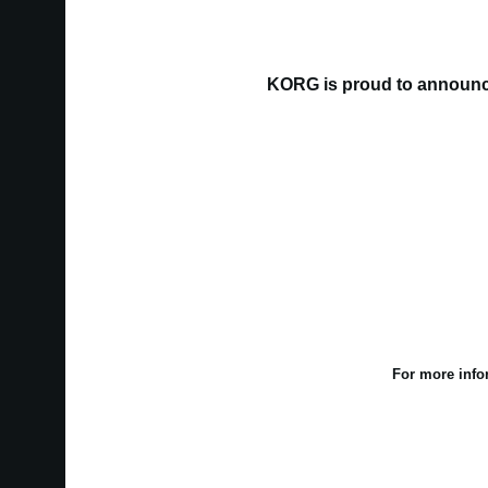
KORG is proud to announce
For more info