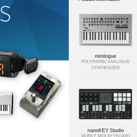
minilogue
POLYPHONIC ANALOGUE
SYNTHESIZER
nanoKEY Studio
MOBILE MIDI KEYBOARD