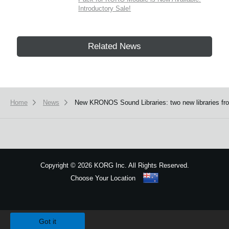
Introductory Sale!
Related News
Home
News
New KRONOS Sound Libraries: two new libraries from
Copyright
©
2026 KORG Inc. All Rights Reserved.
Choose Your Location
Sitemap
We use cookies to give you the best experience on this website.
Learn m
Got it