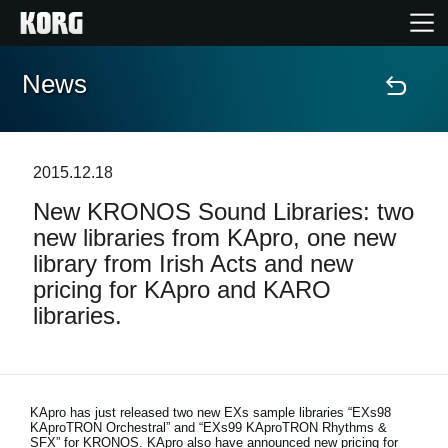
News
Home
Products
2015.12.18
New KRONOS Sound Libraries: two
Features
new libraries from KApro, one new
library from Irish Acts and new
Events
pricing for KApro and KARO
libraries.
Support
Store Locator
KApro has just released two new EXs sample libraries “EXs98
KAproTRON Orchestral” and “EXs99 KAproTRON Rhythms &
SFX” for KRONOS. KApro also have announced new pricing for