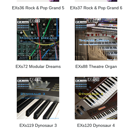
EXs36 Rock & Pop Grand 5
EXs37 Rock & Pop Grand 6
EXs72 Modular Dreams
EXs88 Theatre Organ
EXs119 Dynosaur 3
EXs120 Dynosaur 4