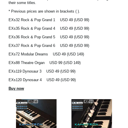
their some titles.
News
* Previous prices are shown in brackets ( ).
Location
EXs32 Rock & Pop Grand 1
USD 49 (USD 99)
Social Media
EXs35 Rock & Pop Grand 4
USD 49 (USD 99)
EXs36 Rock & Pop Grand 5
USD 49 (USD 99)
EXs37 Rock & Pop Grand 6
USD 49 (USD 99)
About KORG
EXs72 Modular Dreams
USD 49 (USD 149)
EXs88 Theatre Organ
USD 99 (USD 149)
EXs119 Dynosaur 3
USD 49 (USD 99)
EXs120 Dynosaur 4
USD 49 (USD 99)
Buy now