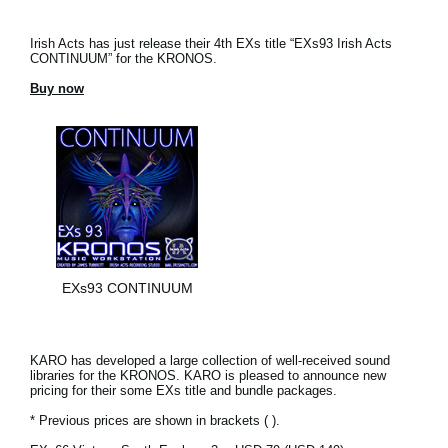
Irish Acts has just release their 4th EXs title “EXs93 Irish Acts
CONTINUUM” for the KRONOS.
Buy now
EXs93 CONTINUUM
KARO has developed a large collection of well-received sound
libraries for the KRONOS. KARO is pleased to announce new
pricing for their some EXs title and bundle packages.
* Previous prices are shown in brackets ( ).