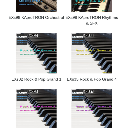
EXs98 KAproTRON Orchestral
EXs99 KAproTRON Rhythms
& SFX
EXs32 Rock & Pop Grand 1
EXs35 Rock & Pop Grand 4