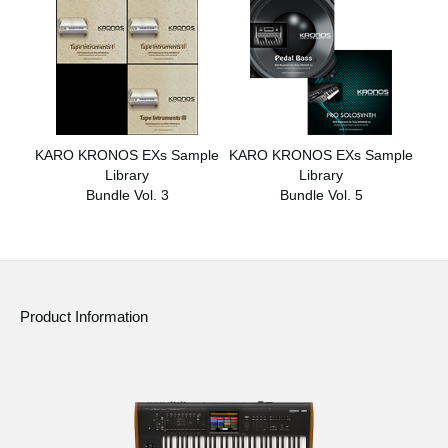
KARO KRONOS EXs Sample
KARO KRONOS EXs Sample
Library
Library
Bundle Vol. 3
Bundle Vol. 5
Product Information