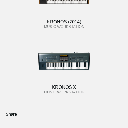
KRONOS (2014)
MUSIC WORKSTATION
KRONOS X
MUSIC WORKSTATION
Share