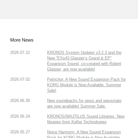
More News
2026.07.22
KRONOS System Updater v3.2.3 and the
New “EXs43 Glasper’s Grand & EP”
Expansion Sound, co-created with Robert
Glasper, are now available!
2026.07.02
Petrichor: A New Sound Expansion Pack for
KORG Module is Now Available. Summer
Sale!
2026.06.30
New soundpacks for opsix and wavestate
are now available! Summer Sale.
2026.06.24
KRONOS/NAUTILUS Sound Libraries: New
libraries from Kelfar Technologies
2026.05.27
Noise Harmony: A New Sound Expansion
Pack for KORG Module is Now Available.