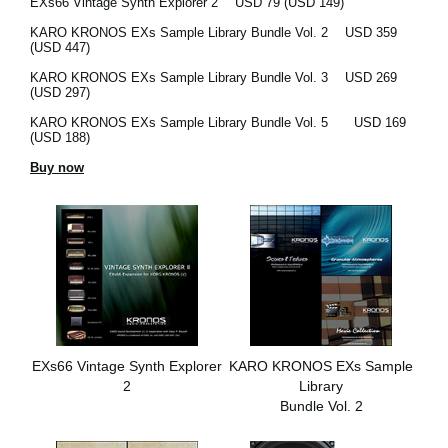
EXs66 Vintage Synth Explorer 2
USD 79 (USD 149)
KARO KRONOS EXs Sample Library Bundle Vol. 2
USD 359
(USD 447)
KARO KRONOS EXs Sample Library Bundle Vol. 3
USD 269
(USD 297)
KARO KRONOS EXs Sample Library Bundle Vol. 5
USD 169
(USD 188)
Buy now
EXs66 Vintage Synth Explorer
KARO KRONOS EXs Sample
2
Library
Bundle Vol. 2