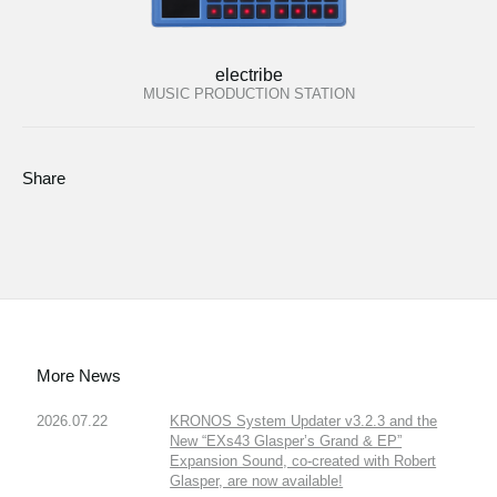
electribe
MUSIC PRODUCTION STATION
Share
More News
2026.07.22
KRONOS System Updater v3.2.3 and the
New “EXs43 Glasper’s Grand & EP”
Expansion Sound, co-created with Robert
Glasper, are now available!