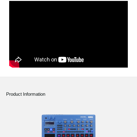
News
Location
Social Media
About KORG
Product Information