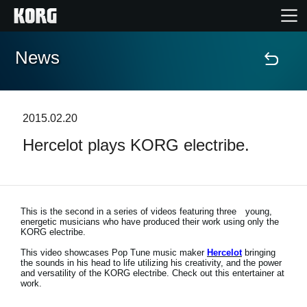
News
Home
Products
2015.02.20
Hercelot plays KORG electribe.
Features
Events
This is the second in a series of videos featuring three young,
energetic musicians who have produced their work using only the
Support
KORG electribe.
This video showcases Pop Tune music maker
Hercelot
bringing
the sounds in his head to life utilizing his creativity, and the power
Store Locator
and versatility of the KORG electribe. Check out this entertainer at
work.