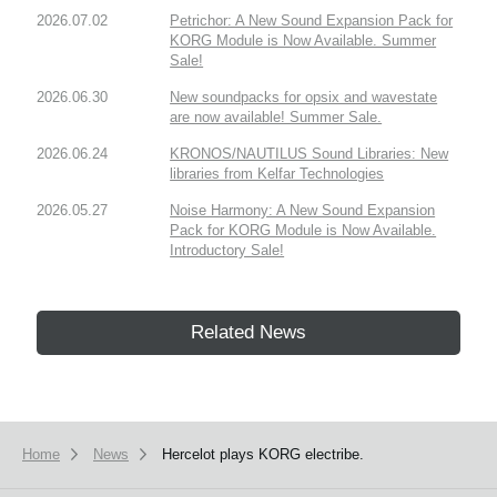
2026.07.02
Petrichor: A New Sound Expansion Pack for
KORG Module is Now Available. Summer
Sale!
2026.06.30
New soundpacks for opsix and wavestate
are now available! Summer Sale.
2026.06.24
KRONOS/NAUTILUS Sound Libraries: New
libraries from Kelfar Technologies
2026.05.27
Noise Harmony: A New Sound Expansion
Pack for KORG Module is Now Available.
Introductory Sale!
Related News
Home
News
Hercelot plays KORG electribe.