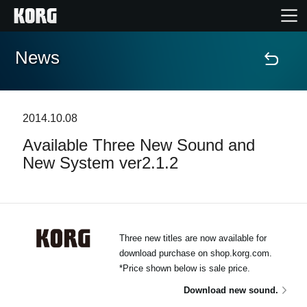
News
Home
Products
2014.10.08
Available Three New Sound and
Features
New System ver2.1.2
Events
Support
Three new titles are now available for
download purchase on shop.korg.com.
Store Locator
*Price shown below is sale price.
Download new sound.