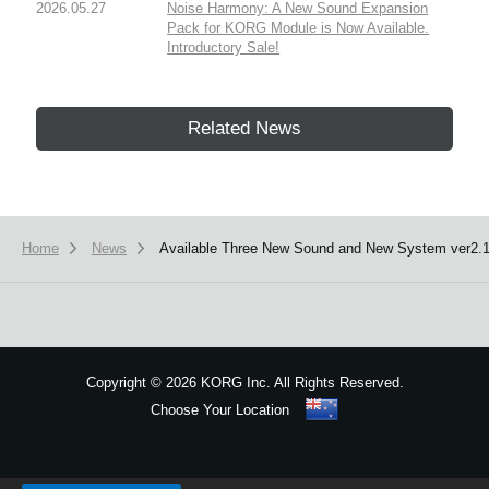
2026.05.27
Noise Harmony: A New Sound Expansion
Pack for KORG Module is Now Available.
Introductory Sale!
Related News
Home
News
Available Three New Sound and New System ver2.1
Copyright
©
2026 KORG Inc. All Rights Reserved.
Choose Your Location
Sitemap
We use cookies to give you the best experience on this website.
Learn m