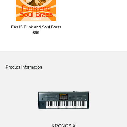
EXs16 Funk and Soul Brass
$99
Product Information
KRONOS X