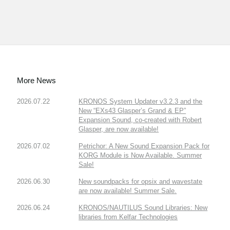
More News
2026.07.22
KRONOS System Updater v3.2.3 and the
New “EXs43 Glasper’s Grand & EP”
Expansion Sound, co-created with Robert
Glasper, are now available!
2026.07.02
Petrichor: A New Sound Expansion Pack for
KORG Module is Now Available. Summer
Sale!
2026.06.30
New soundpacks for opsix and wavestate
are now available! Summer Sale.
2026.06.24
KRONOS/NAUTILUS Sound Libraries: New
libraries from Kelfar Technologies