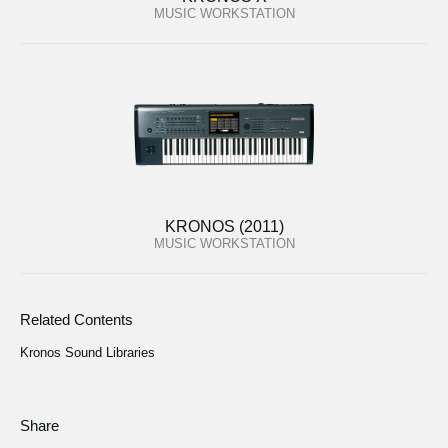
MUSIC WORKSTATION
KRONOS (2011)
MUSIC WORKSTATION
Related Contents
Kronos Sound Libraries
Share