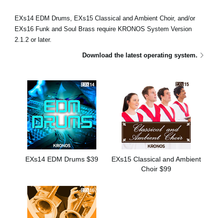
News
EXs14 EDM Drums, EXs15 Classical and Ambient Choir, and/or
Location
EXs16 Funk and Soul Brass require KRONOS System Version
2.1.2 or later.
Social Media
Download the latest operating system.
About KORG
EXs14 EDM Drums $39
EXs15 Classical and Ambient
Choir $99