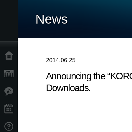
News
Home
2014.06.25
Announcing the “KORG
Products
Downloads.
Features
Events
Support