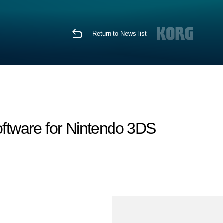
Return to News list
ftware for Nintendo 3DS