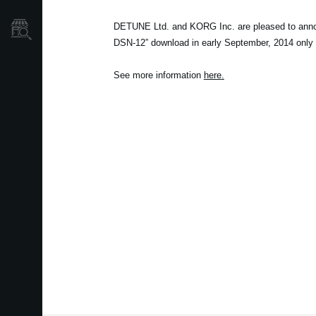
DETUNE Ltd. and KORG Inc. are pleased to ann
Store Locator
DSN-12” download in early September, 2014 only 
See more information
here
.