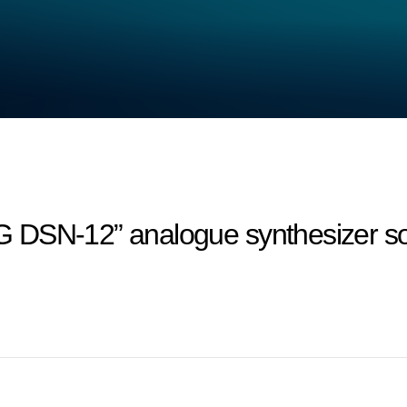
 DSN-12” analogue synthesizer so