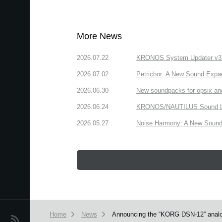
More News
2026.07.22
KRONOS System Updater v3.2.
2026.07.02
Petrichor: A New Sound Expa
2026.06.30
New soundpacks for opsix an
2026.06.24
KRONOS/NAUTILUS Sound Libra
2026.05.27
Noise Harmony: A New Sound 
Home
News
Announcing the “KORG DSN-12” analog
News