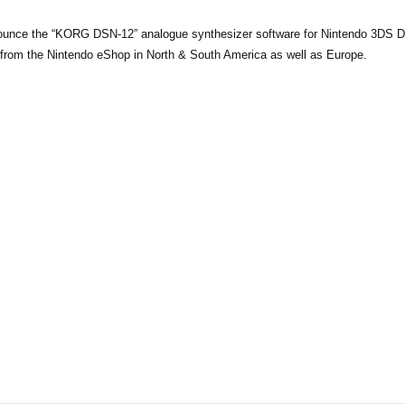
ounce the “KORG DSN-12” analogue synthesizer software for Nintendo 3DS
from the Nintendo eShop in North & South America as well as Europe.