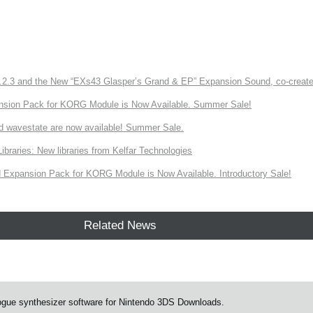
3 and the New “EXs43 Glasper’s Grand & EP” Expansion Sound, co-created w
nsion Pack for KORG Module is Now Available. Summer Sale!
d wavestate are now available! Summer Sale.
ries: New libraries from Kelfar Technologies
Expansion Pack for KORG Module is Now Available. Introductory Sale!
Related News
ue synthesizer software for Nintendo 3DS Downloads.