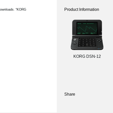
Product Information
 Downloads. “KORG
KORG DSN-12
Share