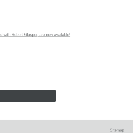
ith Robert Glasper, are now available!
Sitemap