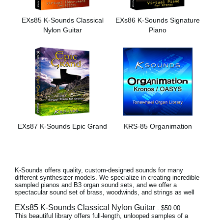
News
EXs85 K-Sounds Classical
EXs86 K-Sounds Signature
Location
Nylon Guitar
Piano
Social Media
About KORG
EXs87 K-Sounds Epic Grand
KRS-85 Organimation
K-Sounds offers quality, custom-designed sounds for many
different synthesizer models. We specialize in creating incredible
sampled pianos and B3 organ sound sets, and we offer a
spectacular sound set of brass, woodwinds, and strings as well
EXs85 K-Sounds Classical Nylon Guitar
: $50.00
This beautiful library offers full-length, unlooped samples of a