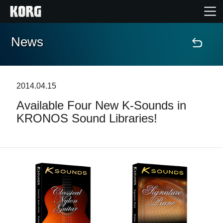
News
Home
Products
2014.04.15
Available Four New K-Sounds in
Features
KRONOS Sound Libraries!
Events
Support
Store Locator