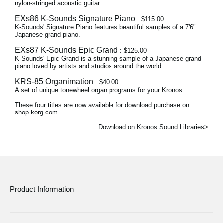
nylon-stringed acoustic guitar
EXs86 K-Sounds Signature Piano
: $115.00
K-Sounds' Signature Piano features beautiful samples of a 7'6"
Japanese grand piano.
EXs87 K-Sounds Epic Grand
: $125.00
K-Sounds' Epic Grand is a stunning sample of a Japanese grand
piano loved by artists and studios around the world.
KRS-85 Organimation
: $40.00
A set of unique tonewheel organ programs for your Kronos
These four titles are now available for download purchase on
shop.korg.com
Download on Kronos Sound Libraries>
Product Information