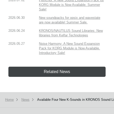
2026.07.02
Petrichor: A New Sound Expansion Pack for
KORG Module is Now Available. Summer
Sale!
2026.06.30
New soundpacks for opsix and wavestate
are now available! Summer Sale.
2026.06.24
KRONOS/NAUTILUS Sound Libraries: New
libraries from Kelfar Technologies
2026.05.27
Noise Harmony: A New Sound Expansion
Pack for KORG Module is Now Available.
Introductory Sale!
Related News
Home
News
Available Four New K-Sounds in KRONOS Sound Lib