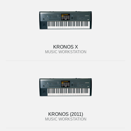
KRONOS X
MUSIC WORKSTATION
KRONOS (2011)
MUSIC WORKSTATION