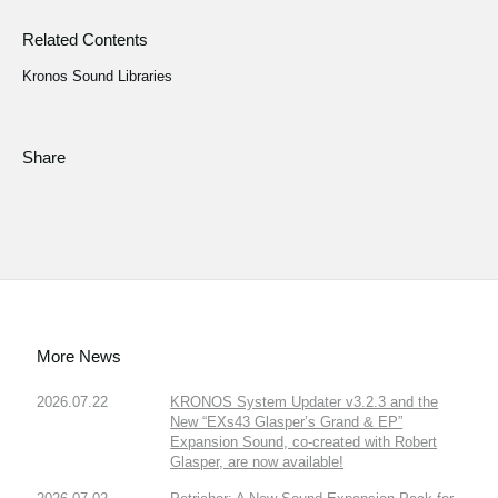
Related Contents
Kronos Sound Libraries
Share
More News
2026.07.22
KRONOS System Updater v3.2.3 and the
New “EXs43 Glasper’s Grand & EP”
Expansion Sound, co-created with Robert
Glasper, are now available!