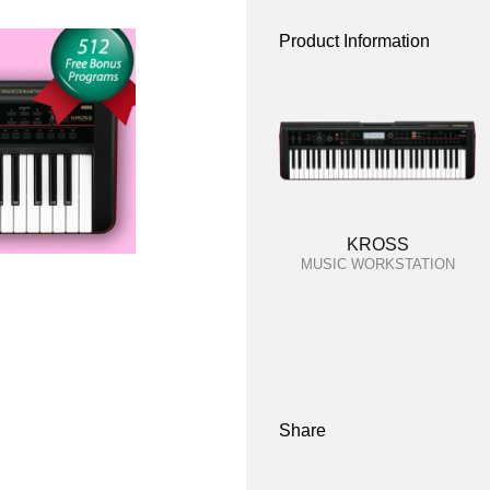
Product Information
KROSS
MUSIC WORKSTATION
Share