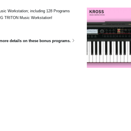
sic Workstation; including 128 Programs
ORG TRITON Music Workstation!
e more details on these bonus programs.