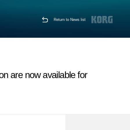
Return to News list
n are now available for