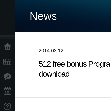
News
Home
2014.03.12
512 free bonus Progra
Products
download
Features
Events
Support