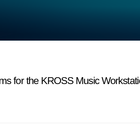
ms for the KROSS Music Workstatio