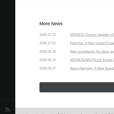
More News
2026.07.22
KRONOS System Updater v3.2.
2026.07.02
Petrichor: A New Sound Expa
2026.06.30
New soundpacks for opsix an
2026.06.24
KRONOS/NAUTILUS Sound Libra
2026.05.27
Noise Harmony: A New Sound 
News