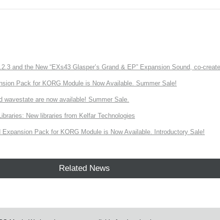
3 and the New “EXs43 Glasper’s Grand & EP” Expansion Sound, co-created w
nsion Pack for KORG Module is Now Available. Summer Sale!
d wavestate are now available! Summer Sale.
ries: New libraries from Kelfar Technologies
Expansion Pack for KORG Module is Now Available. Introductory Sale!
Related News