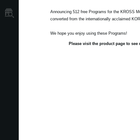
Announcing 512 free Programs for the KROSS Mu
Store Locator
converted from the internationally acclaimed K
We hope you enjoy using these Programs!
Please visit the product page to se