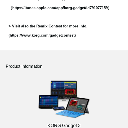
（https://itunes.apple.com/app/korg-gadget/id791077159）
> Visit also the Remix Contest for more info.
(https://www.korg.com/gadgetcontest)
Product Information
KORG Gadget 3