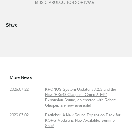
MUSIC PRODUCTION SOFTWARE
Share
More News
2026.07.22
KRONOS System Updater v3.2.3 and the
New “EXs43 Glasper’s Grand & EP”
Expansion Sound, co-created with Robert
Glasper, are now available!
2026.07.02
Petrichor: A New Sound Expansion Pack for
KORG Module is Now Available. Summer
Sale!