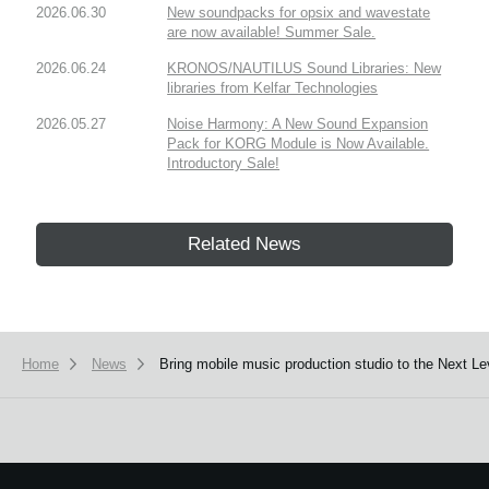
2026.06.30
New soundpacks for opsix and wavestate
are now available! Summer Sale.
2026.06.24
KRONOS/NAUTILUS Sound Libraries: New
libraries from Kelfar Technologies
2026.05.27
Noise Harmony: A New Sound Expansion
Pack for KORG Module is Now Available.
Introductory Sale!
Related News
Home
News
Bring mobile music production studio to the Next L