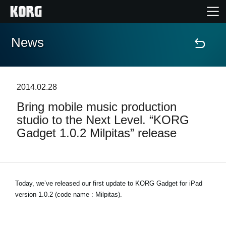
News
Home
Products
2014.02.28
Bring mobile music production
Features
studio to the Next Level. “KORG
Gadget 1.0.2 Milpitas” release
Events
Support
Today, we’ve released our first update to KORG Gadget for iPad
version 1.0.2 (code name : Milpitas).
Store Locator