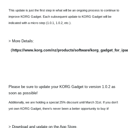
This update is just the first step in what will be an ongoing process to continue to
improve KORG Gadget. Each subsequent update to KORG Gadget will be
indicated with a micro step (1.0.1, 1.0.2, etc.).
> More Details:
（https://www.korg.com/nz/products/software/korg_gadget_for_ip
Please be sure to update your KORG Gadget to version 1.0.2 as
soon as possible!
Additionally, we are holding a special 25% discount until March 31st. If you don’t
yet own KORG Gadget, there’s never been a better opportunity to buy it!
> Download and update on the App Store.