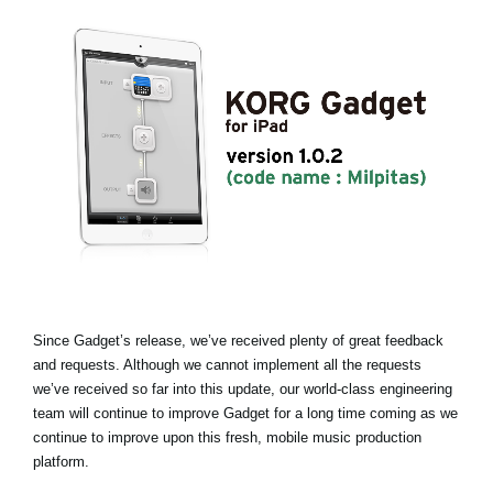
News
Location
Social Media
About KORG
Since Gadget’s release, we’ve received plenty of great feedback
and requests. Although we cannot implement all the requests
we’ve received so far into this update, our world-class engineering
team will continue to improve Gadget for a long time coming as we
continue to improve upon this fresh, mobile music production
platform.