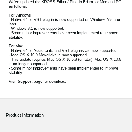
We've updated the KROSS Editor / Plug-In Editor for Mac and PC
News
as follows:
Location
For Windows
- Native 64-bit VST plug-in is now supported on Windows Vista or
later.
Social Media
- Windows 8.1 is now supported.
- Some minor improvements have been implemented to improve
stability.
For Mac
About KORG
- Native 64-bit Audio Units and VST plug-ins are now supported.
- Mac OS X 10.9 Mavericks is now supported.
- This update requires Mac OS X 10.6.8 (or later). Mac OS X 10.5
is no longer supported.
- Some minor improvements have been implemented to improve
stability.
Visit
Support page
for download.
Product Information