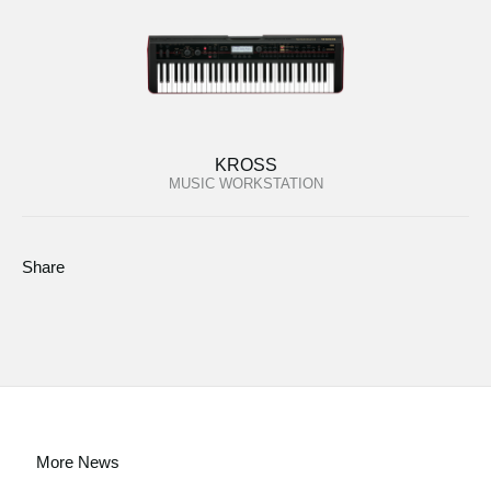
KROSS
MUSIC WORKSTATION
Share
More News