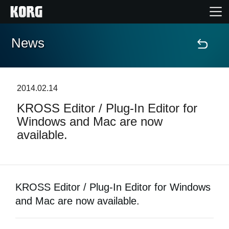
News
Home
Products
2014.02.14
KROSS Editor / Plug-In Editor for
Features
Windows and Mac are now
available.
Events
Support
KROSS Editor / Plug-In Editor for Windows
Store Locator
and Mac are now available.