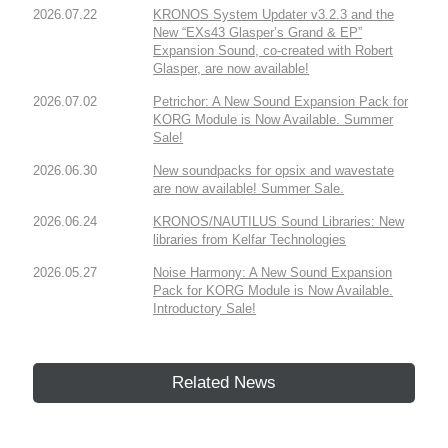
2026.07.22
KRONOS System Updater v3.2.3 and the
New “EXs43 Glasper’s Grand & EP”
Expansion Sound, co-created with Robert
Glasper, are now available!
2026.07.02
Petrichor: A New Sound Expansion Pack for
KORG Module is Now Available. Summer
Sale!
2026.06.30
New soundpacks for opsix and wavestate
are now available! Summer Sale.
2026.06.24
KRONOS/NAUTILUS Sound Libraries: New
libraries from Kelfar Technologies
2026.05.27
Noise Harmony: A New Sound Expansion
Pack for KORG Module is Now Available.
Introductory Sale!
Related News