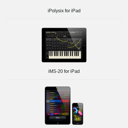
iPolysix for iPad
iMS-20 for iPad