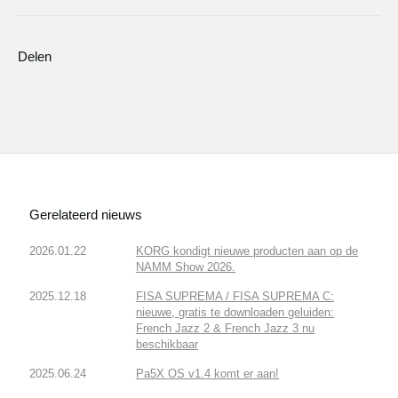
Delen
Gerelateerd nieuws
2026.01.22
KORG kondigt nieuwe producten aan op de
NAMM Show 2026.
2025.12.18
FISA SUPREMA / FISA SUPREMA C:
nieuwe, gratis te downloaden geluiden:
French Jazz 2 & French Jazz 3 nu
beschikbaar
2025.06.24
Pa5X OS v1.4 komt er aan!