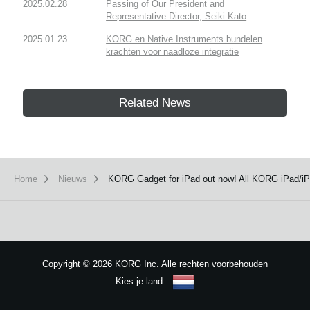
2025.02.28
Passing of Our President and
Representative Director, Seiki Kato
2025.01.23
KORG en Native Instruments bundelen
krachten voor naadloze integratie
Related News
Home
Nieuws
KORG Gadget for iPad out now! All KORG iPad/iP
Copyright
©
2026 KORG Inc. Alle rechten voorbehouden
Kies je land
Sitemap