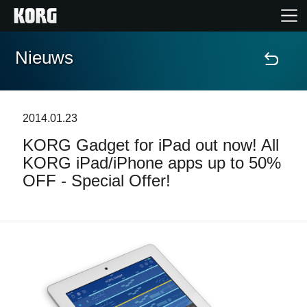
Nieuws
Home
Producten
2014.01.23
KORG Gadget for iPad out now! All
Features
KORG iPad/iPhone apps up to 50%
OFF - Special Offer!
Evenementen
Ondersteuning
Nieuws
locatie