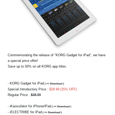
Social Media
Over KORG
Commemorating the release of "KORG Gadget for iPad", we have
a special price offer!
Save up to 50% on all KORG app titles.
- KORG Gadget for iPad
( >> Download )
Special Introductory Price :
$28.99 (25% OFF)
Regular Price :
$38.99
- iKaossilator for iPhone/iPad
( >> Download )
- iELECTRIBE for iPad
( >> Download )