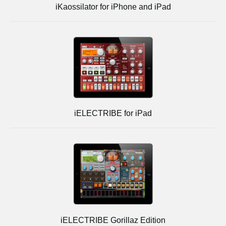
iKaossilator for iPhone and iPad
iELECTRIBE for iPad
iELECTRIBE Gorillaz Edition