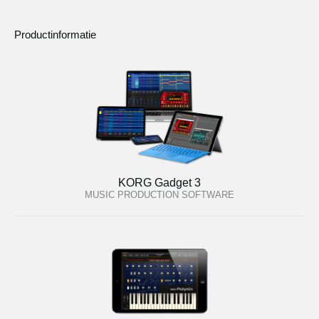
Productinformatie
KORG Gadget 3
MUSIC PRODUCTION SOFTWARE