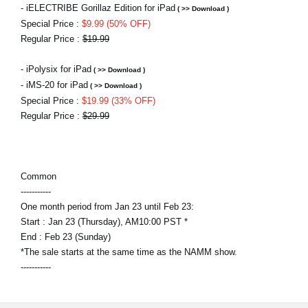
- iELECTRIBE Gorillaz Edition for iPad
( >> Download )
Special Price :
$9.99 (50% OFF)
Regular Price :
$19.99
- iPolysix for iPad
( >> Download )
- iMS-20 for iPad
( >> Download )
Special Price :
$19.99 (33% OFF)
Regular Price :
$29.99
Common
-----------
One month period from Jan 23 until Feb 23:
Start : Jan 23 (Thursday), AM10:00 PST *
End : Feb 23 (Sunday)
*The sale starts at the same time as the NAMM show.
-----------