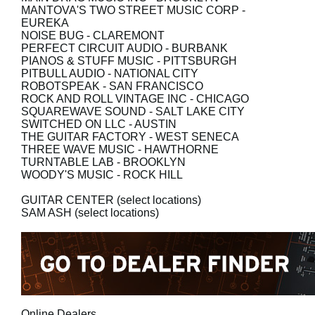
MANTOVA'S TWO STREET MUSIC CORP
-
EUREKA
NOISE BUG
- CLAREMONT
PERFECT CIRCUIT AUDIO
- BURBANK
PIANOS & STUFF MUSIC
- PITTSBURGH
PITBULL AUDIO
- NATIONAL CITY
ROBOTSPEAK
- SAN FRANCISCO
ROCK AND ROLL VINTAGE INC
- CHICAGO
SQUAREWAVE SOUND
- SALT LAKE CITY
SWITCHED ON LLC
- AUSTIN
THE GUITAR FACTORY
- WEST SENECA
THREE WAVE MUSIC
- HAWTHORNE
TURNTABLE LAB
- BROOKLYN
WOODY'S MUSIC
- ROCK HILL
GUITAR CENTER
(select locations)
SAM ASH
(select locations)
Online Dealers