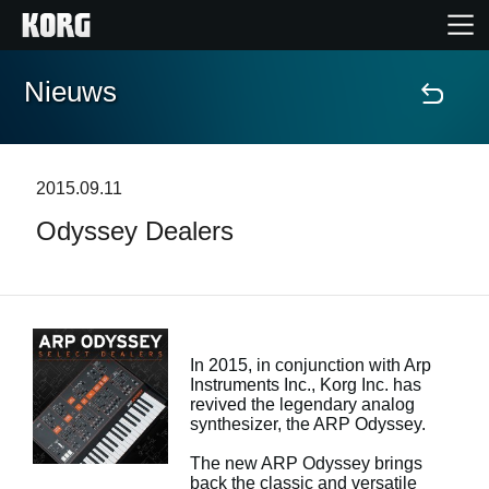
Nieuws
Home
Producten
2015.09.11
Odyssey Dealers
Features
Evenementen
Ondersteuning
In 2015, in conjunction with Arp
Instruments Inc., Korg Inc. has
revived the legendary analog
synthesizer, the ARP Odyssey.
Nieuws
The new ARP Odyssey brings
locatie
back the classic and versatile