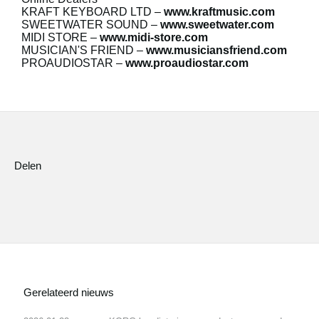
KRAFT KEYBOARD LTD
–
www.kraftmusic.com
SWEETWATER SOUND
–
www.sweetwater.com
MIDI STORE
–
www.midi-store.com
MUSICIAN'S FRIEND
–
www.musiciansfriend.com
PROAUDIOSTAR
–
www.proaudiostar.com
Delen
Gerelateerd nieuws