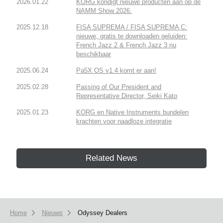
2026.01.22
KORG kondigt nieuwe producten aan op de
NAMM Show 2026.
2025.12.18
FISA SUPREMA / FISA SUPREMA C:
nieuwe, gratis te downloaden geluiden:
French Jazz 2 & French Jazz 3 nu
beschikbaar
2025.06.24
Pa5X OS v1.4 komt er aan!
2025.02.28
Passing of Our President and
Representative Director, Seiki Kato
2025.01.23
KORG en Native Instruments bundelen
krachten voor naadloze integratie
Related News
Home
Nieuws
Odyssey Dealers