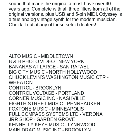
sound that made the original a must-have over 40
years ago. Complete with all three filters from all of the
Social Media
original versions, plus USB and 5-pin MIDI, Odyssey is
a true analog vintage synth for the modern musician.
Check it out at any of these select dealers!
Over KORG
ALTO MUSIC
- MIDDLETOWN
B & H PHOTO VIDEO
- NEW YORK
BANANAS AT LARGE
- SAN RAFAEL
BIG CITY MUSIC
- NORTH HOLLYWOOD
CHUCK LEVIN'S WASHINGTON MUSIC CTR
-
WHEATON
CONTROL
- BROOKLYN
CONTROL VOLTAGE
- PORTLAND
CORNER MUSIC INC
- NASHVILLE
EIGHTH STREET MUSIC
- PENNSAUKEN
FOXTONE MUSIC
- MINNEAPOLIS
FULL COMPASS SYSTEMS LTD
- VERONA
JRR SHOP
- GARDEN GROVE
KENNELLY KEYS MUSIC
- LYNNWOOD
MAIN DRAG MUSIC INC
- BROOKLYN