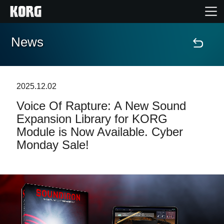
News
Home
Products
2025.12.02
Voice Of Rapture: A New Sound
Features
Expansion Library for KORG
Module is Now Available. Cyber
Events
Monday Sale!
Support
Store Locator