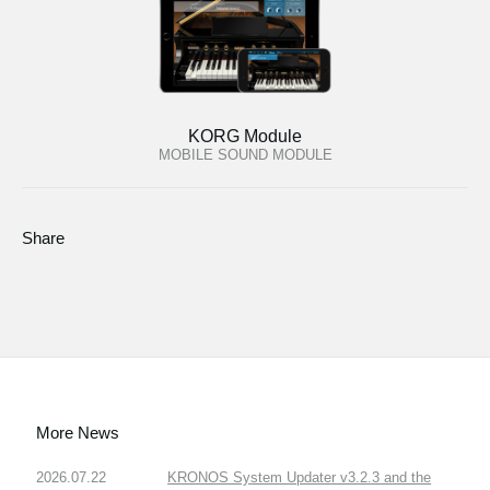
KORG Module
MOBILE SOUND MODULE
Share
More News
2026.07.22
KRONOS System Updater v3.2.3 and the