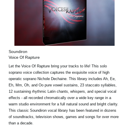
Soundiron
Voice Of Rapture
Let the Voice Of Rapture bring your tracks to life! This solo
soprano voice collection captures the exquisite voice of high
operatic soprano Nichole Dechaine. This library includes Ah, Ee,
Eh, Mm, Oh, and Oo pure vowel sustains, 23 staccato syllables,
12 sustaining rhythmic Latin chants, whispers, and special vocal
effects - all recorded chromatically over a wide key range in a
warm studio environment for a full natural sound and bright clarity.
This classic Soundiron vocal library has been featured in dozens
of soundtracks, television shows, games and songs for over more
than a decade.