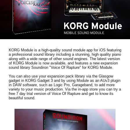
News
Location
Social Media
About KORG
KORG Module is a high-quality sound module app for iOS featuring
a professional sound library including a stunning, high quality piano
along with a wide range of other sound engines. The latest version
of KORG Module is now available, and features a new expansion
sound library
Soundiron "Voice Of Rapture"
for KORG Module.
You can also use your expansion pack library via the Glasgow
gadget in KORG Gadget 3 and by using Module as an AUv3 plugin
in DAW software, such as Logic Pro, Garageband, to add more
variety to your music production. Via the in-app store you can try a
free 7 day trial version
of Voice Of Rapture and get to know its
beautiful sound.