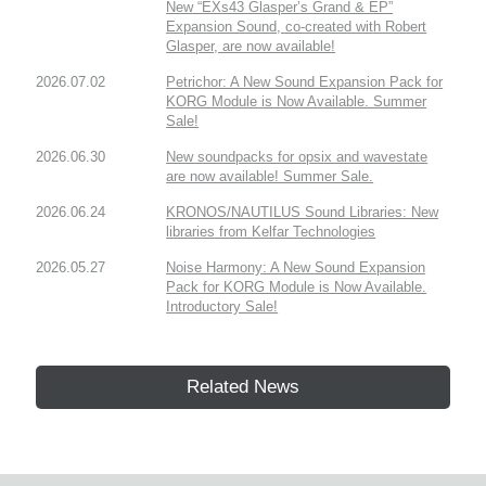
New “EXs43 Glasper’s Grand & EP”
Expansion Sound, co-created with Robert
Glasper, are now available!
2026.07.02
Petrichor: A New Sound Expansion Pack for
KORG Module is Now Available. Summer
Sale!
2026.06.30
New soundpacks for opsix and wavestate
are now available! Summer Sale.
2026.06.24
KRONOS/NAUTILUS Sound Libraries: New
libraries from Kelfar Technologies
2026.05.27
Noise Harmony: A New Sound Expansion
Pack for KORG Module is Now Available.
Introductory Sale!
Related News