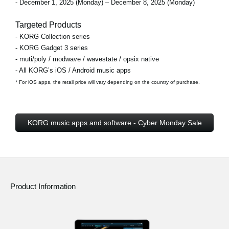
- December 1, 2025 (Monday) – December 8, 2025 (Monday)
Targeted Products
- KORG Collection series
- KORG Gadget 3 series
- muti/poly / modwave / wavestate / opsix native
- All KORG’s iOS / Android music apps
* For iOS apps, the retail price will vary depending on the country of purchase.
KORG music apps and software - Cyber Monday Sale
Product Information