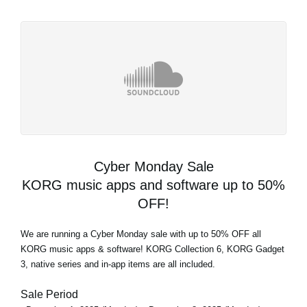
Cyber Monday Sale
KORG music apps and software up to 50%
OFF!
We are running a Cyber Monday sale with up to 50% OFF all
KORG music apps & software! KORG Collection 6, KORG Gadget
3, native series and in-app items are all included.
Sale Period