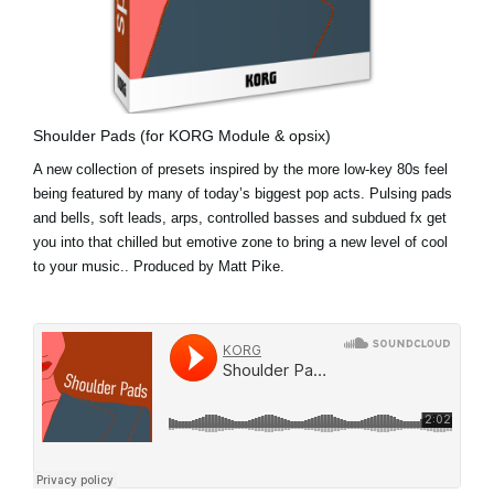
Shoulder Pads (for KORG Module & opsix)
A new collection of presets inspired by the more low-key 80s feel
being featured by many of today’s biggest pop acts. Pulsing pads
and bells, soft leads, arps, controlled basses and subdued fx get
you into that chilled but emotive zone to bring a new level of cool
to your music.. Produced by Matt Pike.