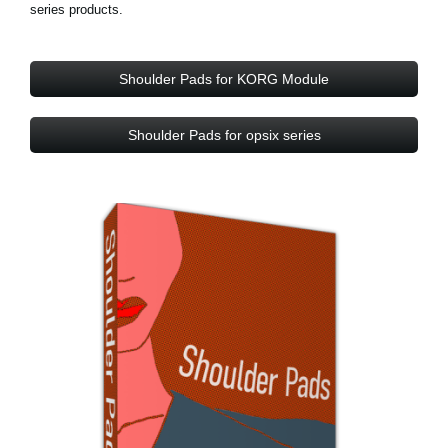
series products.
Shoulder Pads for KORG Module
Shoulder Pads for opsix series