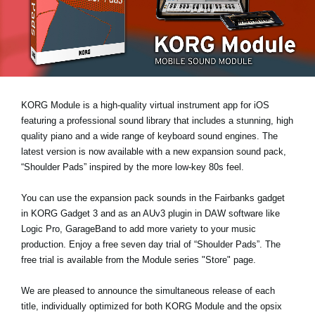
News
Location
Social Media
KORG Module is a high-quality virtual instrument app for iOS
About KORG
featuring a professional sound library that includes a stunning, high
quality piano and a wide range of keyboard sound engines. The
latest version is now available with a new expansion sound pack,
“Shoulder Pads”
inspired by the more low-key 80s feel.
You can use the expansion pack sounds in the Fairbanks gadget
in KORG Gadget 3 and as an AUv3 plugin in DAW software like
Logic Pro, GarageBand to add more variety to your music
production. Enjoy a
free seven day trial
of “Shoulder Pads”. The
free trial is available from the Module series "Store" page.
We are pleased to announce the simultaneous release of each
title, individually optimized for both KORG Module and the opsix