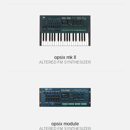
opsix mk II
ALTERED FM SYNTHESIZER
opsix module
ALTERED FM SYNTHESIZER