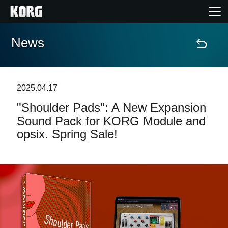
News
Home
Products
2025.04.17
"Shoulder Pads": A New Expansion
Features
Sound Pack for KORG Module and
opsix. Spring Sale!
Events
Support
Store Locator