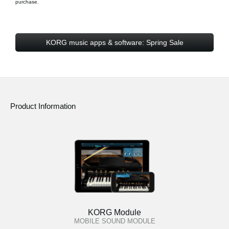
purchase.
KORG music apps & software: Spring Sale
Product Information
KORG Module
MOBILE SOUND MODULE