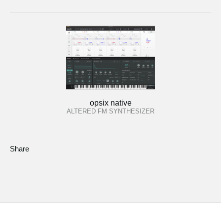
opsix native
ALTERED FM SYNTHESIZER
Share