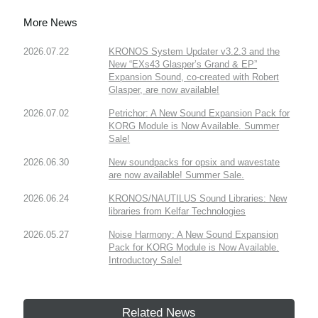
More News
2026.07.22
KRONOS System Updater v3.2.3 and the
New “EXs43 Glasper’s Grand & EP”
Expansion Sound, co-created with Robert
Glasper, are now available!
2026.07.02
Petrichor: A New Sound Expansion Pack for
KORG Module is Now Available. Summer
Sale!
2026.06.30
New soundpacks for opsix and wavestate
are now available! Summer Sale.
2026.06.24
KRONOS/NAUTILUS Sound Libraries: New
libraries from Kelfar Technologies
2026.05.27
Noise Harmony: A New Sound Expansion
Pack for KORG Module is Now Available.
Introductory Sale!
Related News