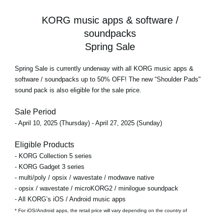
KORG music apps & software /
soundpacks
Spring Sale
Spring Sale
is currently underway with all KORG music apps &
software / soundpacks
up to 50% OFF!
The new “Shoulder Pads"
sound pack is also eligible for the sale price.
Sale Period
- April 10, 2025 (Thursday) - April 27, 2025 (Sunday)
Eligible Products
- KORG Collection 5 series
- KORG Gadget 3 series
- multi/poly / opsix / wavestate / modwave native
- opsix / wavestate / microKORG2 / minilogue soundpack
- All KORG’s iOS / Android music apps
* For iOS/Android apps, the retail price will vary depending on the country of